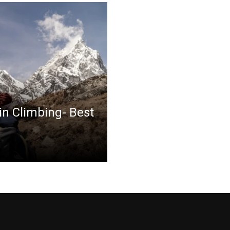
in Climbing- Best