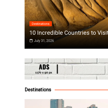
Destinations
the
10 Incredible Countries to Vis
July 31, 2026
Destinations