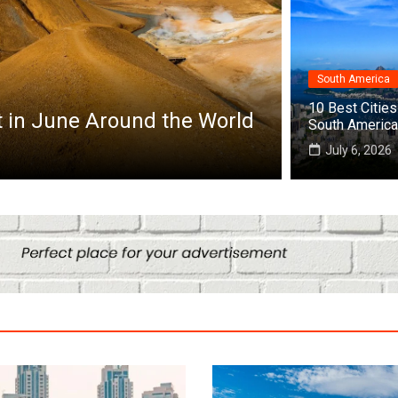
South America
Africa
10 Best Cities 
it in June Around the World
Top 10 Best
South America
July 25, 2026
July 6, 2026