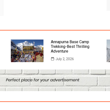
Annapurna Base Camp
Trekking-Best Thrilling
Adventure
July 2, 2026