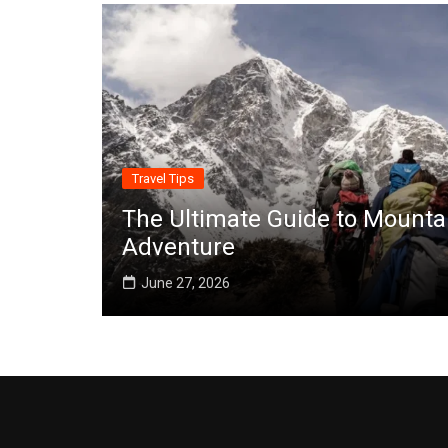
Travel Tips
The Ultimate Guide to Mounta
Adventure
June 27, 2026