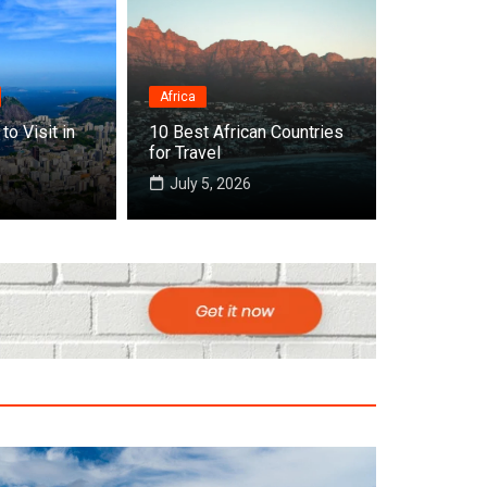
Africa
to Visit in
10 Best African Countries
 Cities to Visit in Africa
for Travel
July 5, 2026