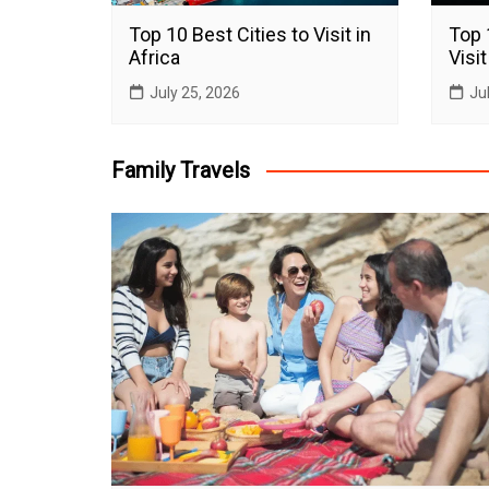
Top 10 Best Cities to Visit in
Top 
Africa
Visit
July 25, 2026
Ju
Family Travels