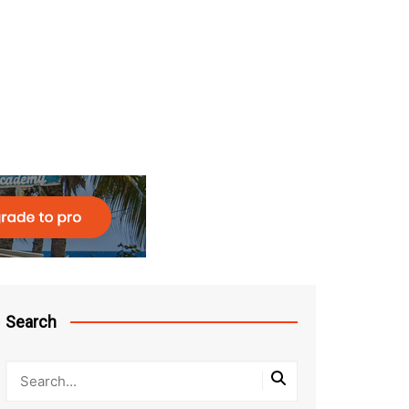
Search