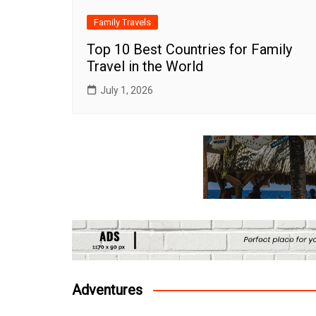
Family Travels
Top 10 Best Countries for Family
Travel in the World
July 1, 2026
Adventures