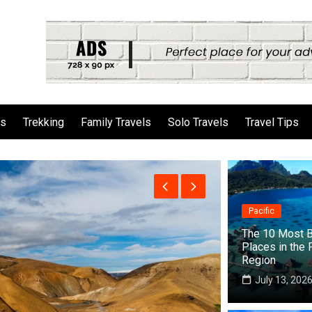
ls
Trekking
Family Travels
Solo Travels
Travel Tips
Pacific
The 10 Most B
Places in the 
Region
July 13, 202