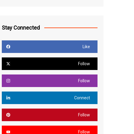
Stay Connected
Like
Follow
Follow
Connect
Follow
Follow