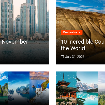
Destinations
 in November
10 Incredible Cou
the World
July 31, 2026