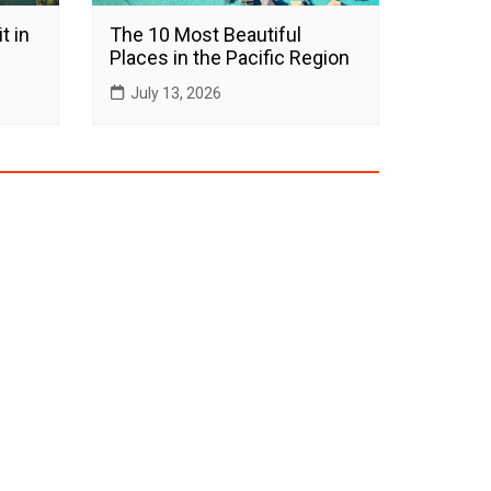
t in
The 10 Most Beautiful
Places in the Pacific Region
July 13, 2026