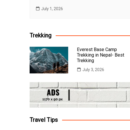
July 1, 2026
Trekking
Everest Base Camp
Trekking in Nepal- Best
Trekking
July 3, 2026
Travel Tips