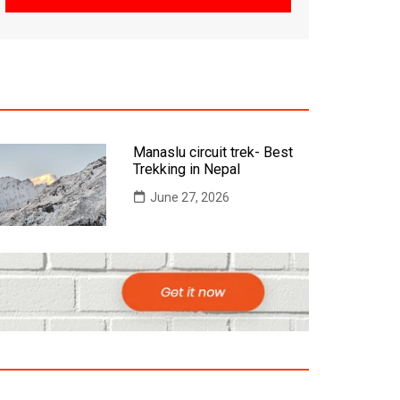
Manaslu circuit trek- Best
Trekking in Nepal
June 27, 2026