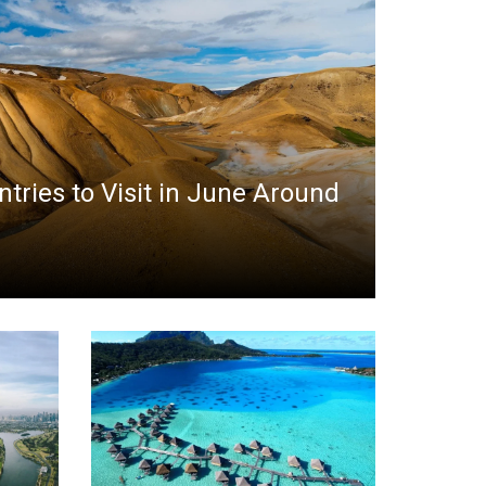
ntries to Visit in June Around