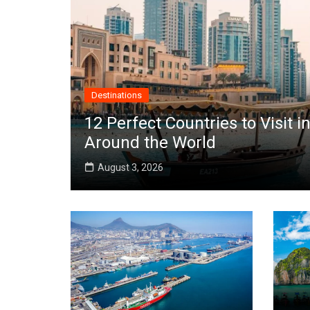
Destinations
12 Perfect Countries to Visit
Around the World
August 3, 2026