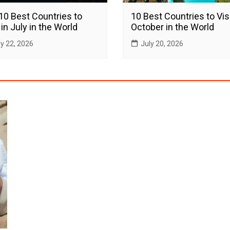
10 Best Countries to
10 Best Countries to Visi
 in July in the World
October in the World
ly 22, 2026
July 20, 2026