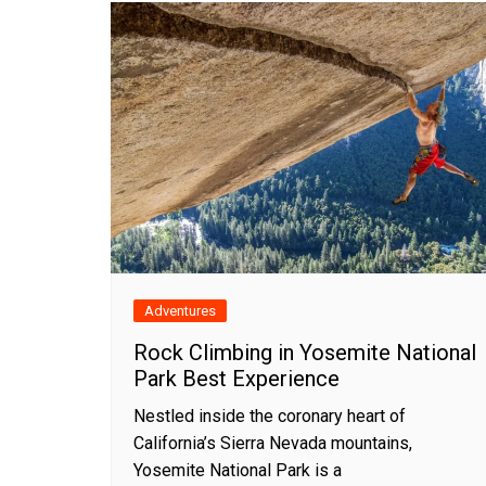
Adventures
Rock Climbing in Yosemite National
Park Best Experience
Nestled inside the coronary heart of
California’s Sierra Nevada mountains,
Yosemite National Park is a