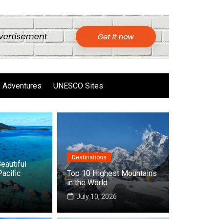
Adventures
UNESCO Sites
Destinations
eautiful
Pacific
Top 10 Highest Mountains
in the World
6
July 10, 2026