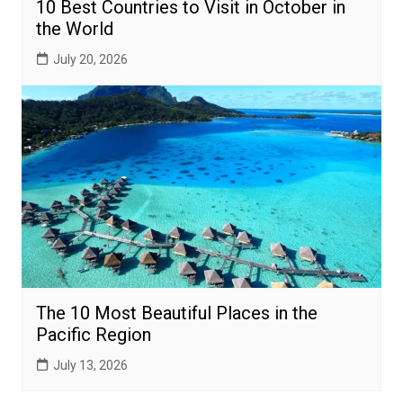
10 Best Countries to Visit in October in
the World
July 20, 2026
The 10 Most Beautiful Places in the
Pacific Region
July 13, 2026