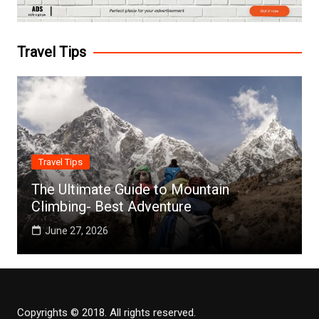
Travel Tips
Travel Tips
The Ultimate Guide to Mountain
Climbing- Best Adventure
June 27, 2026
Copyrights © 2018. All rights reserved.