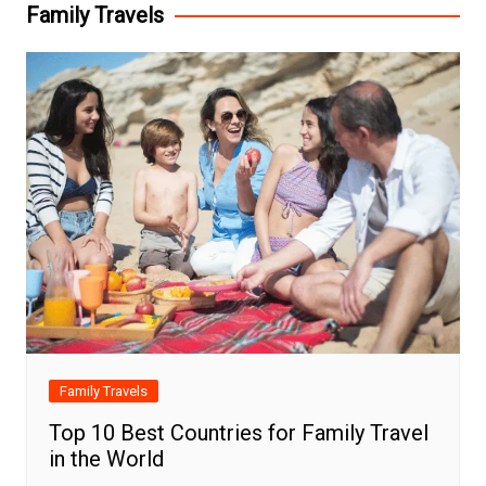
Family Travels
Family Travels
Top 10 Best Countries for Family Travel
in the World