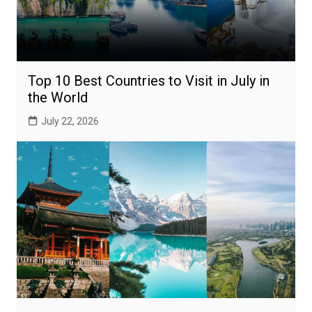
Top 10 Best Countries to Visit in July in
the World
July 22, 2026