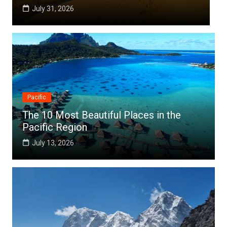
6
July 25, 2026
Pacific
The 10 Most Beautiful Places in the
Pacific Region
July 13, 2026