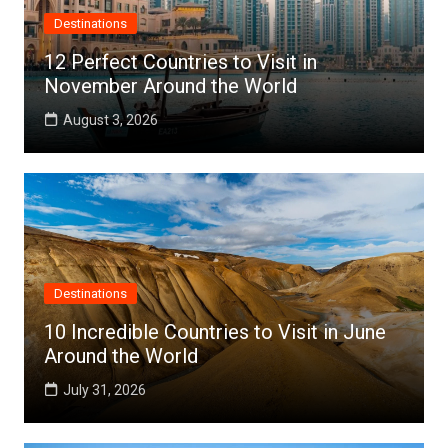
Destinations
12 Perfect Countries to Visit in
November Around the World
August 3, 2026
Destinations
10 Incredible Countries to Visit in June
Around the World
July 31, 2026