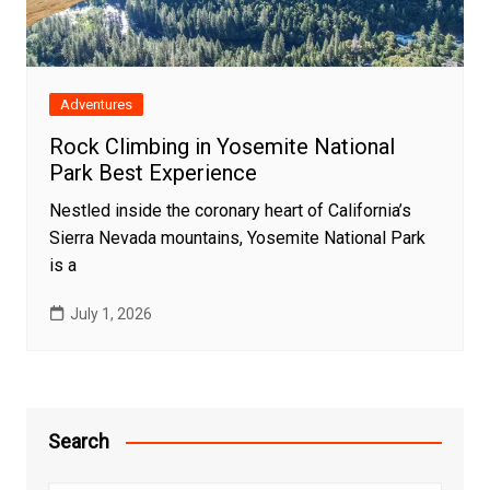
Adventures
Rock Climbing in Yosemite National
Park Best Experience
Nestled inside the coronary heart of California’s
Sierra Nevada mountains, Yosemite National Park
is a
July 1, 2026
Search