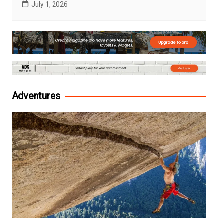
July 1, 2026
Adventures