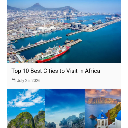
Top 10 Best Cities to Visit in Africa
July 25, 2026