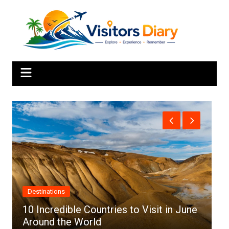
Skip
to
content
Africa
le Countries to Visit in June
 World
Top 10 Best Cities