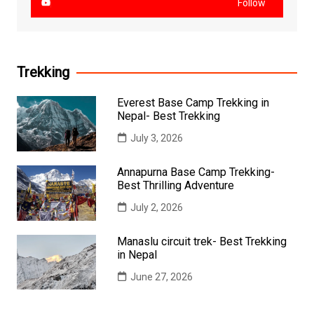
Follow
Trekking
Everest Base Camp Trekking in
Nepal- Best Trekking
July 3, 2026
Annapurna Base Camp Trekking-
Best Thrilling Adventure
July 2, 2026
Manaslu circuit trek- Best Trekking
in Nepal
June 27, 2026