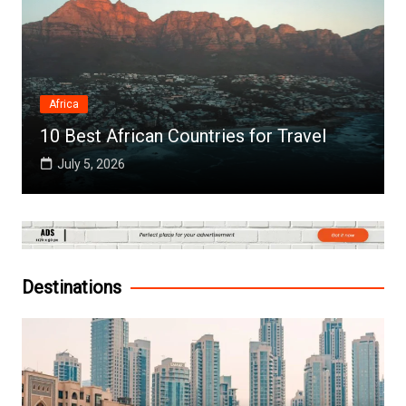
Africa
10 Best African Countries for Travel
July 5, 2026
Destinations