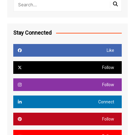
Stay Connected
Like
Follow
Follow
Connect
Follow