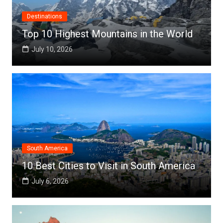
Destinations
Top 10 Highest Mountains in the World
July 10, 2026
South America
10 Best Cities to Visit in South America
July 6, 2026