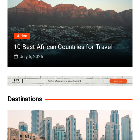
Africa
10 Best African Countries for Travel
July 5, 2026
Destinations