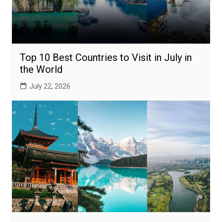
Top 10 Best Countries to Visit in July in
the World
July 22, 2026