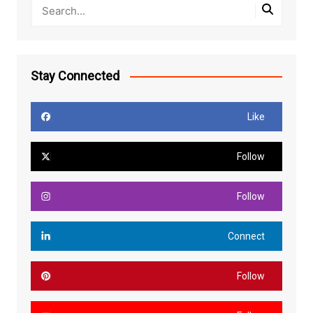
Stay Connected
Like
Follow
Follow
Connect
Follow