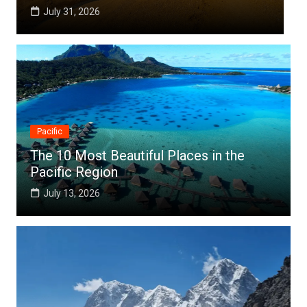
July 25, 2026
Pacific
The 10 Most Beautiful Places in the
Pacific Region
July 13, 2026