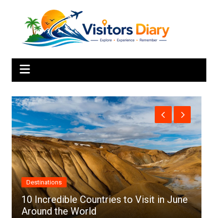
Skip
to
content
Africa
 June
Top 10 Best Cities to Visit in Africa