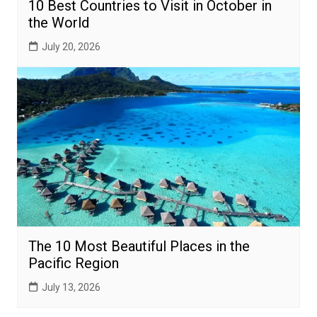
10 Best Countries to Visit in October in
the World
July 20, 2026
The 10 Most Beautiful Places in the
Pacific Region
July 13, 2026