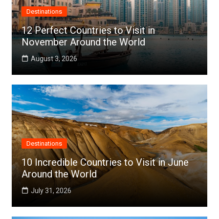
Destinations
12 Perfect Countries to Visit in
November Around the World
August 3, 2026
Destinations
10 Incredible Countries to Visit in June
Around the World
July 31, 2026