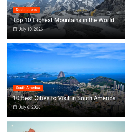
Destinations
Top 10 Highest Mountains in the World
July 10, 2026
South America
10 Best Cities to Visit in South America
July 6, 2026