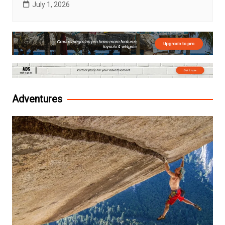
July 1, 2026
Adventures