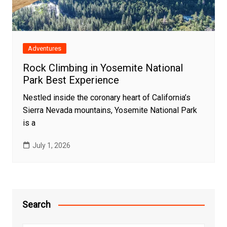
Adventures
Rock Climbing in Yosemite National
Park Best Experience
Nestled inside the coronary heart of California’s
Sierra Nevada mountains, Yosemite National Park
is a
July 1, 2026
Search