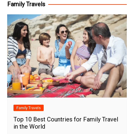
Family Travels
Family Travels
Top 10 Best Countries for Family Travel
in the World