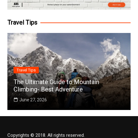
Travel Tips
Travel Tips
The Ultimate Guide to Mountain
Climbing- Best Adventure
June 27, 2026
Copyrights © 2018. All rights reserved.