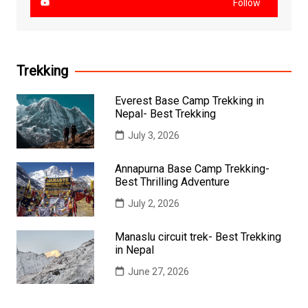
Follow
Trekking
Everest Base Camp Trekking in
Nepal- Best Trekking
July 3, 2026
Annapurna Base Camp Trekking-
Best Thrilling Adventure
July 2, 2026
Manaslu circuit trek- Best Trekking
in Nepal
June 27, 2026