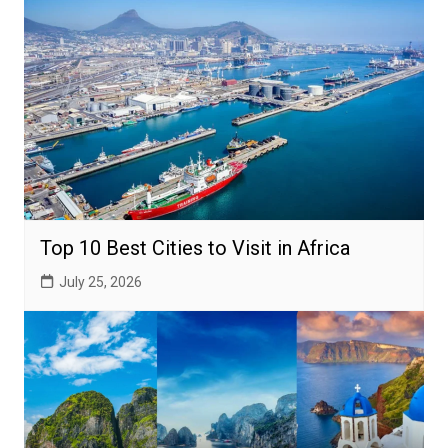
Top 10 Best Cities to Visit in Africa
July 25, 2026