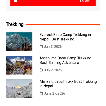
Follow
Trekking
Everest Base Camp Trekking in
Nepal- Best Trekking
July 3, 2026
Annapurna Base Camp Trekking-
Best Thrilling Adventure
July 2, 2026
Manaslu circuit trek- Best Trekking
in Nepal
June 27, 2026