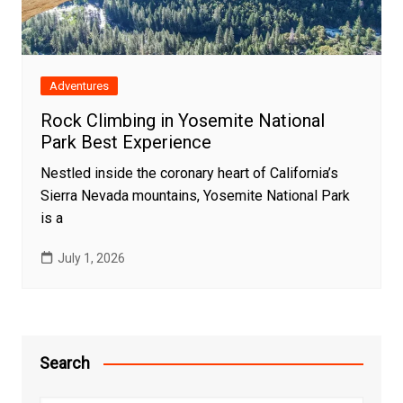
Adventures
Rock Climbing in Yosemite National
Park Best Experience
Nestled inside the coronary heart of California’s
Sierra Nevada mountains, Yosemite National Park
is a
July 1, 2026
Search