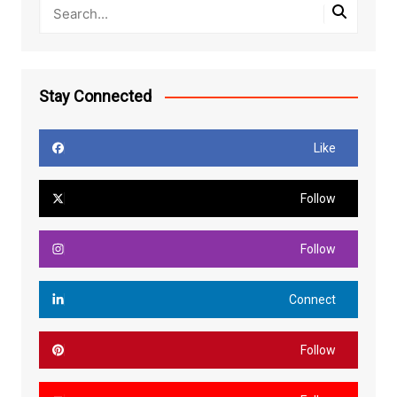
Stay Connected
Like
Follow
Follow
Connect
Follow