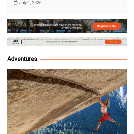
July 1, 2026
Adventures