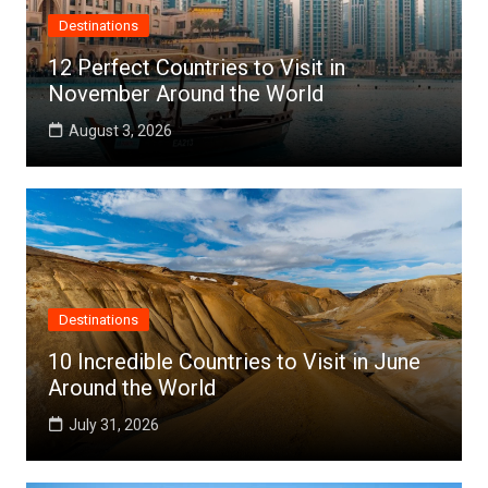
Destinations
12 Perfect Countries to Visit in
November Around the World
August 3, 2026
Destinations
10 Incredible Countries to Visit in June
Around the World
July 31, 2026