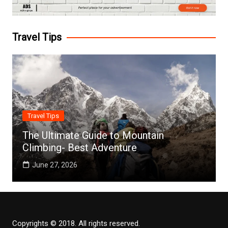
Travel Tips
Travel Tips
The Ultimate Guide to Mountain
Climbing- Best Adventure
June 27, 2026
Copyrights © 2018. All rights reserved.