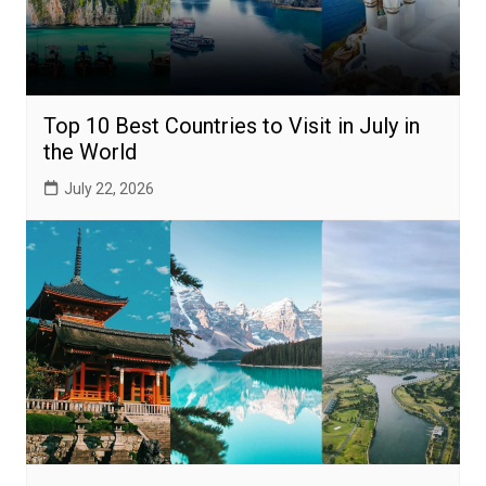
Top 10 Best Countries to Visit in July in
the World
July 22, 2026