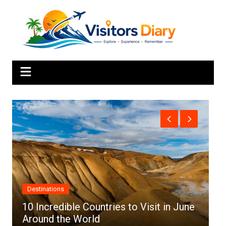
Skip
to
content
Africa
 in June
Top 10 Best Cities to Visit in Africa