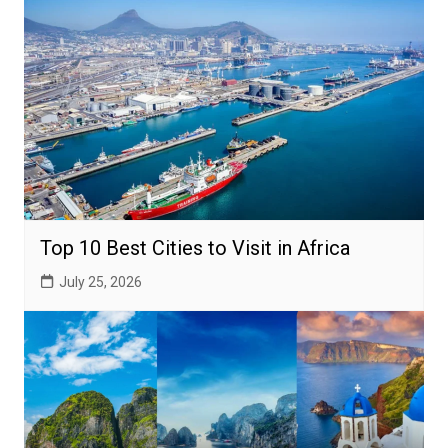
Top 10 Best Cities to Visit in Africa
July 25, 2026