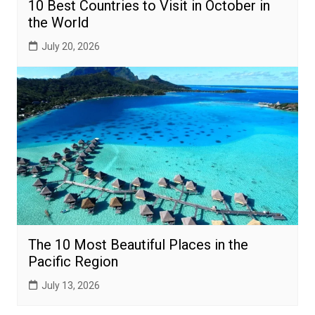
10 Best Countries to Visit in October in
the World
July 20, 2026
The 10 Most Beautiful Places in the
Pacific Region
July 13, 2026