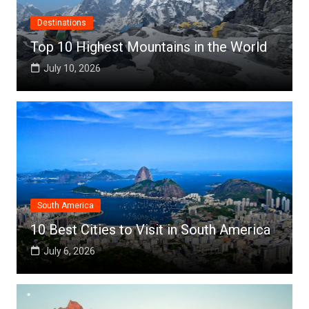
Destinations
Top 10 Highest Mountains in the World
July 10, 2026
South America
10 Best Cities to Visit in South America
July 6, 2026