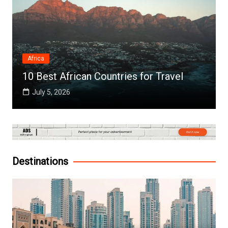
Africa
10 Best African Countries for Travel
July 5, 2026
Destinations