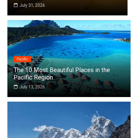
July 25, 2026
Pacific
The 10 Most Beautiful Places in the
Pacific Region
July 13, 2026