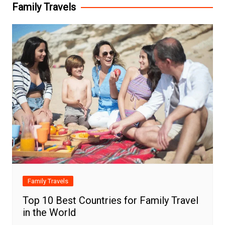
Family Travels
Family Travels
Top 10 Best Countries for Family Travel
in the World