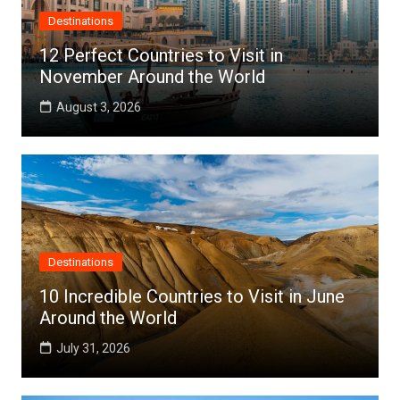
Destinations
12 Perfect Countries to Visit in
November Around the World
August 3, 2026
Destinations
10 Incredible Countries to Visit in June
Around the World
July 31, 2026