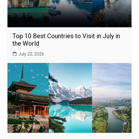
Top 10 Best Countries to Visit in July in
the World
July 22, 2026