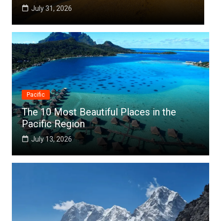
July 31, 2026
Jul
Pacific
The 10 Most Beautiful Places in the
Pacific Region
July 13, 2026