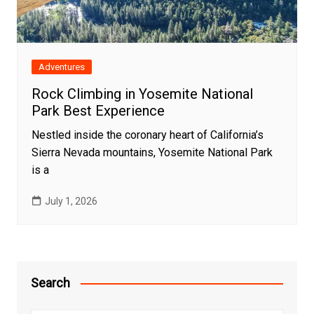
Adventures
Rock Climbing in Yosemite National
Park Best Experience
Nestled inside the coronary heart of California’s
Sierra Nevada mountains, Yosemite National Park
is a
July 1, 2026
Search