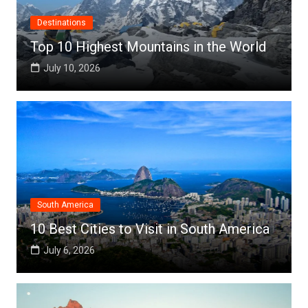
Destinations
Top 10 Highest Mountains in the World
July 10, 2026
South America
10 Best Cities to Visit in South America
July 6, 2026