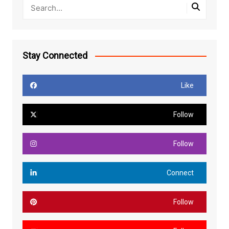
Stay Connected
Like
Follow
Follow
Connect
Follow