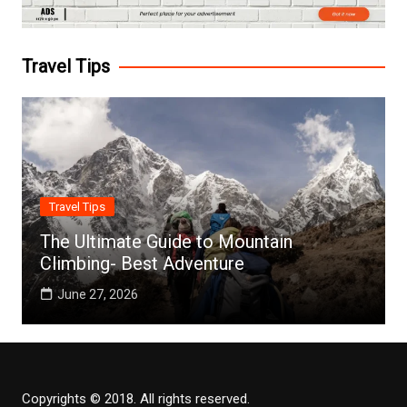
Travel Tips
Travel Tips
The Ultimate Guide to Mountain
Climbing- Best Adventure
June 27, 2026
Copyrights © 2018. All rights reserved.