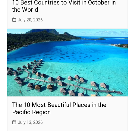
10 Best Countries to Visit in October in
the World
July 20, 2026
The 10 Most Beautiful Places in the
Pacific Region
July 13, 2026