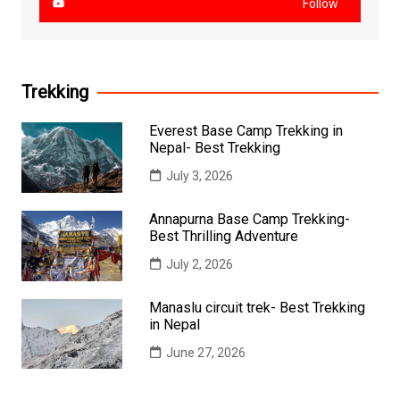
Follow
Trekking
Everest Base Camp Trekking in
Nepal- Best Trekking
July 3, 2026
Annapurna Base Camp Trekking-
Best Thrilling Adventure
July 2, 2026
Manaslu circuit trek- Best Trekking
in Nepal
June 27, 2026