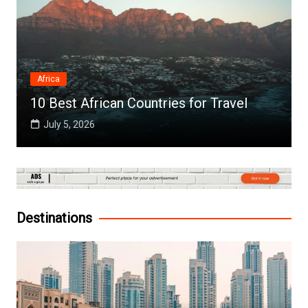
Africa
10 Best African Countries for Travel
July 5, 2026
Destinations