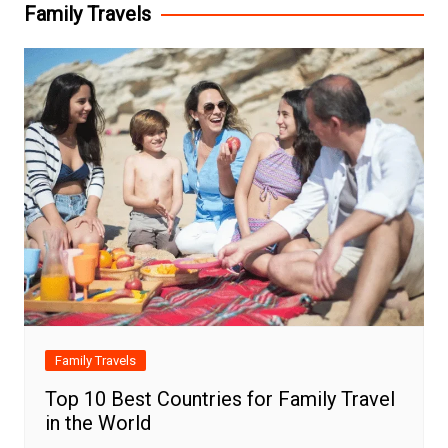
Family Travels
Family Travels
Top 10 Best Countries for Family Travel
in the World