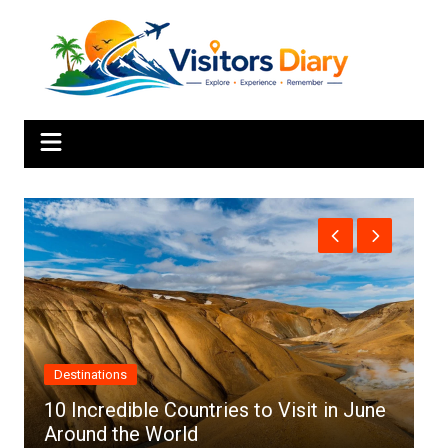
Skip
to
content
Destinations
Afric
10 Incredible Countries to Visit in June
Around the World
Top 