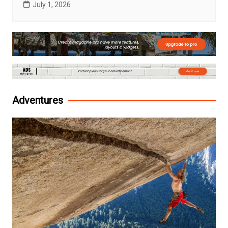
July 1, 2026
Adventures