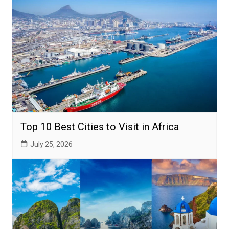
Top 10 Best Cities to Visit in Africa
July 25, 2026