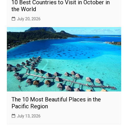
10 Best Countries to Visit in October in
the World
July 20, 2026
The 10 Most Beautiful Places in the
Pacific Region
July 13, 2026