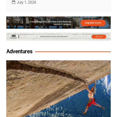
July 1, 2026
Adventures