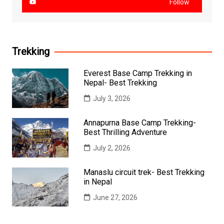
Follow
Trekking
Everest Base Camp Trekking in
Nepal- Best Trekking
July 3, 2026
Annapurna Base Camp Trekking-
Best Thrilling Adventure
July 2, 2026
Manaslu circuit trek- Best Trekking
in Nepal
June 27, 2026