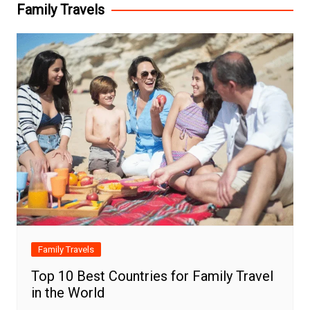
Family Travels
Family Travels
Top 10 Best Countries for Family Travel
in the World