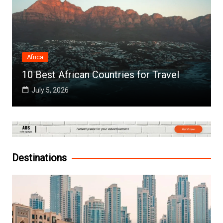
Africa
10 Best African Countries for Travel
July 5, 2026
Destinations