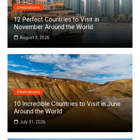
Destinations
12 Perfect Countries to Visit in
November Around the World
August 3, 2026
Destinations
10 Incredible Countries to Visit in June
Around the World
July 31, 2026