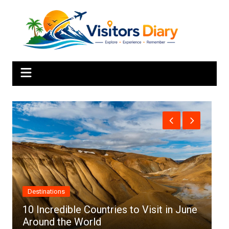
Skip
to
content
Africa
ries to Visit in June
Top 10 Best Cities to Visi