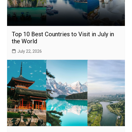
Top 10 Best Countries to Visit in July in
the World
July 22, 2026