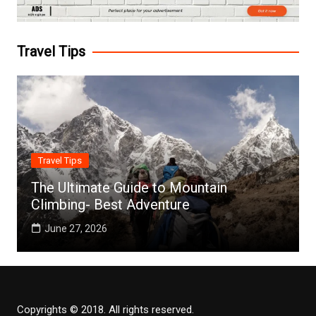
Travel Tips
Travel Tips
The Ultimate Guide to Mountain
Climbing- Best Adventure
June 27, 2026
Copyrights © 2018. All rights reserved.