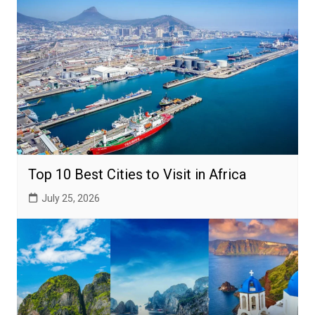
Top 10 Best Cities to Visit in Africa
July 25, 2026