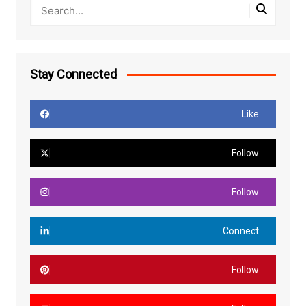
Stay Connected
Like
Follow
Follow
Connect
Follow