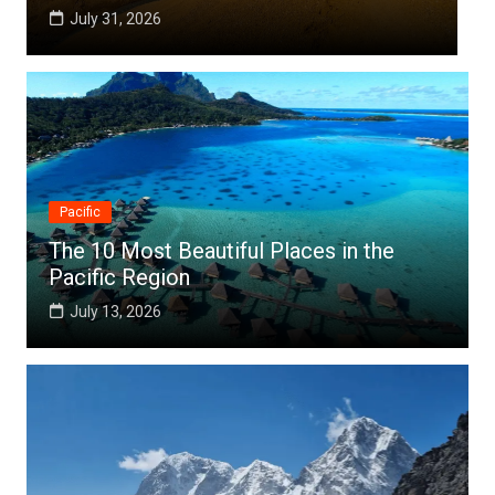
July 25, 2026
Pacific
The 10 Most Beautiful Places in the
Pacific Region
July 13, 2026