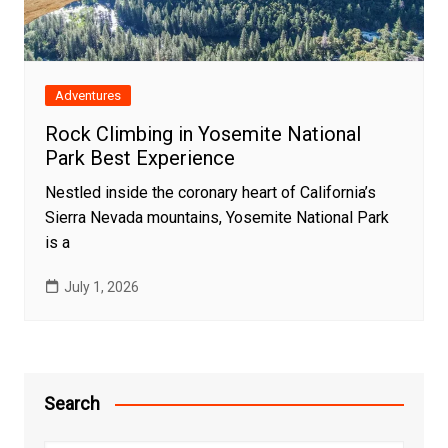
Adventures
Rock Climbing in Yosemite National
Park Best Experience
Nestled inside the coronary heart of California’s
Sierra Nevada mountains, Yosemite National Park
is a
July 1, 2026
Search