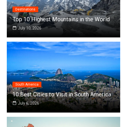
Destinations
Top 10 Highest Mountains in the World
July 10, 2026
South America
10 Best Cities to Visit in South America
July 6, 2026