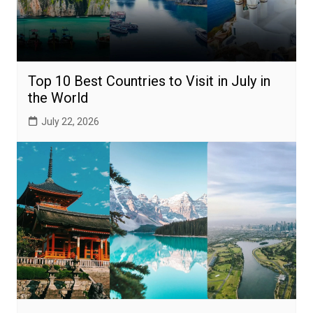
Top 10 Best Countries to Visit in July in
the World
July 22, 2026