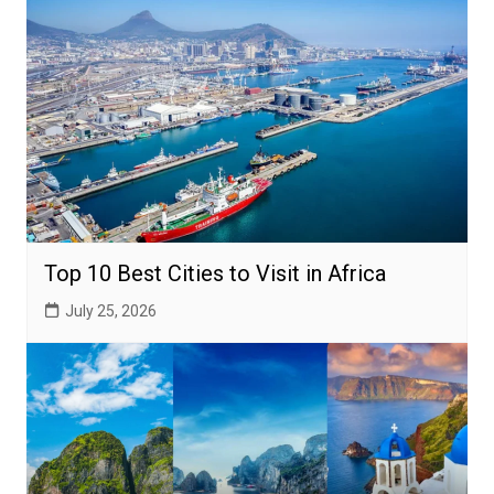
Top 10 Best Cities to Visit in Africa
July 25, 2026