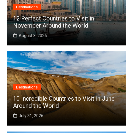
Destinations
12 Perfect Countries to Visit in
November Around the World
August 3, 2026
Destinations
10 Incredible Countries to Visit in June
Around the World
July 31, 2026