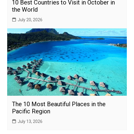
10 Best Countries to Visit in October in
the World
July 20, 2026
The 10 Most Beautiful Places in the
Pacific Region
July 13, 2026