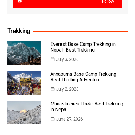
Follow
Trekking
Everest Base Camp Trekking in
Nepal- Best Trekking
July 3, 2026
Annapurna Base Camp Trekking-
Best Thrilling Adventure
July 2, 2026
Manaslu circuit trek- Best Trekking
in Nepal
June 27, 2026