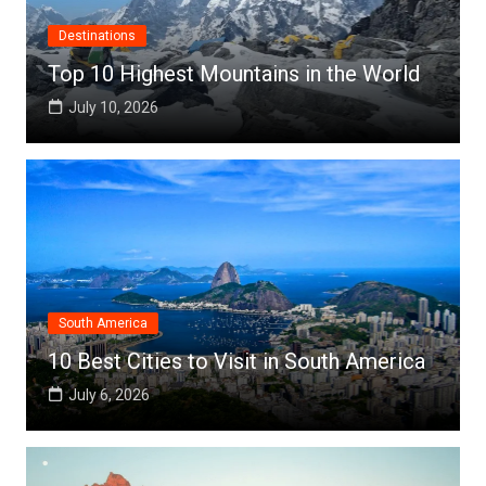
Destinations
Top 10 Highest Mountains in the World
July 10, 2026
South America
10 Best Cities to Visit in South America
July 6, 2026