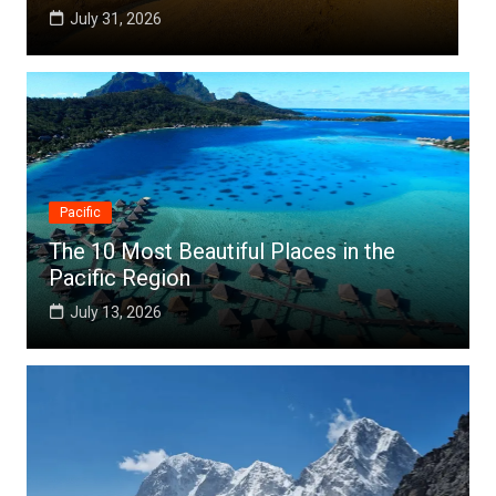
July 25, 2026
Pacific
The 10 Most Beautiful Places in the
Pacific Region
July 13, 2026