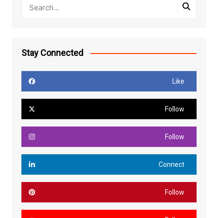
Stay Connected
Like
Follow
Follow
Connect
Follow