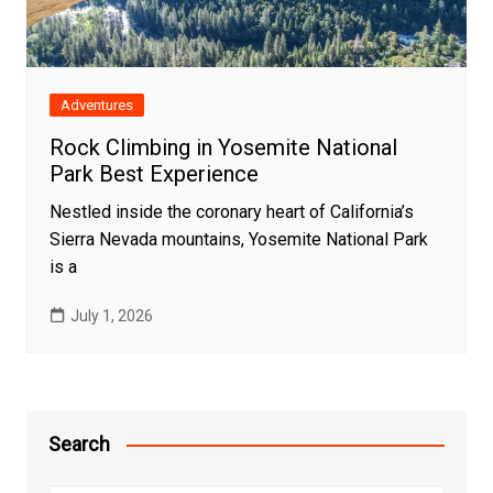
Adventures
Rock Climbing in Yosemite National
Park Best Experience
Nestled inside the coronary heart of California’s
Sierra Nevada mountains, Yosemite National Park
is a
July 1, 2026
Search