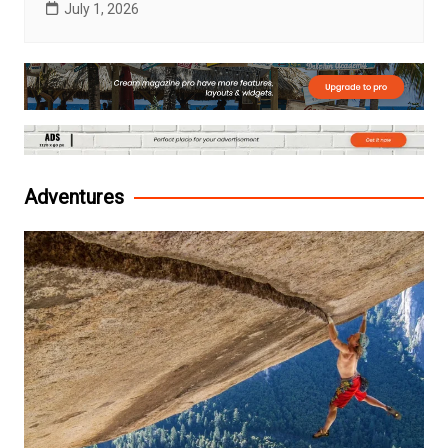
July 1, 2026
Adventures