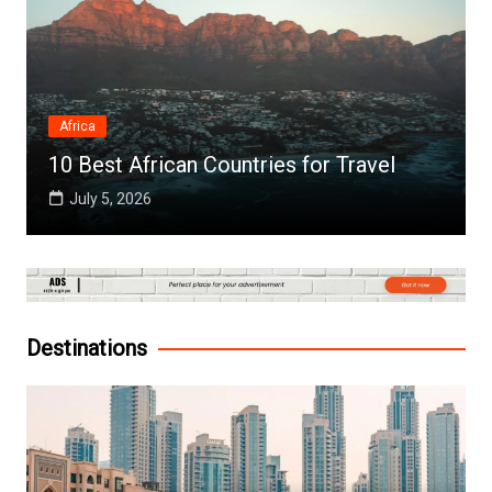
Africa
10 Best African Countries for Travel
July 5, 2026
Destinations