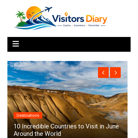
Skip
to
content
Africa
ountries to Visit in June
rld
Top 10 Best Cities to 