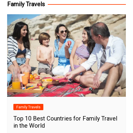
Family Travels
Family Travels
Top 10 Best Countries for Family Travel
in the World