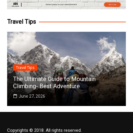
Travel Tips
Travel Tips
The Ultimate Guide to Mountain
Climbing- Best Adventure
June 27, 2026
Copyrights © 2018. All rights reserved.