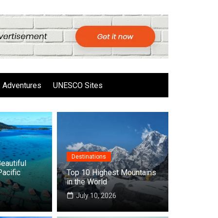
Adventures
UNESCO Sites
Destinations
eautiful
Pacific
Top 10 Highest Mountains
in the World
6
July 10, 2026