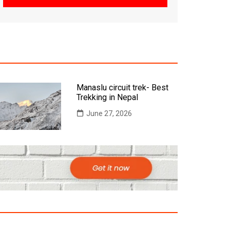
Manaslu circuit trek- Best
Trekking in Nepal
June 27, 2026