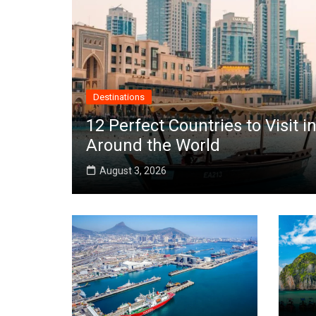
Destinations
12 Perfect Countries to Visit
Around the World
August 3, 2026