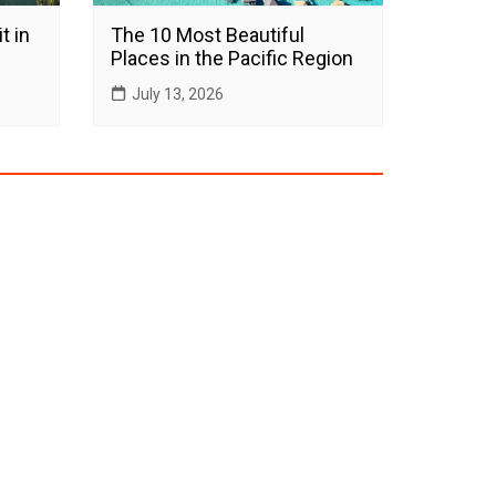
t in
The 10 Most Beautiful
Places in the Pacific Region
July 13, 2026