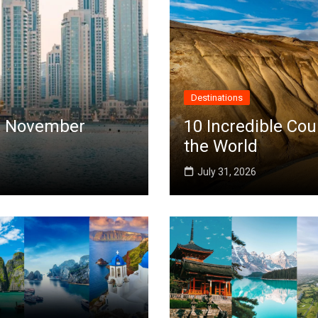
Destinations
 in November
10 Incredible Cou
the World
July 31, 2026