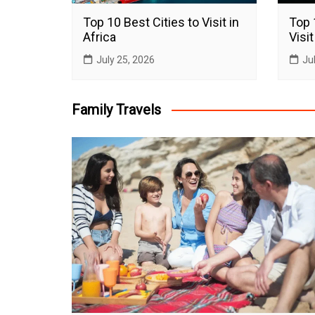
Top 10 Best Cities to Visit in
Top 
Africa
Visit
July 25, 2026
Ju
Family Travels