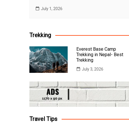
July 1, 2026
Trekking
Everest Base Camp
Trekking in Nepal- Best
Trekking
July 3, 2026
Travel Tips