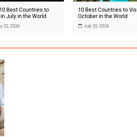
10 Best Countries to
10 Best Countries to Visi
 in July in the World
October in the World
ly 22, 2026
July 20, 2026