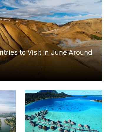
ntries to Visit in June Around