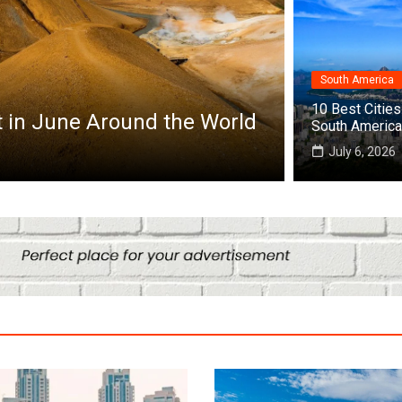
South America
Africa
10 Best Cities 
it in June Around the World
Top 10 Best
South America
July 25, 2026
July 6, 2026