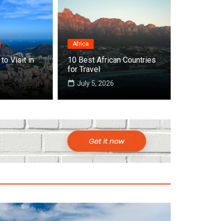
Africa
to Visit in
10 Best African Countries
 Cities to Visit in Africa
for Travel
July 5, 2026