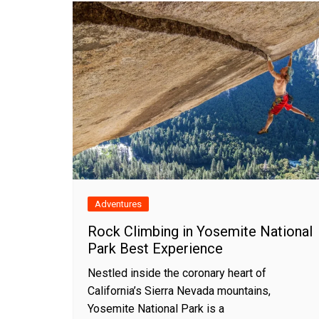
Adventures
Rock Climbing in Yosemite National
Park Best Experience
Nestled inside the coronary heart of
California’s Sierra Nevada mountains,
Yosemite National Park is a