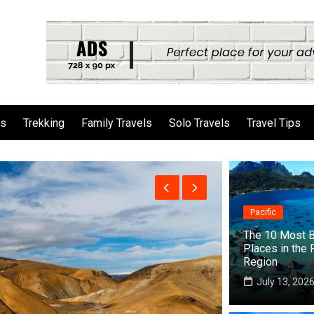
ls
Trekking
Family Travels
Solo Travels
Travel Tips
Pacific
The 10 Most B
Places in the 
Region
July 13, 202