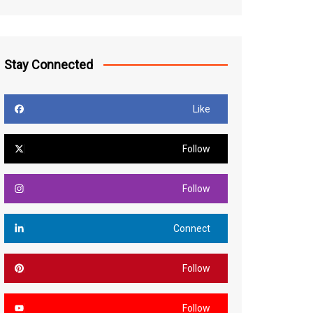
Stay Connected
Like
Follow
Follow
Connect
Follow
Follow