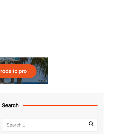
Search