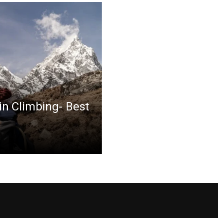
in Climbing- Best