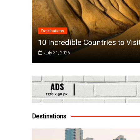
Destinations
the
10 Incredible Countries to Vis
July 31, 2026
Destinations