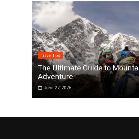
Travel Tips
The Ultimate Guide to Mounta
Adventure
June 27, 2026