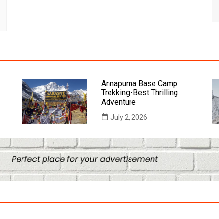
Annapurna Base Camp
Trekking-Best Thrilling
Adventure
July 2, 2026