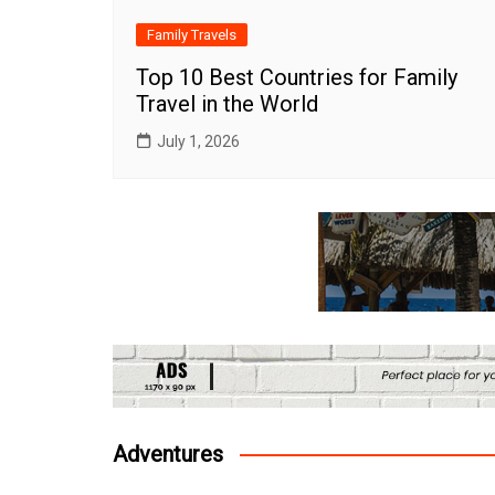
Family Travels
Top 10 Best Countries for Family
Travel in the World
July 1, 2026
Adventures