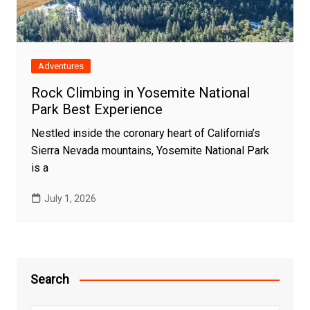
Adventures
Rock Climbing in Yosemite National
Park Best Experience
Nestled inside the coronary heart of California’s
Sierra Nevada mountains, Yosemite National Park
is a
July 1, 2026
Search