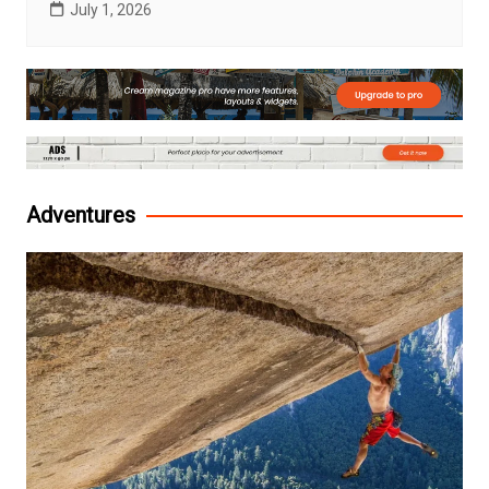
July 1, 2026
Adventures