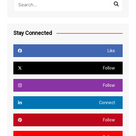
Stay Connected
Like
Follow
Follow
Connect
Follow