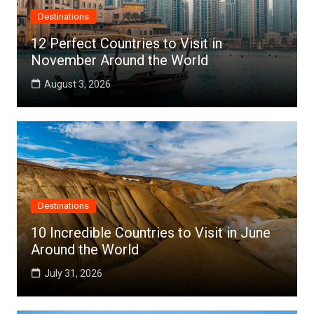
Destinations
12 Perfect Countries to Visit in
November Around the World
August 3, 2026
Destinations
10 Incredible Countries to Visit in June
Around the World
July 31, 2026