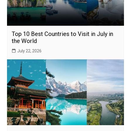
Top 10 Best Countries to Visit in July in
the World
July 22, 2026