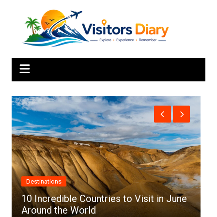
Skip
to
content
Africa
in June
Top 10 Best Cities to Visit in Africa