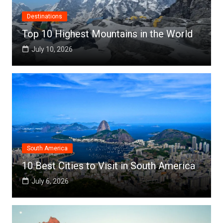
Destinations
Top 10 Highest Mountains in the World
July 10, 2026
South America
10 Best Cities to Visit in South America
July 6, 2026