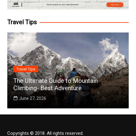
Travel Tips
Travel Tips
The Ultimate Guide to Mountain
Climbing- Best Adventure
June 27, 2026
Copyrights © 2018. All rights reserved.