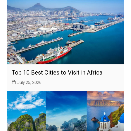
Top 10 Best Cities to Visit in Africa
July 25, 2026