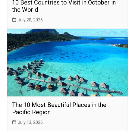
10 Best Countries to Visit in October in
the World
July 20, 2026
The 10 Most Beautiful Places in the
Pacific Region
July 13, 2026