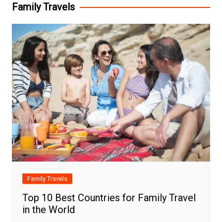
Family Travels
Family Travels
Top 10 Best Countries for Family Travel
in the World