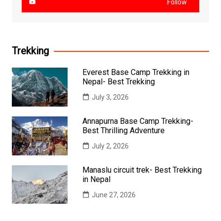
Follow
Trekking
Everest Base Camp Trekking in
Nepal- Best Trekking
July 3, 2026
Annapurna Base Camp Trekking-
Best Thrilling Adventure
July 2, 2026
Manaslu circuit trek- Best Trekking
in Nepal
June 27, 2026