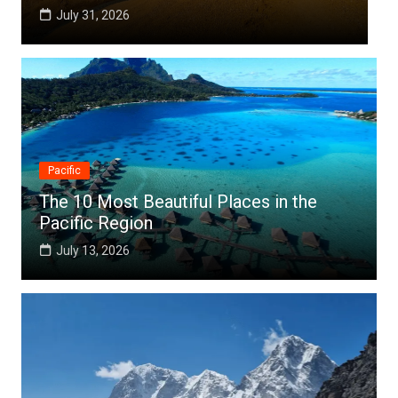
July 25, 2026
Pacific
The 10 Most Beautiful Places in the
Pacific Region
July 13, 2026