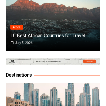
Africa
10 Best African Countries for Travel
July 5, 2026
Destinations