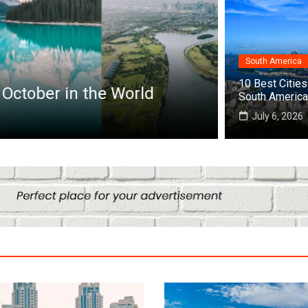
Destinations
South America
12 Perfect
10 Best Cities 
ctober in the World
World
South America
August 3, 202
July 6, 2026