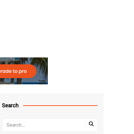
Search