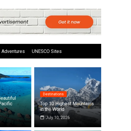
Adventures
UNESCO Sites
Destinations
eautiful
Pacific
Top 10 Highest Mountains
in the World
6
July 10, 2026