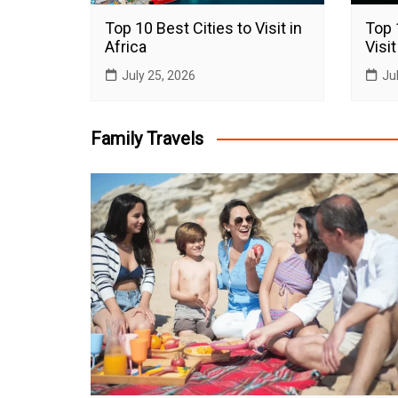
Top 10 Best Cities to Visit in
Top 
Africa
Visit
July 25, 2026
Ju
Family Travels