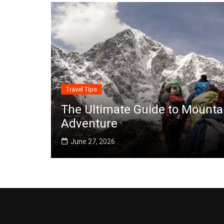
Travel Tips
The Ultimate Guide to Mounta
Adventure
June 27, 2026