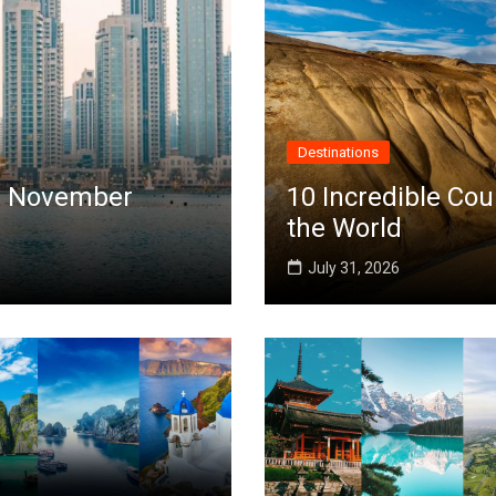
Destinations
 in November
10 Incredible Cou
the World
July 31, 2026