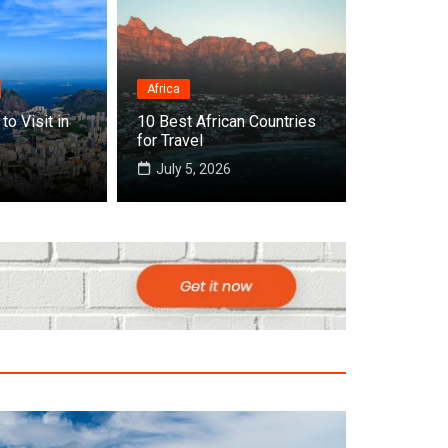
Africa
 Countries to Visit in November Around t
to Visit in
10 Best African Countries
for Travel
6
July 5, 2026