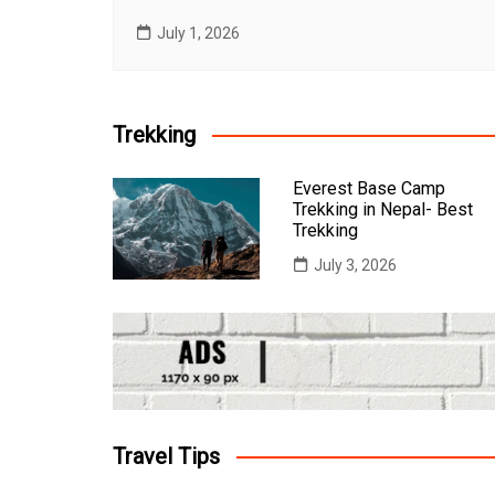
July 1, 2026
Trekking
Everest Base Camp
Trekking in Nepal- Best
Trekking
July 3, 2026
Travel Tips