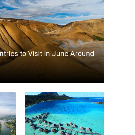
ntries to Visit in June Around