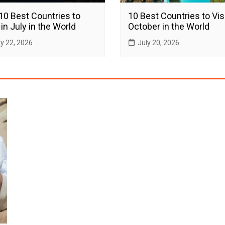
10 Best Countries to
10 Best Countries to Visi
 in July in the World
October in the World
ly 22, 2026
July 20, 2026