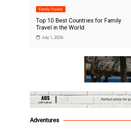
Family Travels
Top 10 Best Countries for Family
Travel in the World
July 1, 2026
Adventures