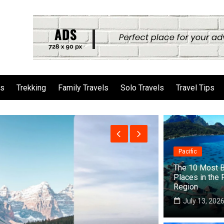
ls
Trekking
Family Travels
Solo Travels
Travel Tips
Pacific
The 10 Most B
Places in the 
Region
July 13, 202