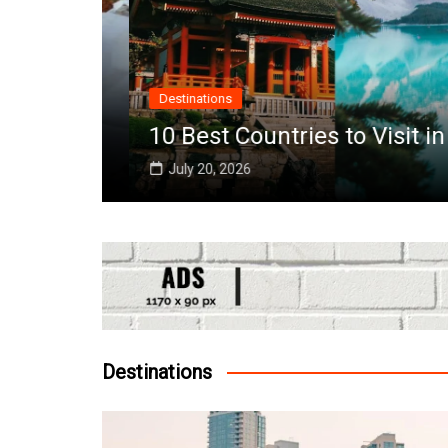
Destinations
10 Best Countries to Visit in O
July 20, 2026
Destinations