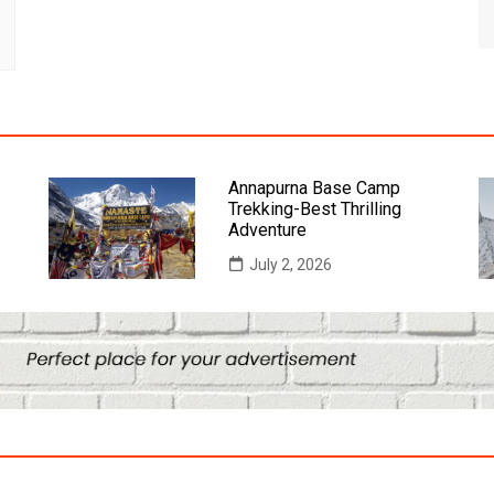
Annapurna Base Camp
Trekking-Best Thrilling
Adventure
July 2, 2026