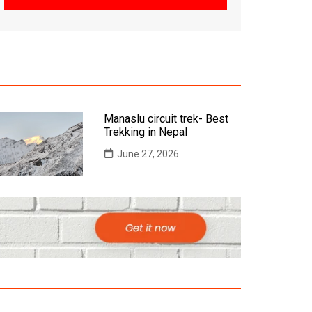
Manaslu circuit trek- Best
Trekking in Nepal
June 27, 2026