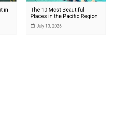
t in
The 10 Most Beautiful
Places in the Pacific Region
July 13, 2026