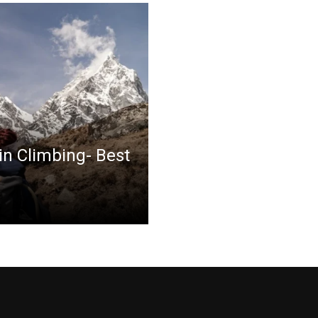
in Climbing- Best