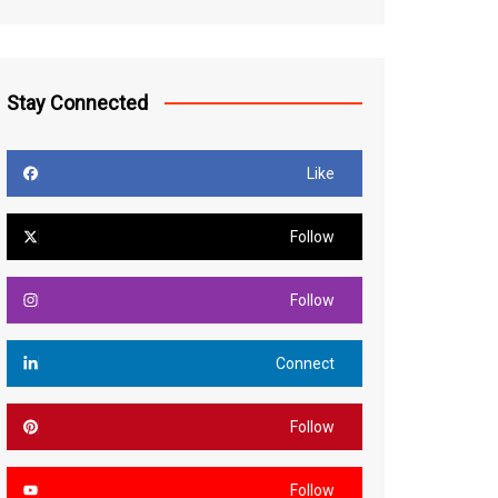
Stay Connected
Like
Follow
Follow
Connect
Follow
Follow