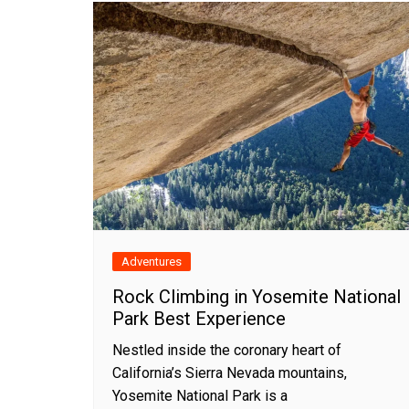
Adventures
Rock Climbing in Yosemite National
Park Best Experience
Nestled inside the coronary heart of
California’s Sierra Nevada mountains,
Yosemite National Park is a