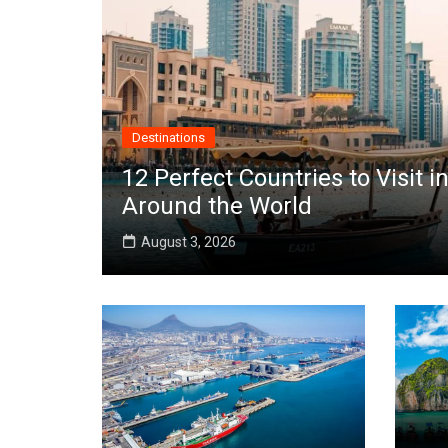
Destinations
12 Perfect Countries to Visit
Around the World
August 3, 2026