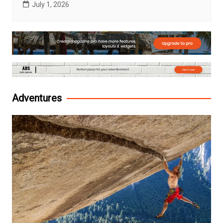
July 1, 2026
Adventures