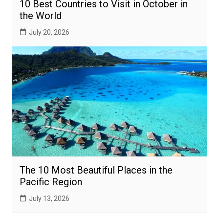
10 Best Countries to Visit in October in
the World
July 20, 2026
The 10 Most Beautiful Places in the
Pacific Region
July 13, 2026