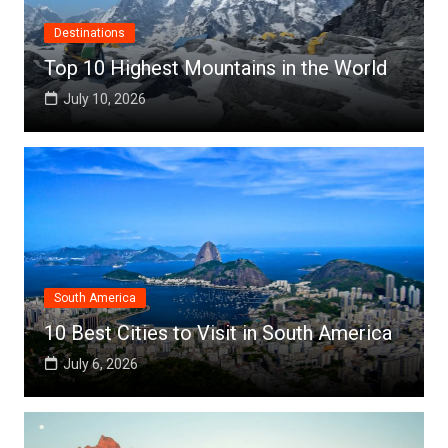
Destinations
Top 10 Highest Mountains in the World
July 10, 2026
South America
10 Best Cities to Visit in South America
July 6, 2026