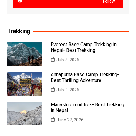
Follow
Trekking
Everest Base Camp Trekking in
Nepal- Best Trekking
July 3, 2026
Annapurna Base Camp Trekking-
Best Thrilling Adventure
July 2, 2026
Manaslu circuit trek- Best Trekking
in Nepal
June 27, 2026