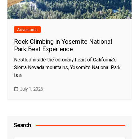
Adventures
Rock Climbing in Yosemite National
Park Best Experience
Nestled inside the coronary heart of California’s
Sierra Nevada mountains, Yosemite National Park
is a
July 1, 2026
Search