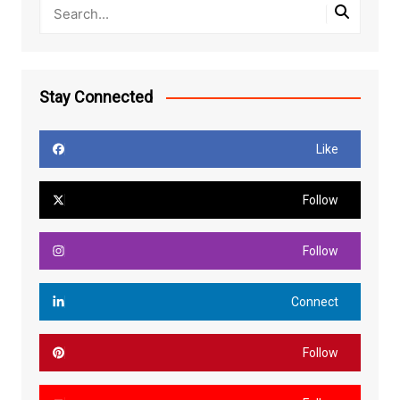
Stay Connected
Like
Follow
Follow
Connect
Follow