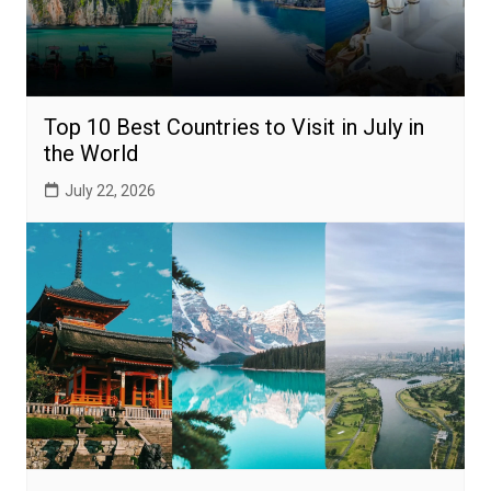
Top 10 Best Countries to Visit in July in
the World
July 22, 2026