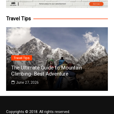
Travel Tips
Travel Tips
The Ultimate Guide to Mountain
Climbing- Best Adventure
June 27, 2026
Copyrights © 2018. All rights reserved.