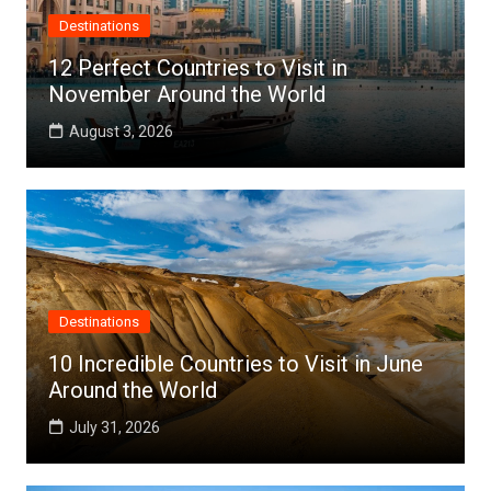
Destinations
12 Perfect Countries to Visit in
November Around the World
August 3, 2026
Destinations
10 Incredible Countries to Visit in June
Around the World
July 31, 2026