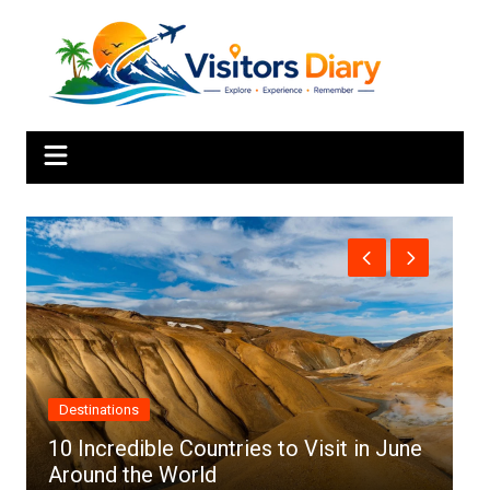
Skip
to
content
Africa
ntries to Visit in June
d
Top 10 Best Cities to Vi