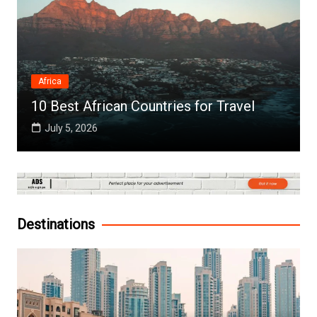
Africa
10 Best African Countries for Travel
July 5, 2026
Destinations