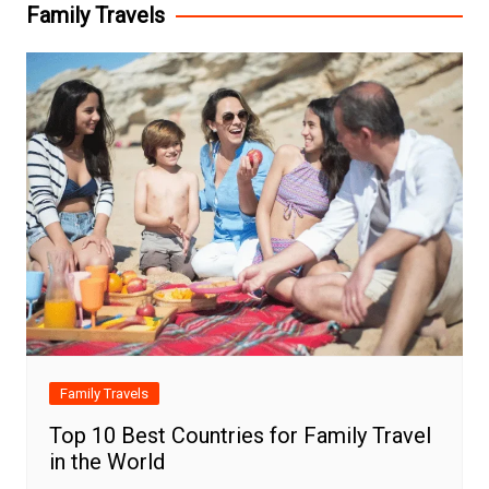
Family Travels
Family Travels
Top 10 Best Countries for Family Travel
in the World