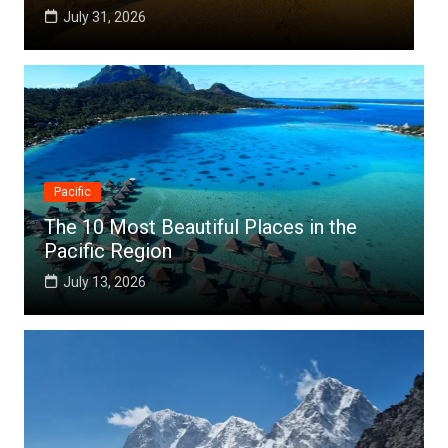
July 25, 2026
Pacific
The 10 Most Beautiful Places in the
Pacific Region
July 13, 2026