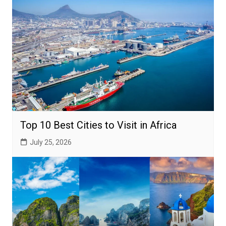
Top 10 Best Cities to Visit in Africa
July 25, 2026