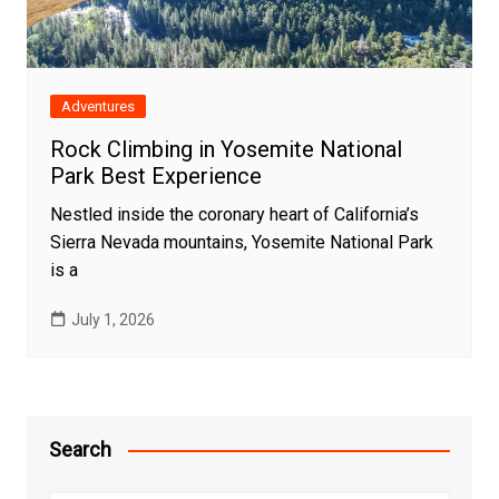
Adventures
Rock Climbing in Yosemite National
Park Best Experience
Nestled inside the coronary heart of California’s
Sierra Nevada mountains, Yosemite National Park
is a
July 1, 2026
Search