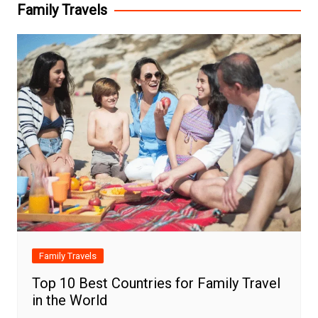
Family Travels
Family Travels
Top 10 Best Countries for Family Travel
in the World