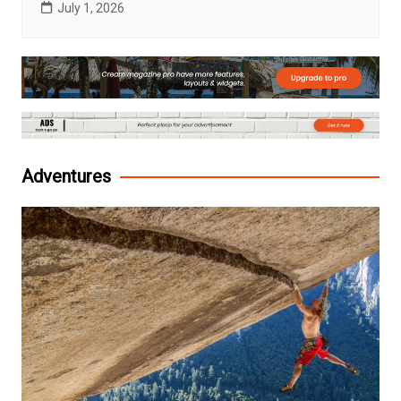
July 1, 2026
Adventures