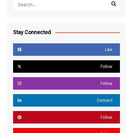
Stay Connected
Like
Follow
Follow
Connect
Follow