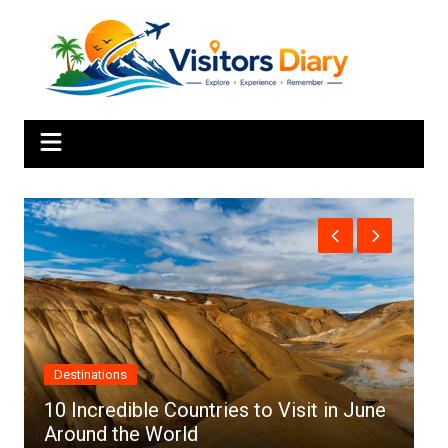
Skip
to
content
Africa
to Visit in June
Top 10 Best Cities to Visit in 