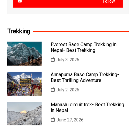
Follow
Trekking
Everest Base Camp Trekking in
Nepal- Best Trekking
July 3, 2026
Annapurna Base Camp Trekking-
Best Thrilling Adventure
July 2, 2026
Manaslu circuit trek- Best Trekking
in Nepal
June 27, 2026