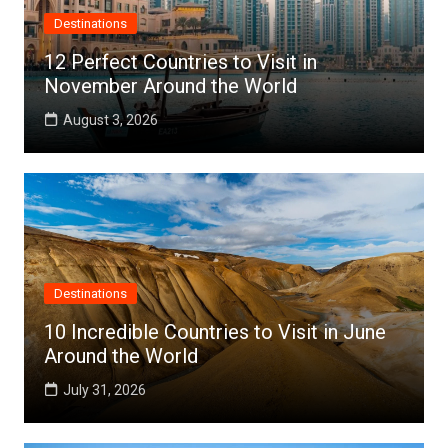
Destinations
12 Perfect Countries to Visit in
November Around the World
August 3, 2026
Destinations
10 Incredible Countries to Visit in June
Around the World
July 31, 2026