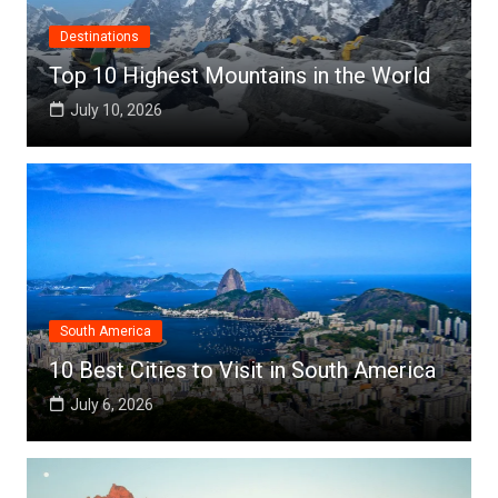
Destinations
Top 10 Highest Mountains in the World
July 10, 2026
South America
10 Best Cities to Visit in South America
July 6, 2026