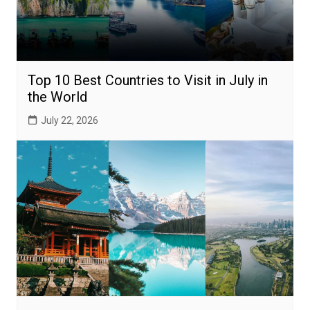
Top 10 Best Countries to Visit in July in
the World
July 22, 2026