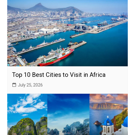
Top 10 Best Cities to Visit in Africa
July 25, 2026