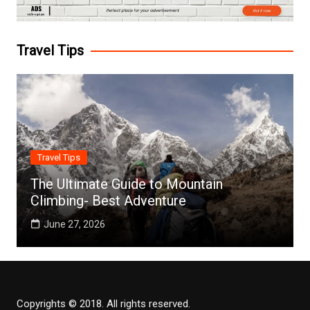
Travel Tips
Travel Tips
The Ultimate Guide to Mountain
Climbing- Best Adventure
June 27, 2026
Copyrights © 2018. All rights reserved.