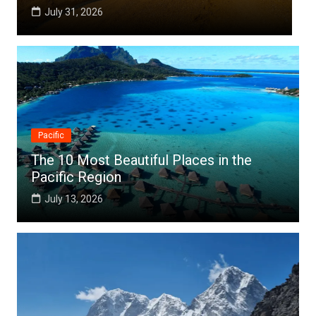
July 25, 2026
Pacific
The 10 Most Beautiful Places in the
Pacific Region
July 13, 2026