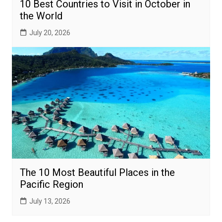
10 Best Countries to Visit in October in
the World
July 20, 2026
The 10 Most Beautiful Places in the
Pacific Region
July 13, 2026