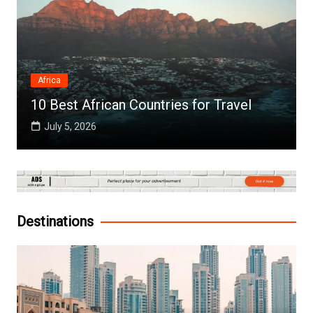
Africa
10 Best African Countries for Travel
July 5, 2026
Destinations