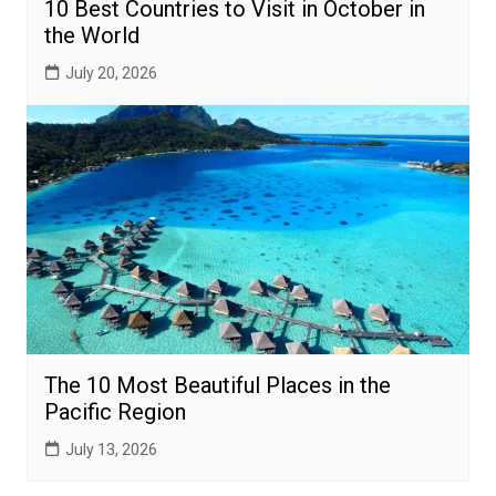
10 Best Countries to Visit in October in
the World
July 20, 2026
The 10 Most Beautiful Places in the
Pacific Region
July 13, 2026