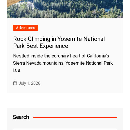
Adventures
Rock Climbing in Yosemite National
Park Best Experience
Nestled inside the coronary heart of California’s
Sierra Nevada mountains, Yosemite National Park
is a
July 1, 2026
Search