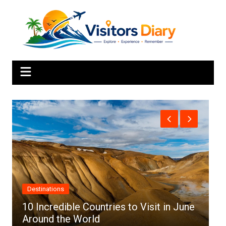
Skip
to
content
Africa
ountries to Visit in June
rld
Top 10 Best Cities to 