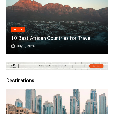
Africa
10 Best African Countries for Travel
July 5, 2026
Destinations