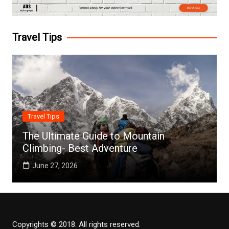
Travel Tips
Travel Tips
The Ultimate Guide to Mountain
Climbing- Best Adventure
June 27, 2026
Copyrights © 2018. All rights reserved.