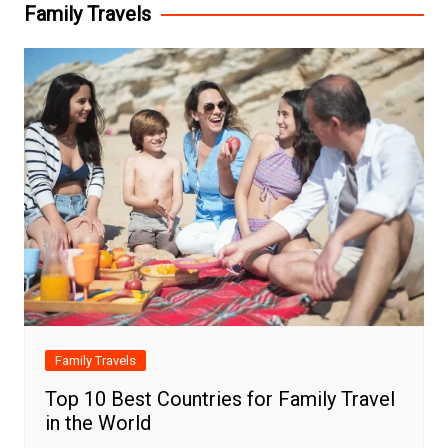
Family Travels
Family Travels
Top 10 Best Countries for Family Travel
in the World