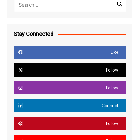
Stay Connected
Like
Follow
Follow
Connect
Follow