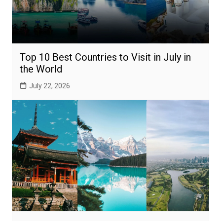
Top 10 Best Countries to Visit in July in
the World
July 22, 2026