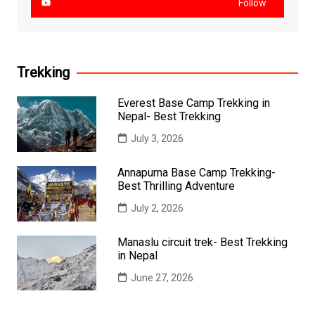
Follow
Trekking
Everest Base Camp Trekking in
Nepal- Best Trekking
July 3, 2026
Annapurna Base Camp Trekking-
Best Thrilling Adventure
July 2, 2026
Manaslu circuit trek- Best Trekking
in Nepal
June 27, 2026