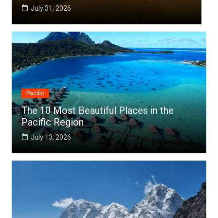
July 25, 2026
Pacific
The 10 Most Beautiful Places in the
Pacific Region
July 13, 2026