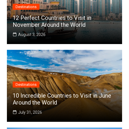
Destinations
12 Perfect Countries to Visit in
November Around the World
August 3, 2026
Destinations
10 Incredible Countries to Visit in June
Around the World
July 31, 2026