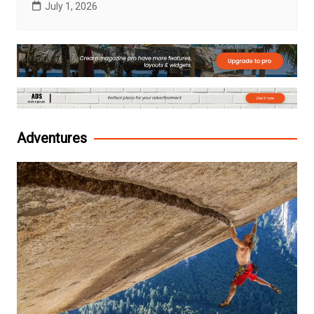
July 1, 2026
Adventures