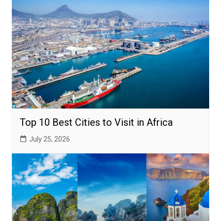
Top 10 Best Cities to Visit in Africa
July 25, 2026