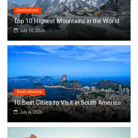
Destinations
Top 10 Highest Mountains in the World
July 10, 2026
South America
10 Best Cities to Visit in South America
July 6, 2026