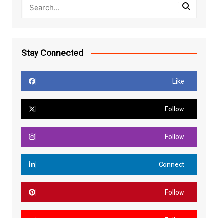
Stay Connected
Like
Follow
Follow
Connect
Follow