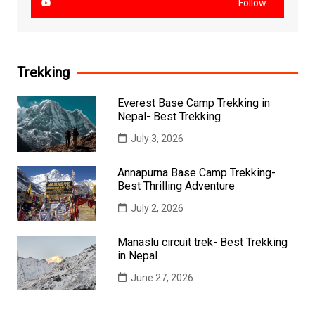
Follow
Trekking
Everest Base Camp Trekking in
Nepal- Best Trekking
July 3, 2026
Annapurna Base Camp Trekking-
Best Thrilling Adventure
July 2, 2026
Manaslu circuit trek- Best Trekking
in Nepal
June 27, 2026