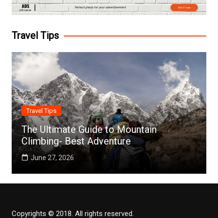
Travel Tips
Travel Tips
The Ultimate Guide to Mountain
Climbing- Best Adventure
June 27, 2026
Copyrights © 2018. All rights reserved.