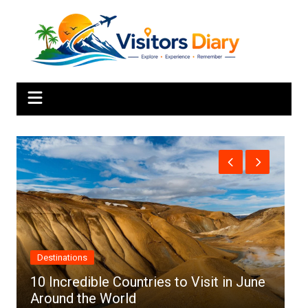
Skip
to
content
Africa
ries to Visit in June
Top 10 Best Cities to Visi