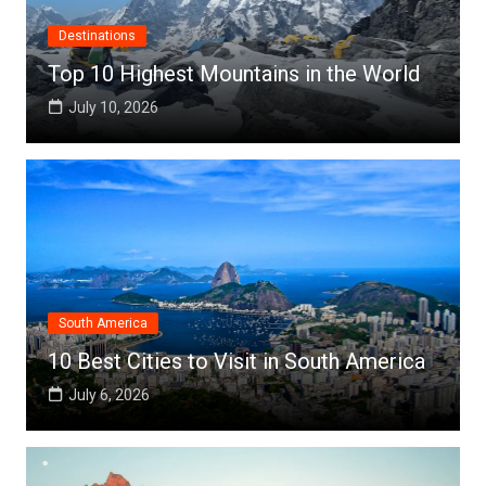
Destinations
Top 10 Highest Mountains in the World
July 10, 2026
South America
10 Best Cities to Visit in South America
July 6, 2026