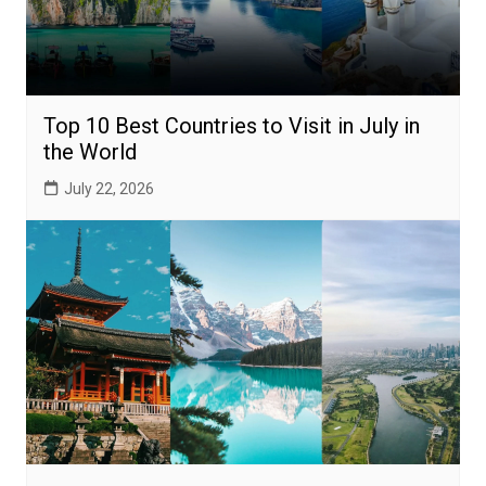
Top 10 Best Countries to Visit in July in
the World
July 22, 2026