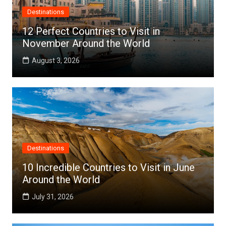
Destinations
12 Perfect Countries to Visit in
November Around the World
August 3, 2026
Destinations
10 Incredible Countries to Visit in June
Around the World
July 31, 2026