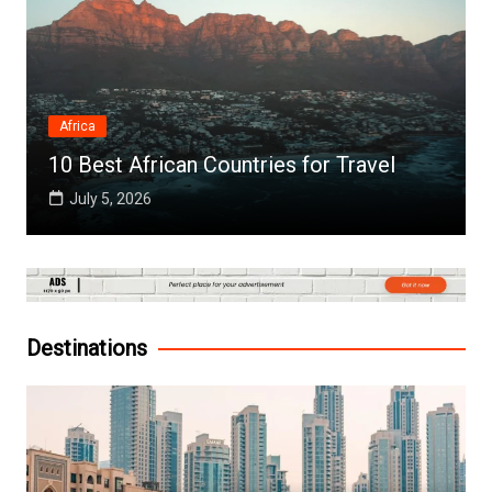
Africa
10 Best African Countries for Travel
July 5, 2026
Destinations