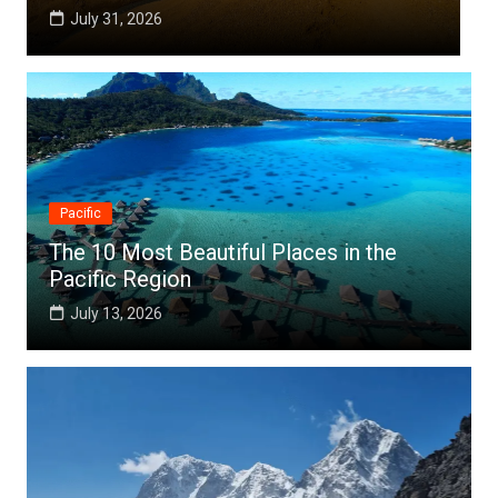
July 25, 2026
Pacific
The 10 Most Beautiful Places in the
Pacific Region
July 13, 2026