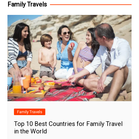
Family Travels
Family Travels
Top 10 Best Countries for Family Travel
in the World