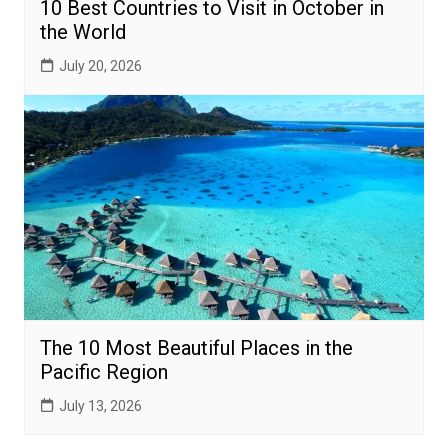
10 Best Countries to Visit in October in
the World
July 20, 2026
The 10 Most Beautiful Places in the
Pacific Region
July 13, 2026