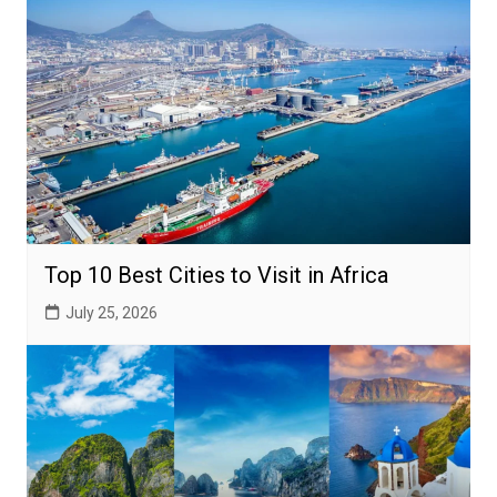
Top 10 Best Cities to Visit in Africa
July 25, 2026