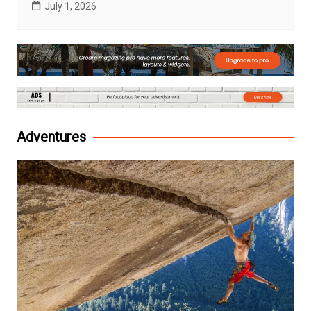
July 1, 2026
Adventures