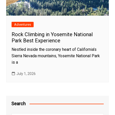
Adventures
Rock Climbing in Yosemite National
Park Best Experience
Nestled inside the coronary heart of California’s
Sierra Nevada mountains, Yosemite National Park
is a
July 1, 2026
Search