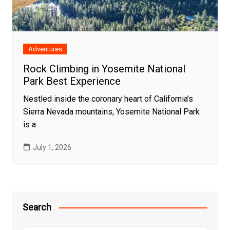
Adventures
Rock Climbing in Yosemite National
Park Best Experience
Nestled inside the coronary heart of California’s
Sierra Nevada mountains, Yosemite National Park
is a
July 1, 2026
Search