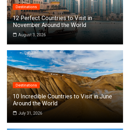
Destinations
12 Perfect Countries to Visit in
November Around the World
August 3, 2026
Destinations
10 Incredible Countries to Visit in June
Around the World
July 31, 2026