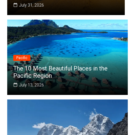
July 25, 2026
Pacific
The 10 Most Beautiful Places in the
Pacific Region
July 13, 2026