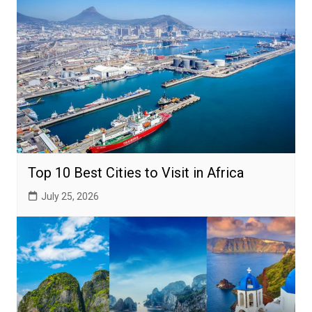
Top 10 Best Cities to Visit in Africa
July 25, 2026