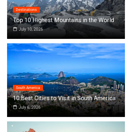
Destinations
Top 10 Highest Mountains in the World
July 10, 2026
South America
10 Best Cities to Visit in South America
July 6, 2026