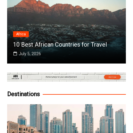
Africa
10 Best African Countries for Travel
July 5, 2026
Destinations