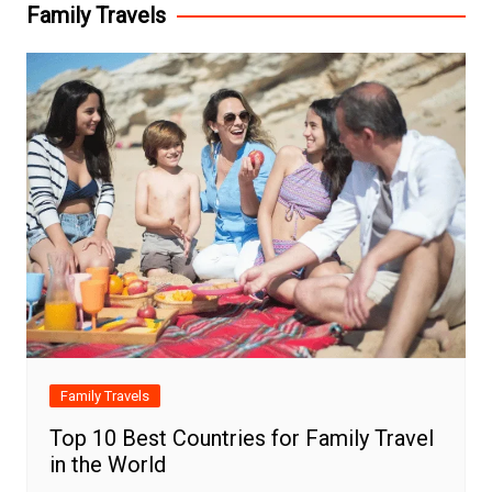
Family Travels
Family Travels
Top 10 Best Countries for Family Travel
in the World