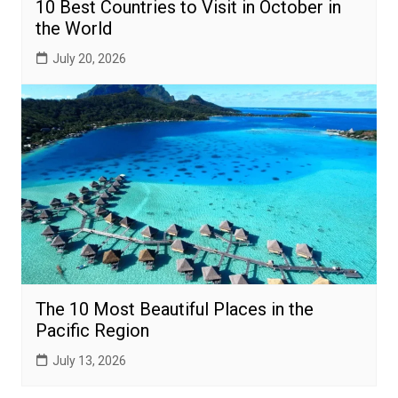
10 Best Countries to Visit in October in
the World
July 20, 2026
The 10 Most Beautiful Places in the
Pacific Region
July 13, 2026