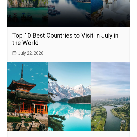
Top 10 Best Countries to Visit in July in
the World
July 22, 2026