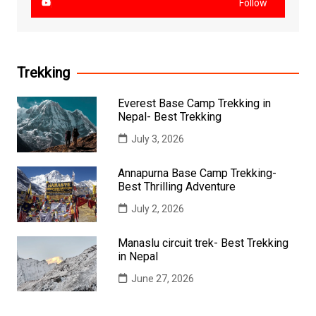
Follow
Trekking
Everest Base Camp Trekking in
Nepal- Best Trekking
July 3, 2026
Annapurna Base Camp Trekking-
Best Thrilling Adventure
July 2, 2026
Manaslu circuit trek- Best Trekking
in Nepal
June 27, 2026