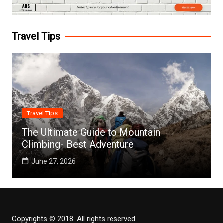
Travel Tips
Travel Tips
The Ultimate Guide to Mountain
Climbing- Best Adventure
June 27, 2026
Copyrights © 2018. All rights reserved.