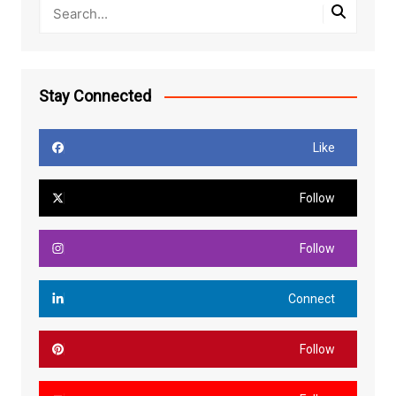
Stay Connected
Like
Follow
Follow
Connect
Follow