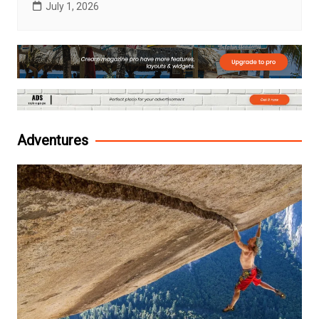
July 1, 2026
Adventures