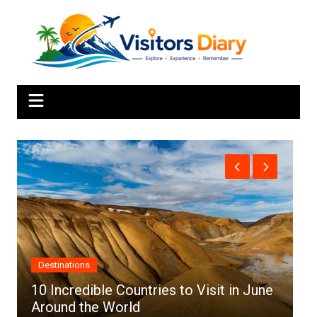
Skip
to
content
Africa
ries to Visit in June
Top 10 Best Cities to Visi