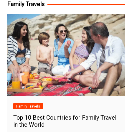
Family Travels
Family Travels
Top 10 Best Countries for Family Travel
in the World