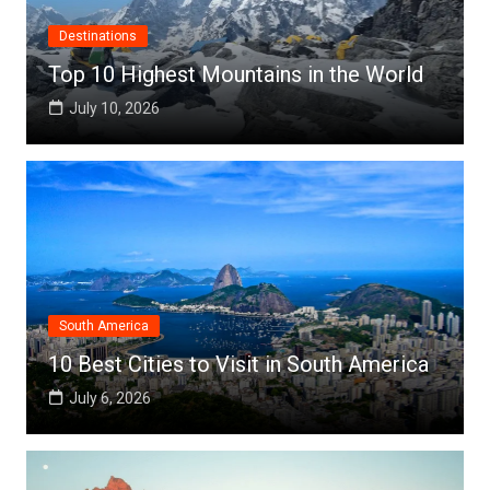
Destinations
Top 10 Highest Mountains in the World
July 10, 2026
South America
10 Best Cities to Visit in South America
July 6, 2026