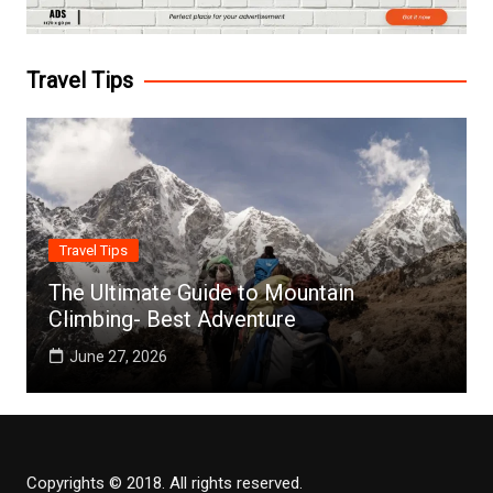
Travel Tips
Travel Tips
The Ultimate Guide to Mountain
Climbing- Best Adventure
June 27, 2026
Copyrights © 2018. All rights reserved.