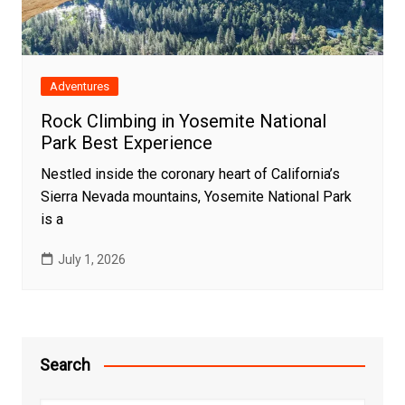
Adventures
Rock Climbing in Yosemite National
Park Best Experience
Nestled inside the coronary heart of California’s
Sierra Nevada mountains, Yosemite National Park
is a
July 1, 2026
Search