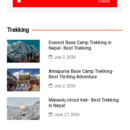
Follow
Trekking
Everest Base Camp Trekking in
Nepal- Best Trekking
July 3, 2026
Annapurna Base Camp Trekking-
Best Thrilling Adventure
July 2, 2026
Manaslu circuit trek- Best Trekking
in Nepal
June 27, 2026