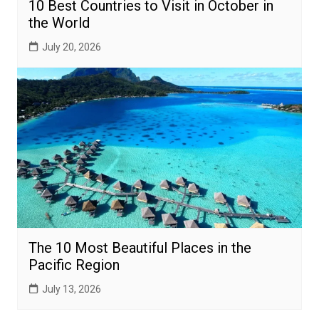
10 Best Countries to Visit in October in
the World
July 20, 2026
The 10 Most Beautiful Places in the
Pacific Region
July 13, 2026