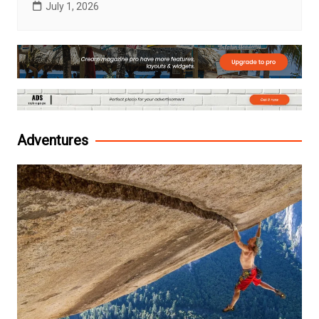
July 1, 2026
Adventures