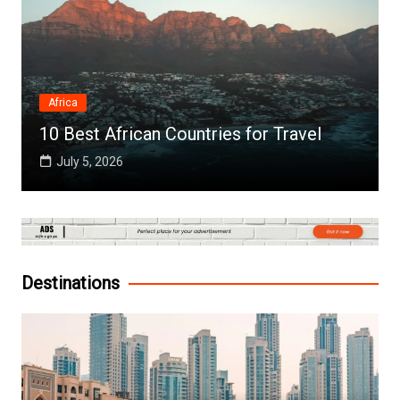
Africa
10 Best African Countries for Travel
July 5, 2026
Destinations