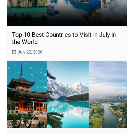
Top 10 Best Countries to Visit in July in
the World
July 22, 2026