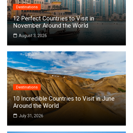
Destinations
12 Perfect Countries to Visit in
November Around the World
August 3, 2026
Destinations
10 Incredible Countries to Visit in June
Around the World
July 31, 2026