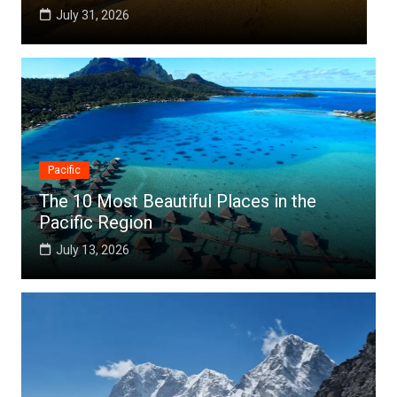
July 25, 2026
Pacific
The 10 Most Beautiful Places in the
Pacific Region
July 13, 2026