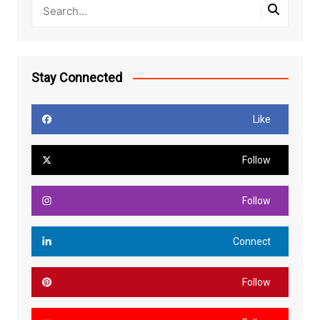
Stay Connected
Like
Follow
Follow
Connect
Follow