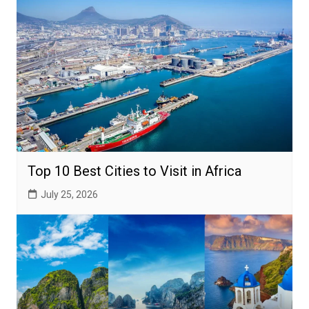
Top 10 Best Cities to Visit in Africa
July 25, 2026