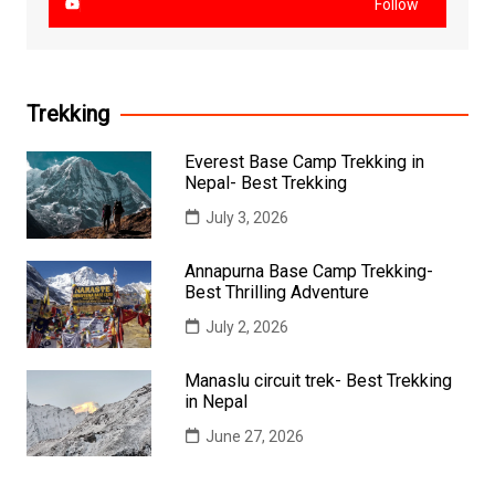
Follow
Trekking
Everest Base Camp Trekking in
Nepal- Best Trekking
July 3, 2026
Annapurna Base Camp Trekking-
Best Thrilling Adventure
July 2, 2026
Manaslu circuit trek- Best Trekking
in Nepal
June 27, 2026