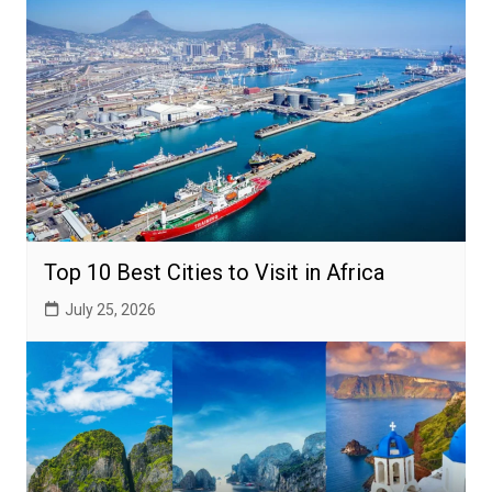
Top 10 Best Cities to Visit in Africa
July 25, 2026