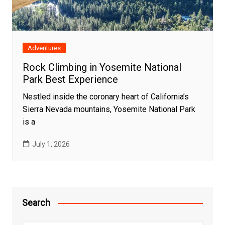
Adventures
Rock Climbing in Yosemite National
Park Best Experience
Nestled inside the coronary heart of California’s
Sierra Nevada mountains, Yosemite National Park
is a
July 1, 2026
Search