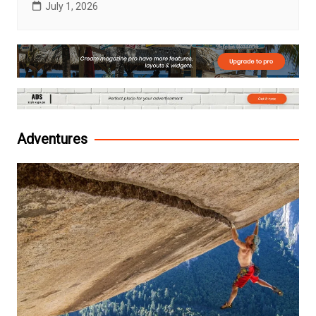
July 1, 2026
Adventures