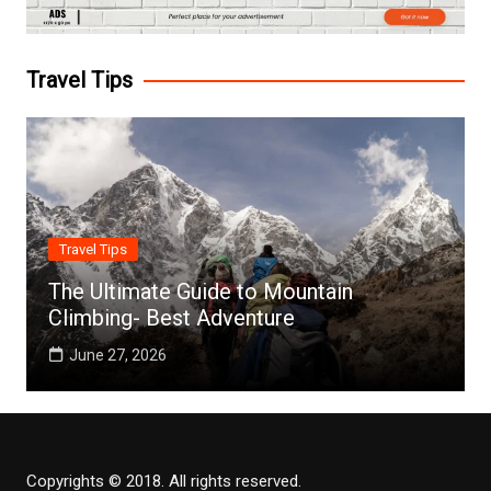
Travel Tips
Travel Tips
The Ultimate Guide to Mountain
Climbing- Best Adventure
June 27, 2026
Copyrights © 2018. All rights reserved.