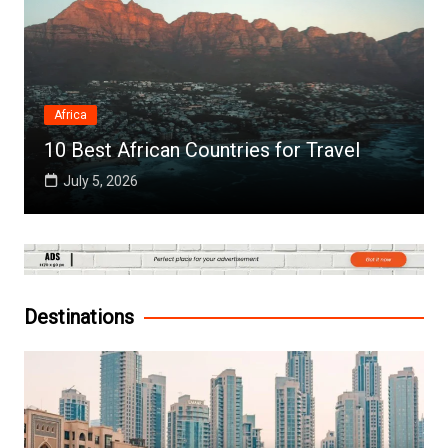
Africa
10 Best African Countries for Travel
July 5, 2026
Destinations