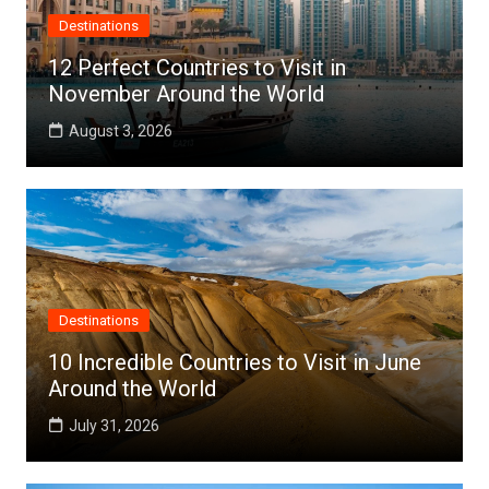
Destinations
12 Perfect Countries to Visit in
November Around the World
August 3, 2026
Destinations
10 Incredible Countries to Visit in June
Around the World
July 31, 2026