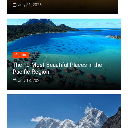
July 25, 2026
Pacific
The 10 Most Beautiful Places in the
Pacific Region
July 13, 2026