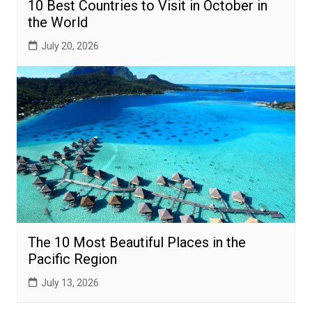
10 Best Countries to Visit in October in
the World
July 20, 2026
The 10 Most Beautiful Places in the
Pacific Region
July 13, 2026