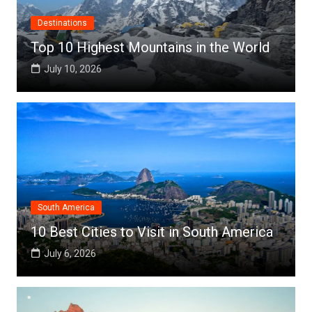
Destinations
Top 10 Highest Mountains in the World
July 10, 2026
South America
10 Best Cities to Visit in South America
July 6, 2026