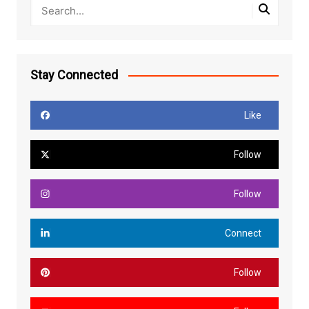
Stay Connected
Like
Follow
Follow
Connect
Follow