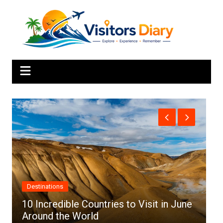
Skip
to
content
Africa
une
Top 10 Best Cities to Visit in Africa