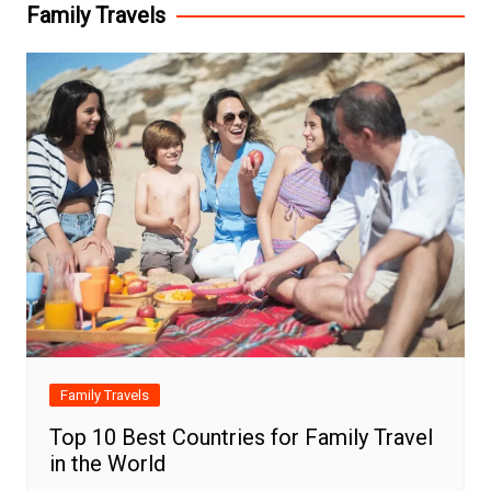
Family Travels
Family Travels
Top 10 Best Countries for Family Travel
in the World