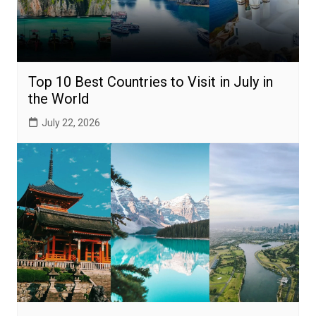
Top 10 Best Countries to Visit in July in
the World
July 22, 2026