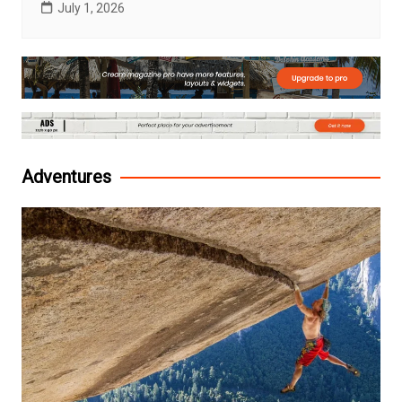
July 1, 2026
Adventures