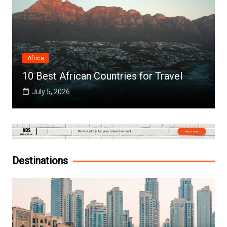
Africa
10 Best African Countries for Travel
July 5, 2026
Destinations