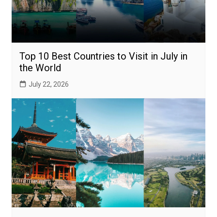
Top 10 Best Countries to Visit in July in
the World
July 22, 2026