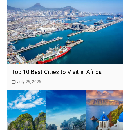
Top 10 Best Cities to Visit in Africa
July 25, 2026