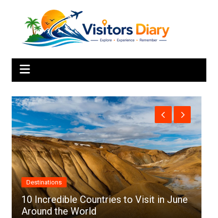
Skip
to
content
Africa
in June
Top 10 Best Cities to Visit in Africa