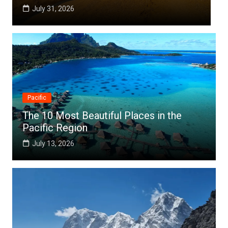
July 25, 2026
Pacific
The 10 Most Beautiful Places in the
Pacific Region
July 13, 2026