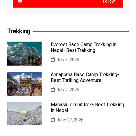
Follow
Trekking
Everest Base Camp Trekking in
Nepal- Best Trekking
July 3, 2026
Annapurna Base Camp Trekking-
Best Thrilling Adventure
July 2, 2026
Manaslu circuit trek- Best Trekking
in Nepal
June 27, 2026