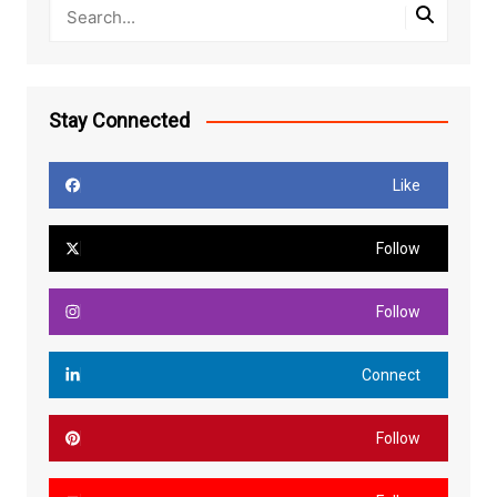
Stay Connected
Like
Follow
Follow
Connect
Follow