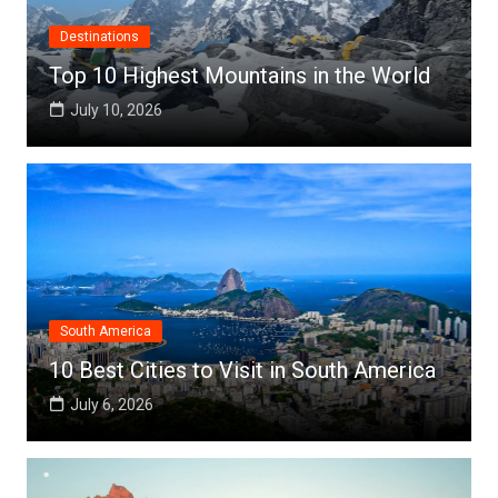
Destinations
Top 10 Highest Mountains in the World
July 10, 2026
South America
10 Best Cities to Visit in South America
July 6, 2026