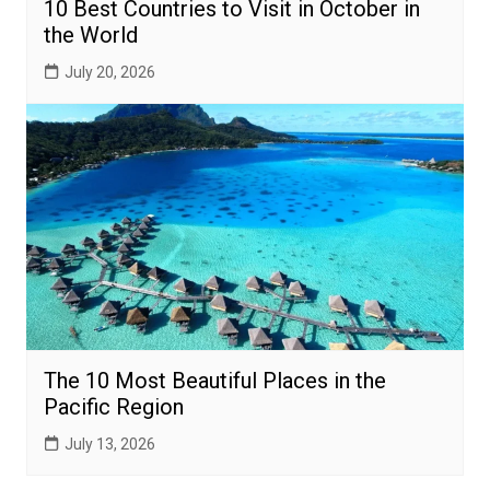
10 Best Countries to Visit in October in
the World
July 20, 2026
The 10 Most Beautiful Places in the
Pacific Region
July 13, 2026