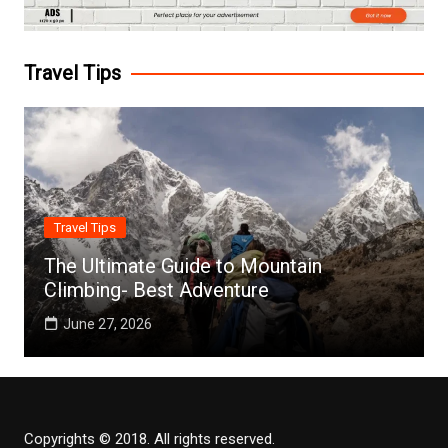
Travel Tips
Travel Tips
The Ultimate Guide to Mountain
Climbing- Best Adventure
June 27, 2026
Copyrights © 2018. All rights reserved.