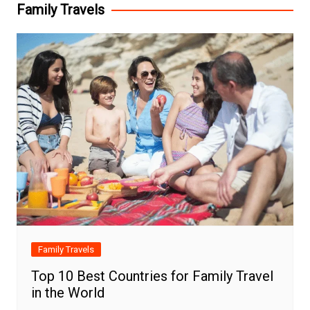
Family Travels
Family Travels
Top 10 Best Countries for Family Travel
in the World