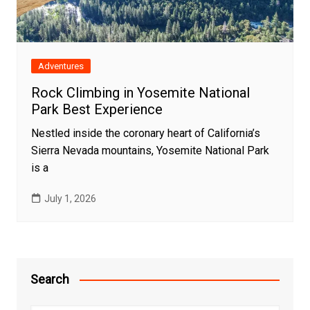
Adventures
Rock Climbing in Yosemite National
Park Best Experience
Nestled inside the coronary heart of California’s
Sierra Nevada mountains, Yosemite National Park
is a
July 1, 2026
Search