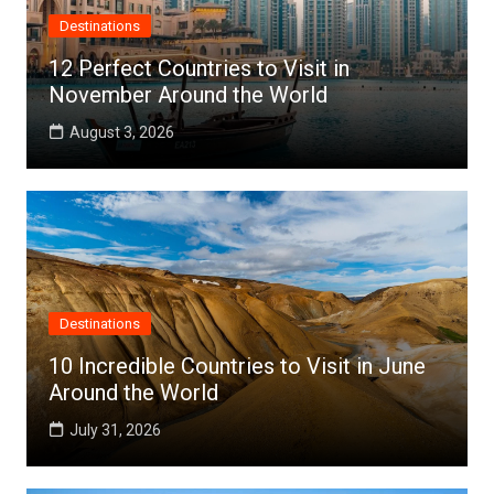
Destinations
12 Perfect Countries to Visit in
November Around the World
August 3, 2026
Destinations
10 Incredible Countries to Visit in June
Around the World
July 31, 2026