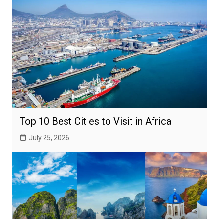
Top 10 Best Cities to Visit in Africa
July 25, 2026