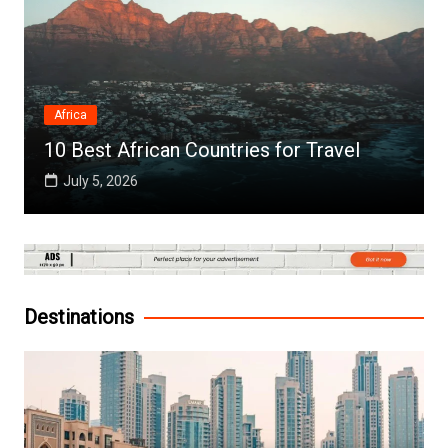
Africa
10 Best African Countries for Travel
July 5, 2026
Destinations