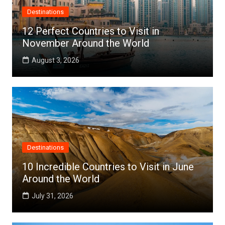
Destinations
12 Perfect Countries to Visit in
November Around the World
August 3, 2026
Destinations
10 Incredible Countries to Visit in June
Around the World
July 31, 2026