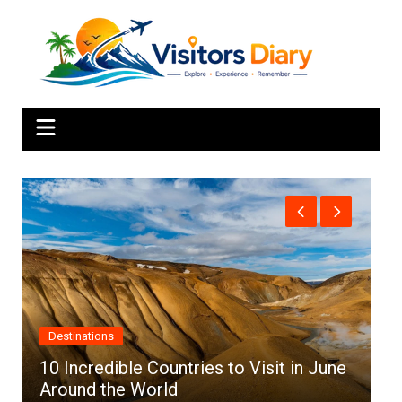
Skip
to
content
Africa
in June
Top 10 Best Cities to Visit in Africa