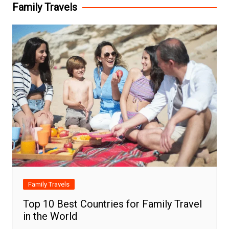
Family Travels
Family Travels
Top 10 Best Countries for Family Travel
in the World