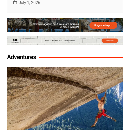
July 1, 2026
Adventures