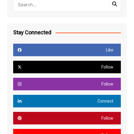
Stay Connected
Like
Follow
Follow
Connect
Follow