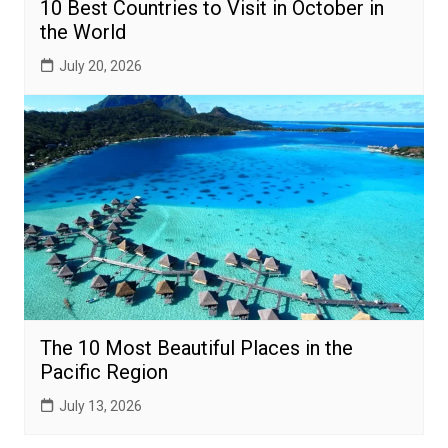
10 Best Countries to Visit in October in
the World
July 20, 2026
The 10 Most Beautiful Places in the
Pacific Region
July 13, 2026