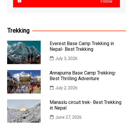
Follow
Trekking
Everest Base Camp Trekking in
Nepal- Best Trekking
July 3, 2026
Annapurna Base Camp Trekking-
Best Thrilling Adventure
July 2, 2026
Manaslu circuit trek- Best Trekking
in Nepal
June 27, 2026