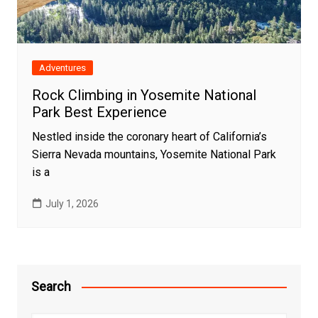
Adventures
Rock Climbing in Yosemite National
Park Best Experience
Nestled inside the coronary heart of California’s
Sierra Nevada mountains, Yosemite National Park
is a
July 1, 2026
Search