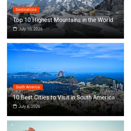
Destinations
Top 10 Highest Mountains in the World
July 10, 2026
South America
10 Best Cities to Visit in South America
July 6, 2026