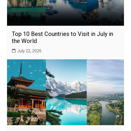
Top 10 Best Countries to Visit in July in
the World
July 22, 2026