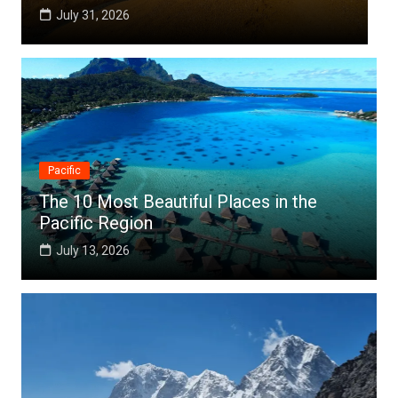
July 25, 2026
Pacific
The 10 Most Beautiful Places in the
Pacific Region
July 13, 2026