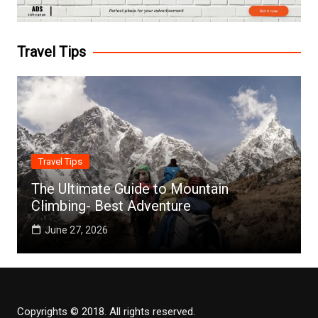
Travel Tips
Travel Tips
The Ultimate Guide to Mountain
Climbing- Best Adventure
June 27, 2026
Copyrights © 2018. All rights reserved.