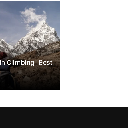
in Climbing- Best