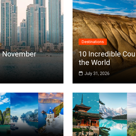
Destinations
 in November
10 Incredible Cou
the World
July 31, 2026