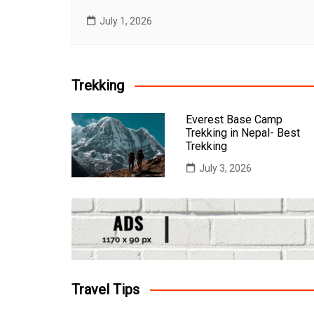
July 1, 2026
Trekking
Everest Base Camp
Trekking in Nepal- Best
Trekking
July 3, 2026
Travel Tips