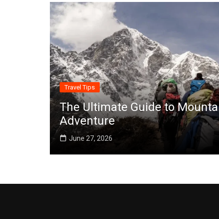
Travel Tips
The Ultimate Guide to Mounta
Adventure
June 27, 2026