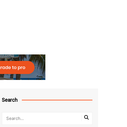
Search