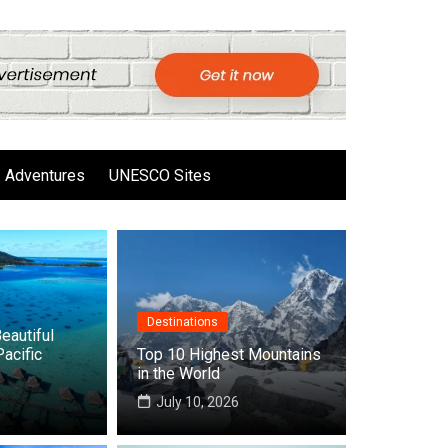
Adventures
UNESCO Sites
Destinations
eautiful
Pacific
Top 10 Highest Mountains
in the World
6
July 10, 2026