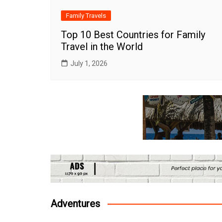
Family Travels
Top 10 Best Countries for Family
Travel in the World
July 1, 2026
Adventures