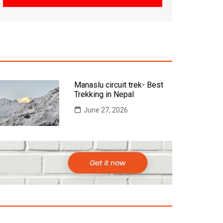
Manaslu circuit trek- Best
Trekking in Nepal
June 27, 2026