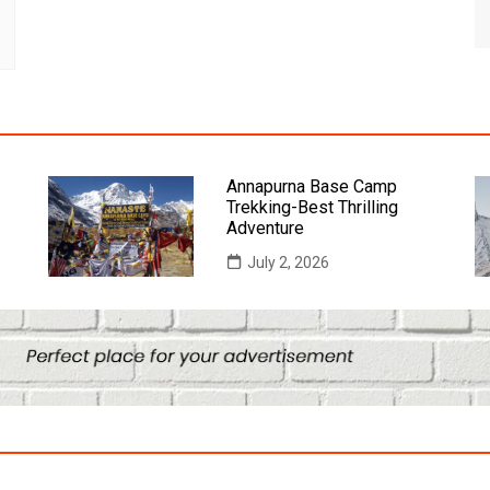
Annapurna Base Camp
Trekking-Best Thrilling
Adventure
July 2, 2026