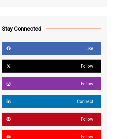
Stay Connected
Like
Follow
Follow
Connect
Follow
Follow