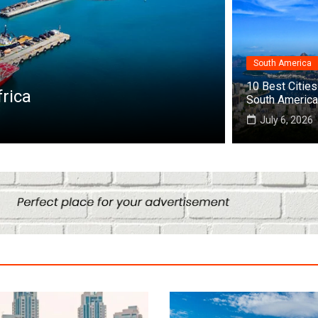
South America
Destinations
10 Best Cities 
frica
Top 10 Bes
South America
July 22, 2026
July 6, 2026