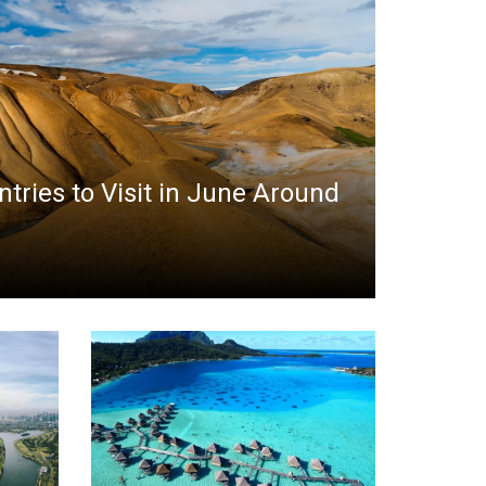
ntries to Visit in June Around