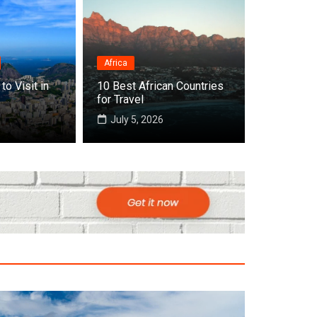
Africa
to Visit in
10 Best African Countries
t Countries to Visit in July in the World
for Travel
July 5, 2026