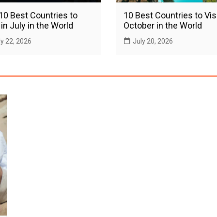
10 Best Countries to
10 Best Countries to Visi
 in July in the World
October in the World
ly 22, 2026
July 20, 2026