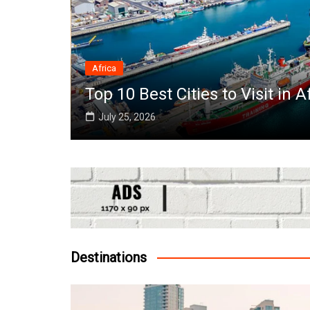
Africa
e World
Top 10 Best Cities to Visit in A
July 25, 2026
Destinations