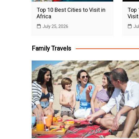
Top 10 Best Cities to Visit in
Top 
Africa
Visit
July 25, 2026
Ju
Family Travels