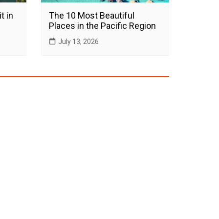
t in
The 10 Most Beautiful
Places in the Pacific Region
July 13, 2026