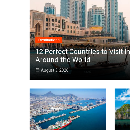
Destinations
12 Perfect Countries to Visit
Around the World
August 3, 2026