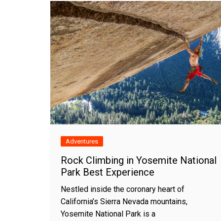
Adventures
Rock Climbing in Yosemite National
Park Best Experience
Nestled inside the coronary heart of
California’s Sierra Nevada mountains,
Yosemite National Park is a