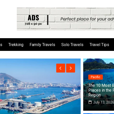
ls
Trekking
Family Travels
Solo Travels
Travel Tips
Pacific
The 10 Most B
Places in the 
Region
July 13, 202