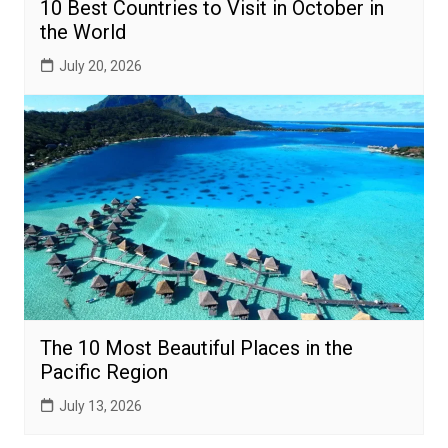
10 Best Countries to Visit in October in
the World
July 20, 2026
The 10 Most Beautiful Places in the
Pacific Region
July 13, 2026