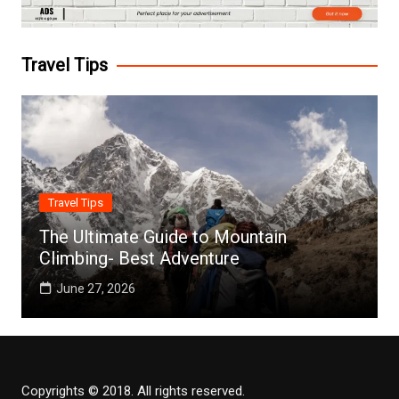
Travel Tips
Travel Tips
The Ultimate Guide to Mountain
Climbing- Best Adventure
June 27, 2026
Copyrights © 2018. All rights reserved.