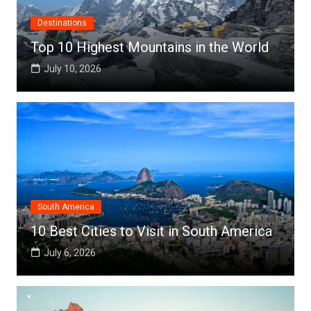
Destinations
Top 10 Highest Mountains in the World
July 10, 2026
South America
10 Best Cities to Visit in South America
July 6, 2026