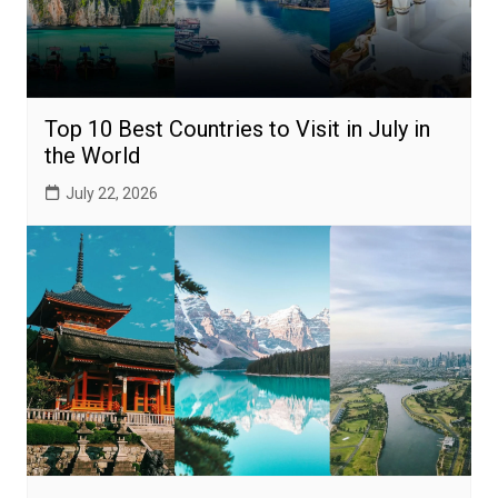
Top 10 Best Countries to Visit in July in
the World
July 22, 2026