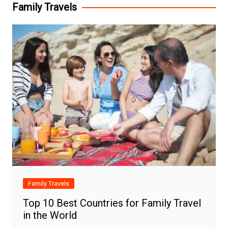
Family Travels
Family Travels
Top 10 Best Countries for Family Travel
in the World