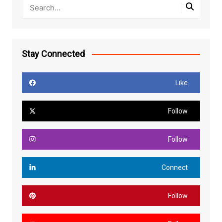
Stay Connected
Like
Follow
Follow
Connect
Follow