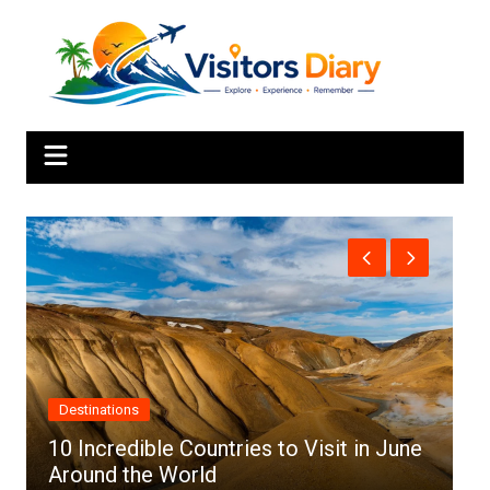
Skip
to
content
Africa
une
Top 10 Best Cities to Visit in Africa