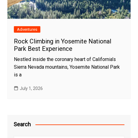
Adventures
Rock Climbing in Yosemite National
Park Best Experience
Nestled inside the coronary heart of California’s
Sierra Nevada mountains, Yosemite National Park
is a
July 1, 2026
Search