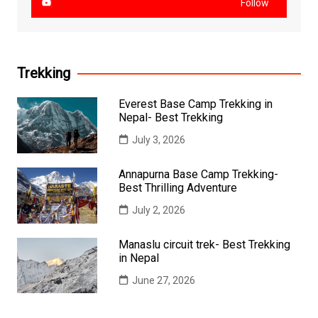
Follow
Trekking
Everest Base Camp Trekking in
Nepal- Best Trekking
July 3, 2026
Annapurna Base Camp Trekking-
Best Thrilling Adventure
July 2, 2026
Manaslu circuit trek- Best Trekking
in Nepal
June 27, 2026