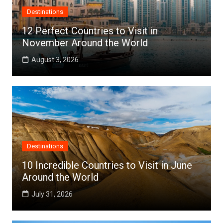
Destinations
12 Perfect Countries to Visit in
November Around the World
August 3, 2026
Destinations
10 Incredible Countries to Visit in June
Around the World
July 31, 2026