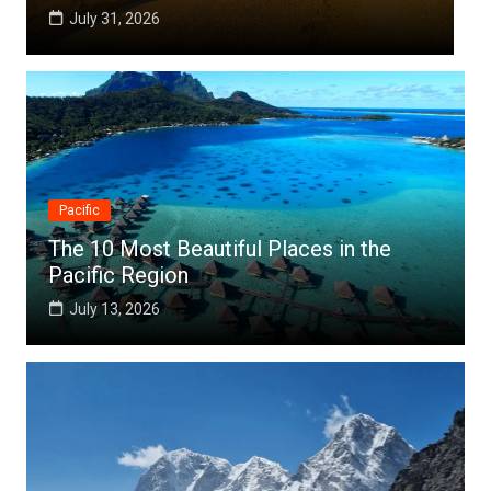
July 25, 2026
Pacific
The 10 Most Beautiful Places in the
Pacific Region
July 13, 2026