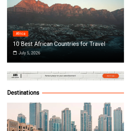
Africa
10 Best African Countries for Travel
July 5, 2026
Destinations