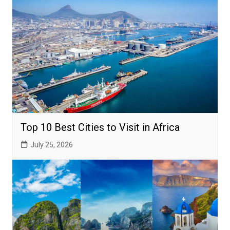
Top 10 Best Cities to Visit in Africa
July 25, 2026