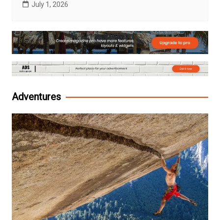
July 1, 2026
Adventures