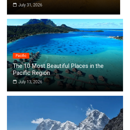
July 25, 2026
Pacific
The 10 Most Beautiful Places in the
Pacific Region
July 13, 2026