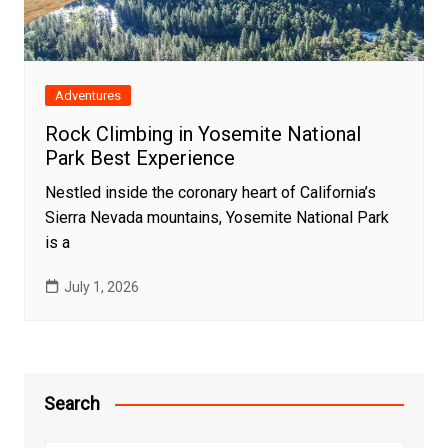
Adventures
Rock Climbing in Yosemite National
Park Best Experience
Nestled inside the coronary heart of California’s
Sierra Nevada mountains, Yosemite National Park
is a
July 1, 2026
Search