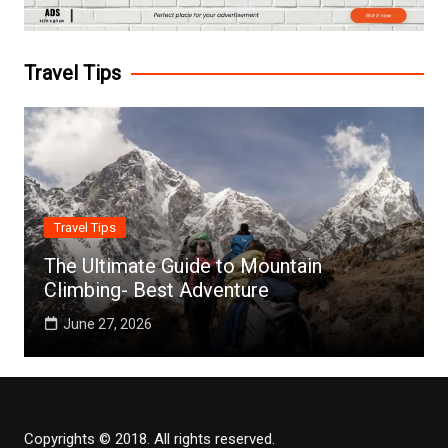
Travel Tips
Travel Tips
The Ultimate Guide to Mountain
Climbing- Best Adventure
June 27, 2026
Copyrights © 2018. All rights reserved.