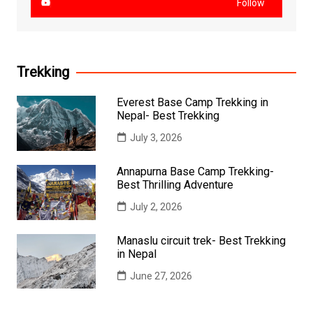
Follow
Trekking
Everest Base Camp Trekking in
Nepal- Best Trekking
July 3, 2026
Annapurna Base Camp Trekking-
Best Thrilling Adventure
July 2, 2026
Manaslu circuit trek- Best Trekking
in Nepal
June 27, 2026