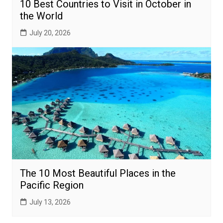
10 Best Countries to Visit in October in
the World
July 20, 2026
The 10 Most Beautiful Places in the
Pacific Region
July 13, 2026