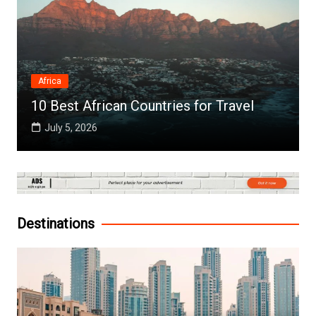
Africa
10 Best African Countries for Travel
July 5, 2026
Destinations