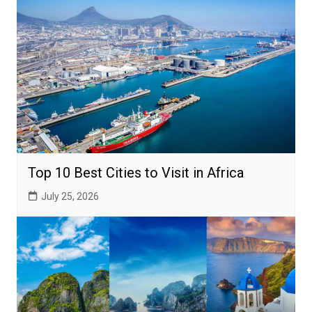
Top 10 Best Cities to Visit in Africa
July 25, 2026