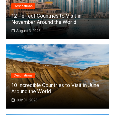
Destinations
12 Perfect Countries to Visit in
November Around the World
August 3, 2026
Destinations
10 Incredible Countries to Visit in June
Around the World
July 31, 2026