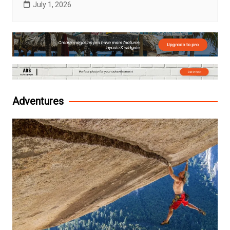
July 1, 2026
Adventures