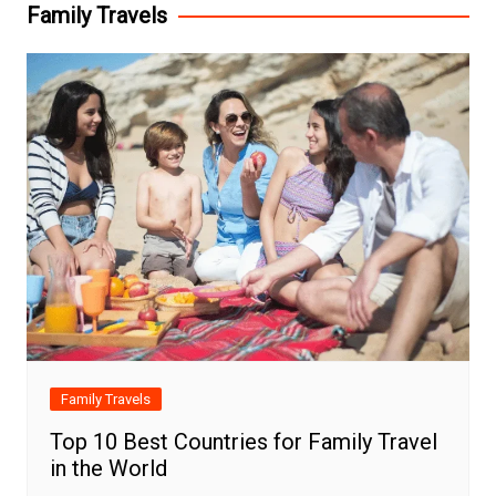
Family Travels
Family Travels
Top 10 Best Countries for Family Travel
in the World