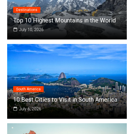
Destinations
Top 10 Highest Mountains in the World
July 10, 2026
South America
10 Best Cities to Visit in South America
July 6, 2026