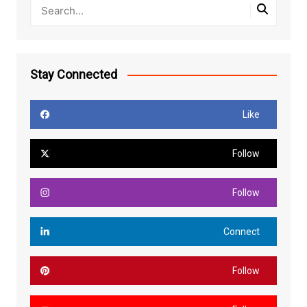
Stay Connected
Like
Follow
Follow
Connect
Follow