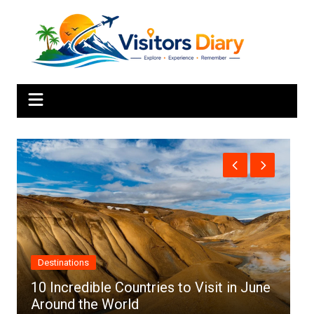
Skip
to
content
Africa
s to Visit in June
Top 10 Best Cities to Visit in