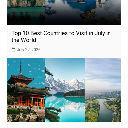
Top 10 Best Countries to Visit in July in
the World
July 22, 2026