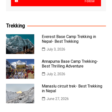
Follow
Trekking
Everest Base Camp Trekking in
Nepal- Best Trekking
July 3, 2026
Annapurna Base Camp Trekking-
Best Thrilling Adventure
July 2, 2026
Manaslu circuit trek- Best Trekking
in Nepal
June 27, 2026