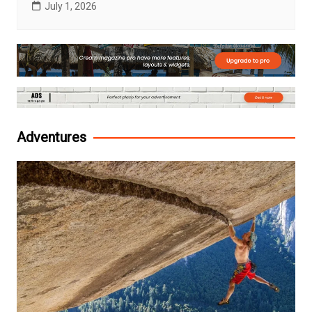
July 1, 2026
Adventures