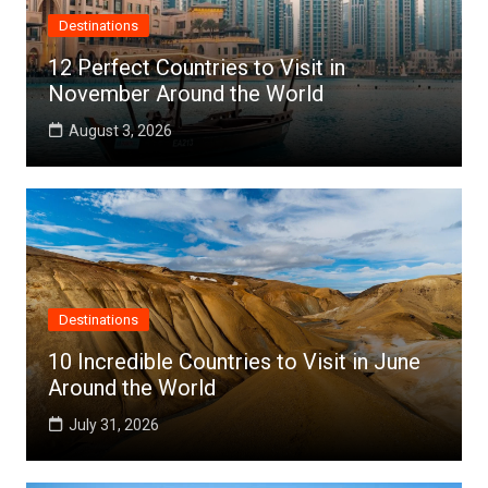
Destinations
12 Perfect Countries to Visit in
November Around the World
August 3, 2026
Destinations
10 Incredible Countries to Visit in June
Around the World
July 31, 2026