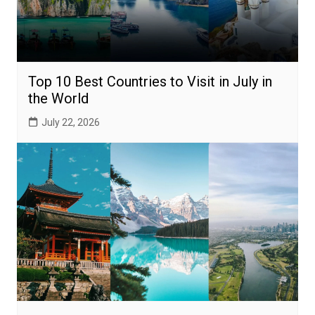
Top 10 Best Countries to Visit in July in
the World
July 22, 2026