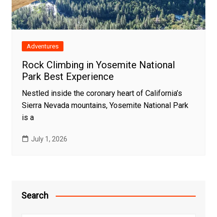
Adventures
Rock Climbing in Yosemite National
Park Best Experience
Nestled inside the coronary heart of California’s
Sierra Nevada mountains, Yosemite National Park
is a
July 1, 2026
Search