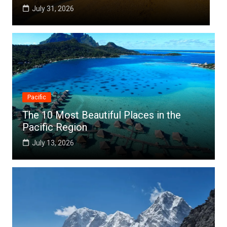
July 25, 2026
Pacific
The 10 Most Beautiful Places in the
Pacific Region
July 13, 2026