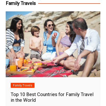
Family Travels
Family Travels
Top 10 Best Countries for Family Travel
in the World