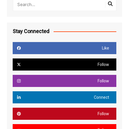
Stay Connected
Like
Follow
Follow
Connect
Follow