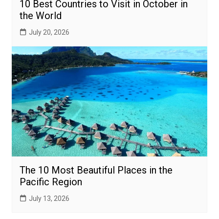
10 Best Countries to Visit in October in
the World
July 20, 2026
The 10 Most Beautiful Places in the
Pacific Region
July 13, 2026