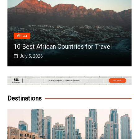
Africa
10 Best African Countries for Travel
July 5, 2026
Destinations