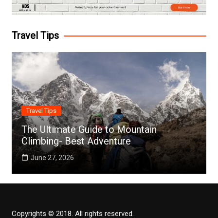
Travel Tips
Travel Tips
The Ultimate Guide to Mountain
Climbing- Best Adventure
June 27, 2026
Copyrights © 2018. All rights reserved.