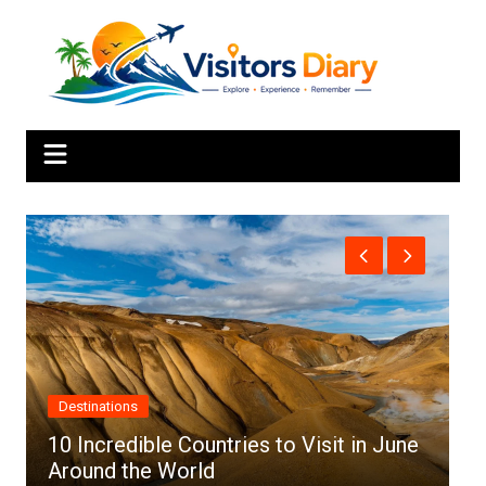
Skip
to
content
Africa
es to Visit in June
Top 10 Best Cities to Visit 