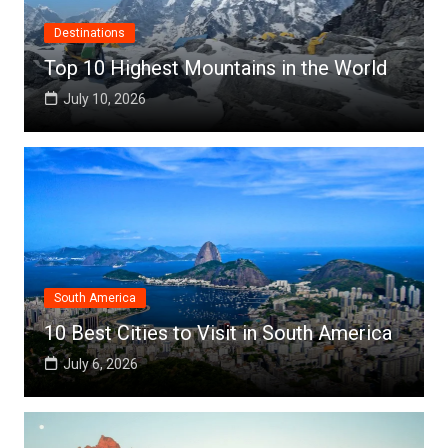
Destinations
Top 10 Highest Mountains in the World
July 10, 2026
South America
10 Best Cities to Visit in South America
July 6, 2026