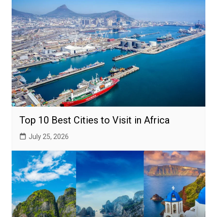
Top 10 Best Cities to Visit in Africa
July 25, 2026