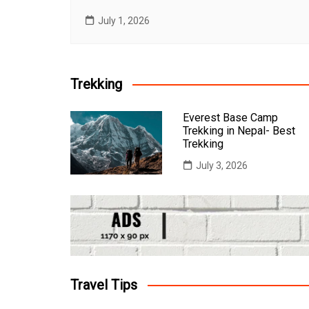
July 1, 2026
Trekking
Everest Base Camp
Trekking in Nepal- Best
Trekking
July 3, 2026
Travel Tips