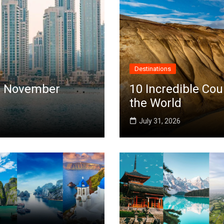
Destinations
 in November
10 Incredible Cou
the World
July 31, 2026