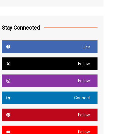
Stay Connected
Like
Follow
Follow
Connect
Follow
Follow