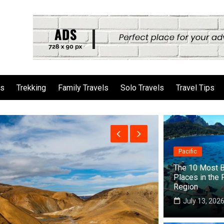
ls
Trekking
Family Travels
Solo Travels
Travel Tips
Pacific
The 10 Most B
Places in the 
Region
July 13, 202