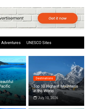
Adventures
UNESCO Sites
Destinations
eautiful
Pacific
Top 10 Highest Mountains
in the World
6
July 10, 2026