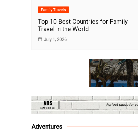
Family Travels
Top 10 Best Countries for Family
Travel in the World
July 1, 2026
Adventures