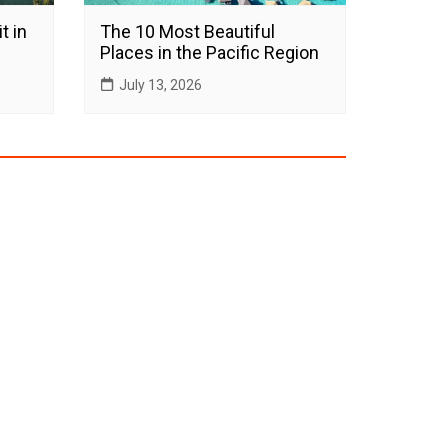
t in
The 10 Most Beautiful
Places in the Pacific Region
July 13, 2026