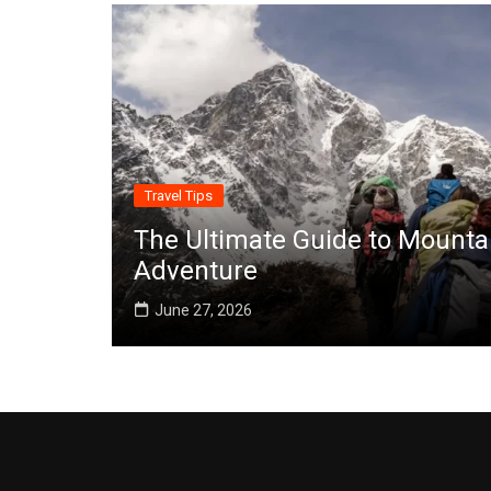
Travel Tips
The Ultimate Guide to Mounta
Adventure
June 27, 2026