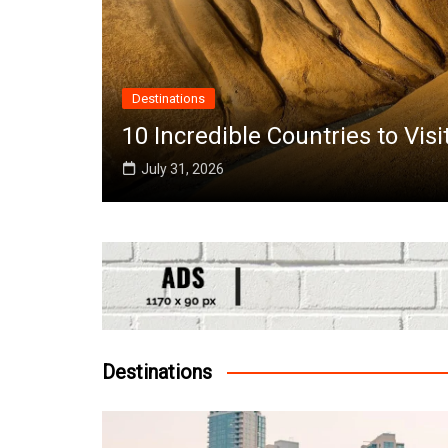
Destinations
the
10 Incredible Countries to Vis
July 31, 2026
Destinations