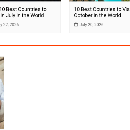
10 Best Countries to
10 Best Countries to Visi
 in July in the World
October in the World
ly 22, 2026
July 20, 2026