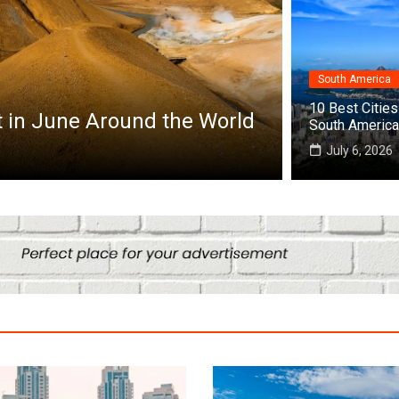
South America
Africa
10 Best Cities 
it in June Around the World
Top 10 Best
South America
July 25, 2026
July 6, 2026