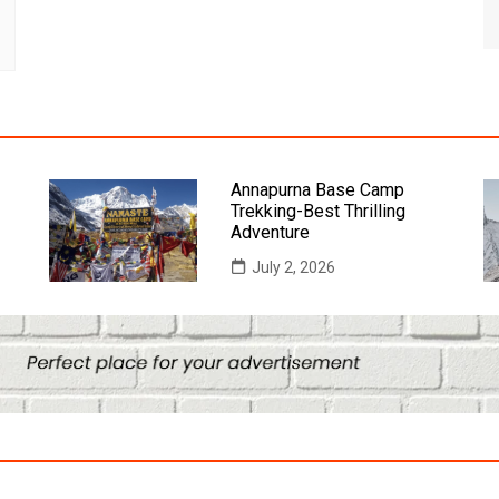
Annapurna Base Camp
Trekking-Best Thrilling
Adventure
July 2, 2026