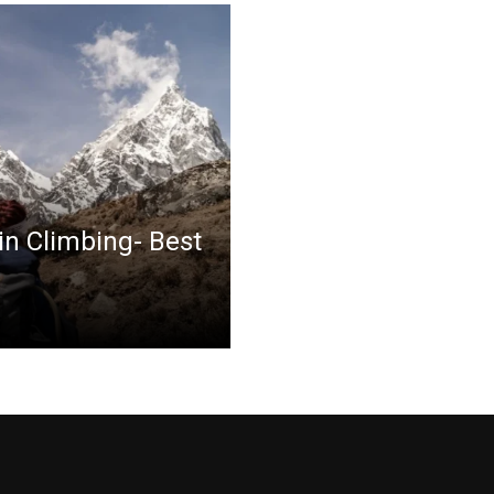
in Climbing- Best