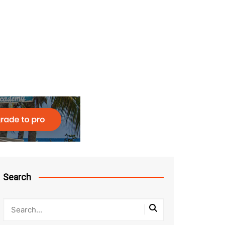
Search