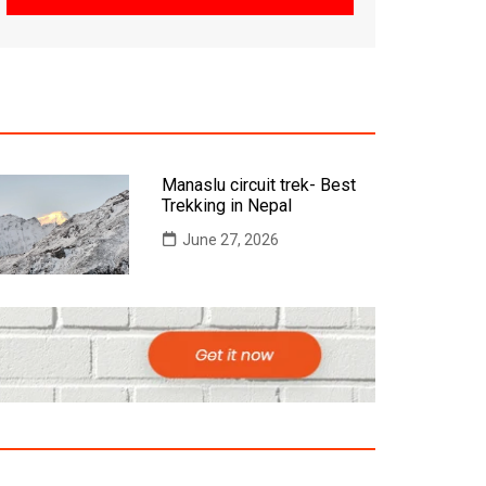
Manaslu circuit trek- Best
Trekking in Nepal
June 27, 2026