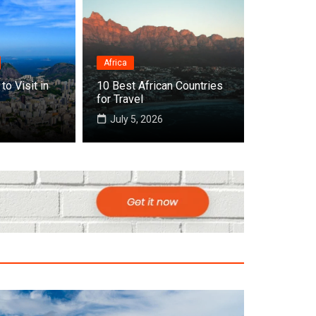
Africa
to Visit in
10 Best African Countries
 Cities to Visit in Africa
for Travel
July 5, 2026