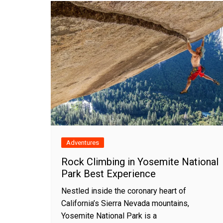
Adventures
Rock Climbing in Yosemite National
Park Best Experience
Nestled inside the coronary heart of
California’s Sierra Nevada mountains,
Yosemite National Park is a