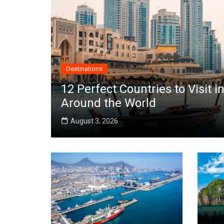
Destinations
12 Perfect Countries to Visit
Around the World
August 3, 2026