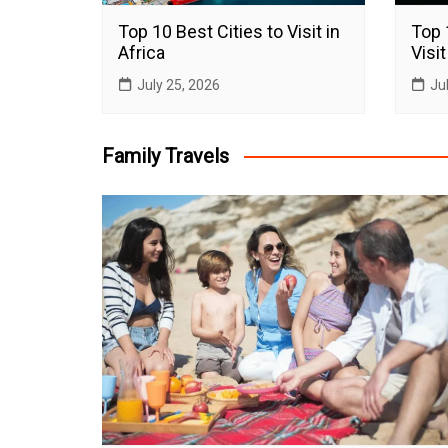
Top 10 Best Cities to Visit in
Top 
Africa
Visit
July 25, 2026
Ju
Family Travels