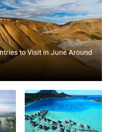
ntries to Visit in June Around