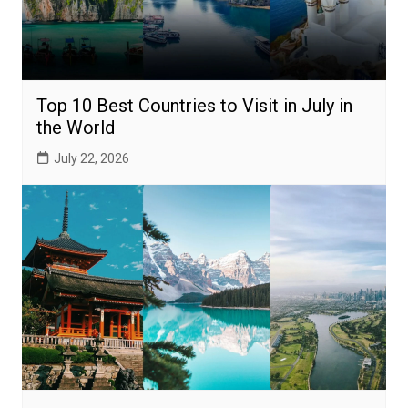
Top 10 Best Countries to Visit in July in
the World
July 22, 2026