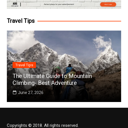
Travel Tips
Travel Tips
The Ultimate Guide to Mountain
Climbing- Best Adventure
June 27, 2026
Copyrights © 2018. All rights reserved.