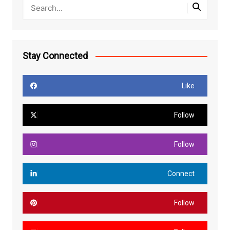
Stay Connected
Like
Follow
Follow
Connect
Follow