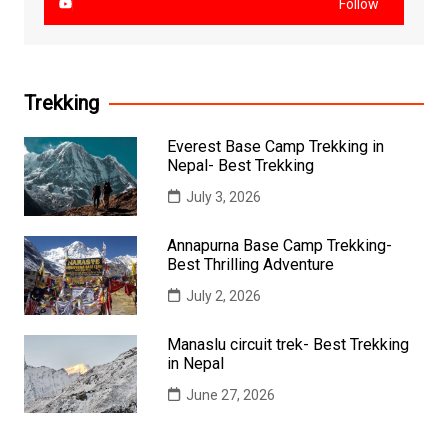
Follow
Trekking
Everest Base Camp Trekking in
Nepal- Best Trekking
July 3, 2026
Annapurna Base Camp Trekking-
Best Thrilling Adventure
July 2, 2026
Manaslu circuit trek- Best Trekking
in Nepal
June 27, 2026