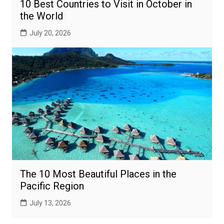
10 Best Countries to Visit in October in
the World
July 20, 2026
The 10 Most Beautiful Places in the
Pacific Region
July 13, 2026