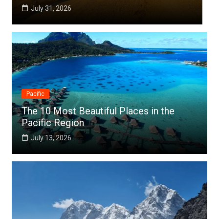
July 25, 2026
Pacific
The 10 Most Beautiful Places in the
Pacific Region
July 13, 2026