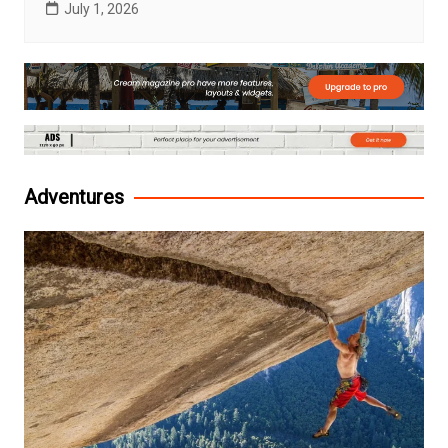
July 1, 2026
Adventures