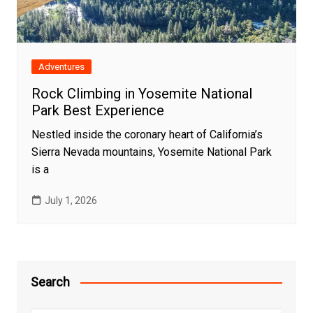
Adventures
Rock Climbing in Yosemite National
Park Best Experience
Nestled inside the coronary heart of California’s
Sierra Nevada mountains, Yosemite National Park
is a
July 1, 2026
Search