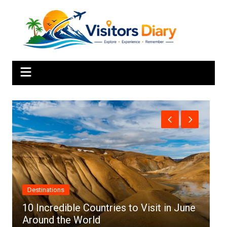
Skip
to
content
Africa
June
Top 10 Best Cities to Visit in Africa