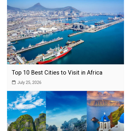
Top 10 Best Cities to Visit in Africa
July 25, 2026