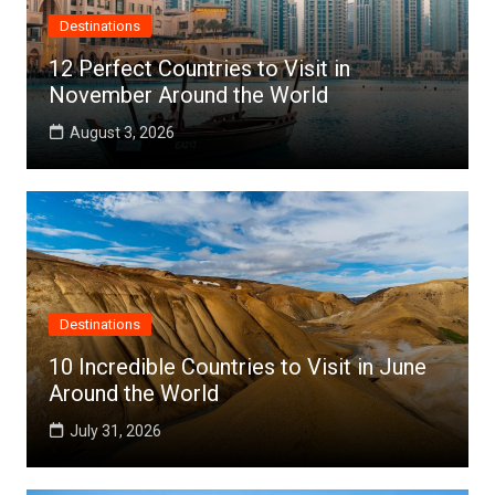
Destinations
12 Perfect Countries to Visit in
November Around the World
August 3, 2026
Destinations
10 Incredible Countries to Visit in June
Around the World
July 31, 2026