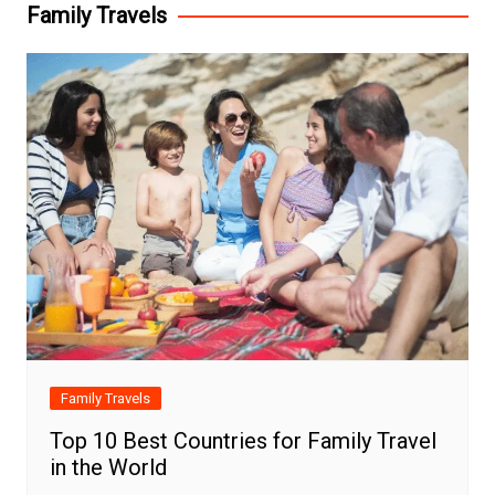
Family Travels
Family Travels
Top 10 Best Countries for Family Travel
in the World