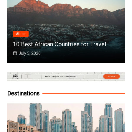
Africa
10 Best African Countries for Travel
July 5, 2026
Destinations