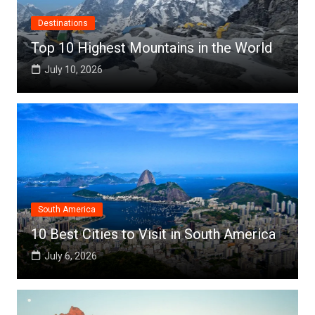
Destinations
Top 10 Highest Mountains in the World
July 10, 2026
South America
10 Best Cities to Visit in South America
July 6, 2026