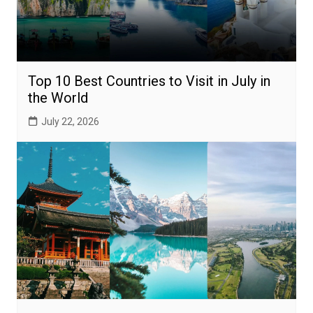
Top 10 Best Countries to Visit in July in
the World
July 22, 2026