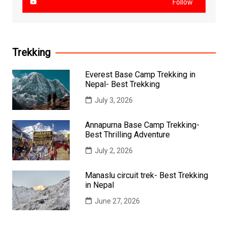
Follow
Trekking
Everest Base Camp Trekking in
Nepal- Best Trekking
July 3, 2026
Annapurna Base Camp Trekking-
Best Thrilling Adventure
July 2, 2026
Manaslu circuit trek- Best Trekking
in Nepal
June 27, 2026