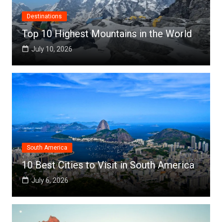
Destinations
Top 10 Highest Mountains in the World
July 10, 2026
South America
10 Best Cities to Visit in South America
July 6, 2026