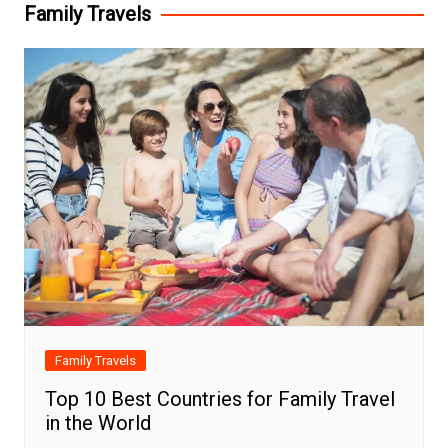
Family Travels
Family Travels
Top 10 Best Countries for Family Travel
in the World