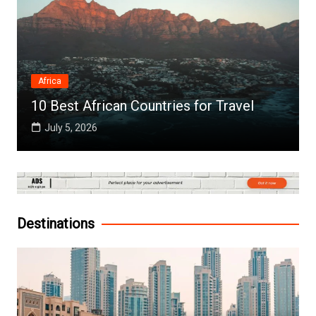
Africa
10 Best African Countries for Travel
July 5, 2026
Destinations