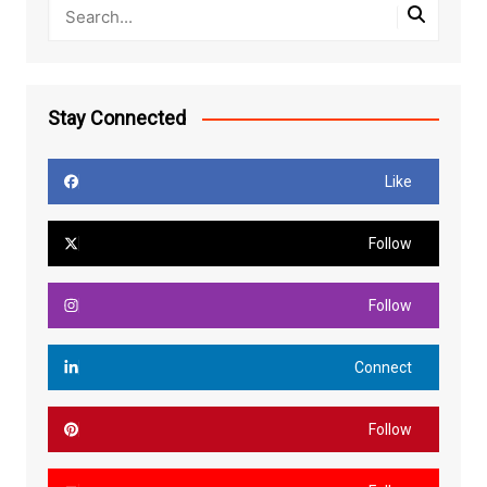
Stay Connected
Like
Follow
Follow
Connect
Follow