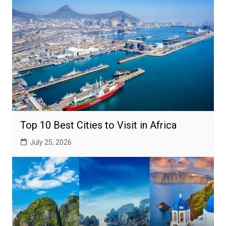
Top 10 Best Cities to Visit in Africa
July 25, 2026