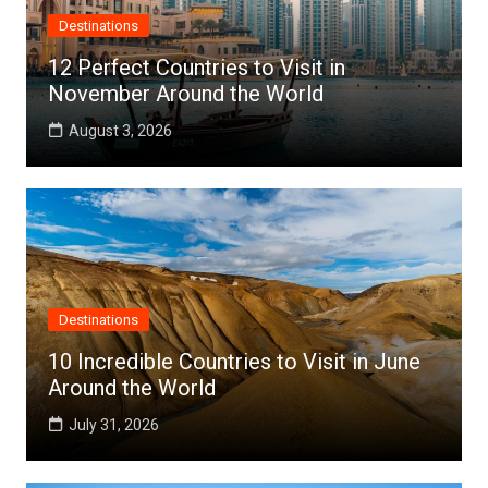
Destinations
12 Perfect Countries to Visit in
November Around the World
August 3, 2026
Destinations
10 Incredible Countries to Visit in June
Around the World
July 31, 2026