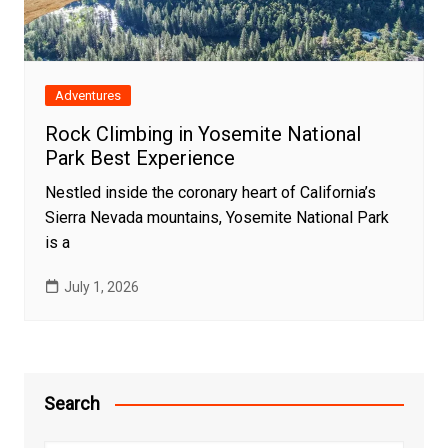
Adventures
Rock Climbing in Yosemite National
Park Best Experience
Nestled inside the coronary heart of California’s
Sierra Nevada mountains, Yosemite National Park
is a
July 1, 2026
Search