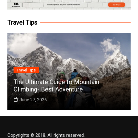
Travel Tips
Travel Tips
The Ultimate Guide to Mountain
Climbing- Best Adventure
June 27, 2026
Copyrights © 2018. All rights reserved.