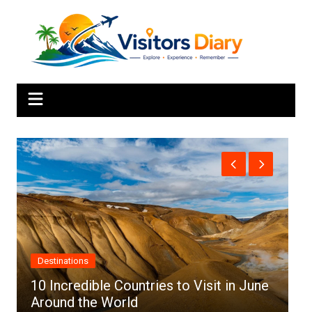
Skip
to
content
Africa
es to Visit in June
Top 10 Best Cities to Visit 