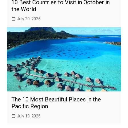
10 Best Countries to Visit in October in
the World
July 20, 2026
The 10 Most Beautiful Places in the
Pacific Region
July 13, 2026