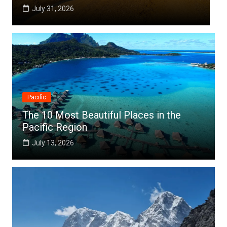
July 25, 2026
Pacific
The 10 Most Beautiful Places in the
Pacific Region
July 13, 2026