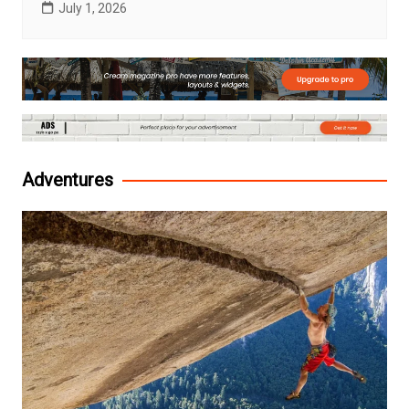
July 1, 2026
Adventures