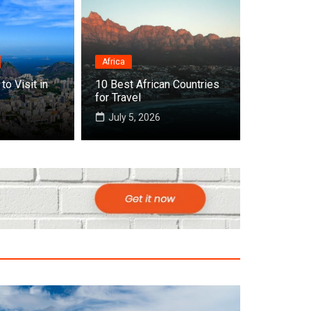
Africa
Destinations
to Visit in
10 Best African Countries
Top 10 Best Countri
for Travel
July 5, 2026
July 22, 2026