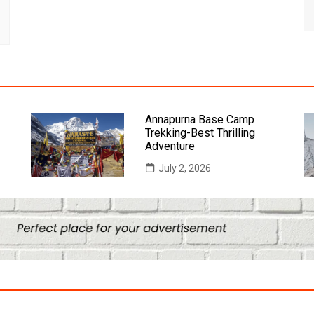
Annapurna Base Camp
Trekking-Best Thrilling
Adventure
July 2, 2026