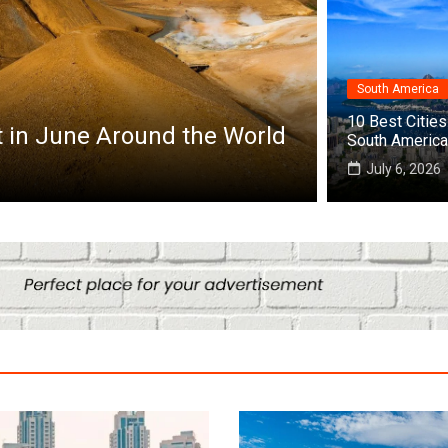
South America
Africa
10 Best Cities 
Top 10 Best Cities to Visit in Africa
South America
July 25, 2026
July 6, 2026