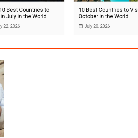
10 Best Countries to
10 Best Countries to Visi
 in July in the World
October in the World
ly 22, 2026
July 20, 2026