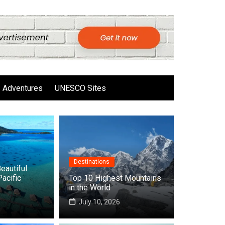
Adventures
UNESCO Sites
Destinations
eautiful
Pacific
Top 10 Highest Mountains
in the World
6
July 10, 2026