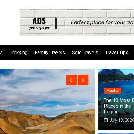
ls
Trekking
Family Travels
Solo Travels
Travel Tips
Pacific
The 10 Most B
Places in the 
Region
July 13, 202