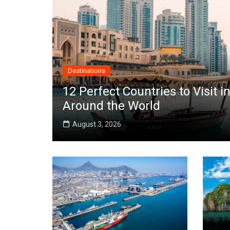
Destinations
12 Perfect Countries to Visit
Around the World
August 3, 2026