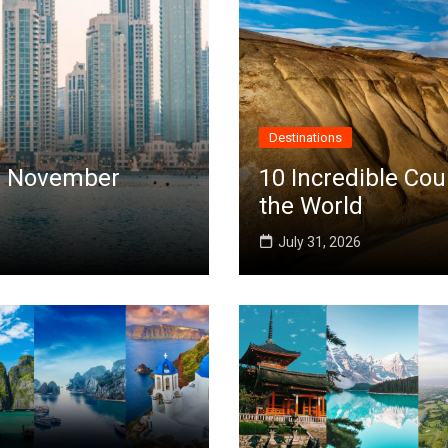
Destinations
 in November
10 Incredible Cou
the World
July 31, 2026