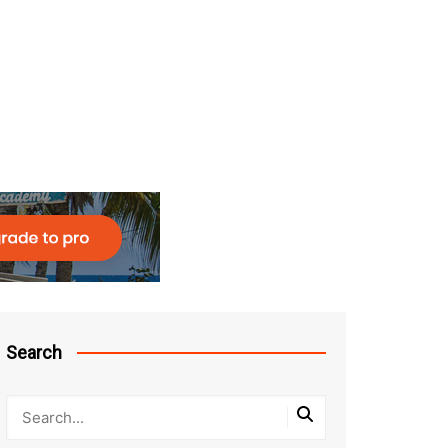
Search