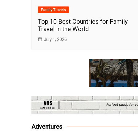
Family Travels
Top 10 Best Countries for Family
Travel in the World
July 1, 2026
Adventures