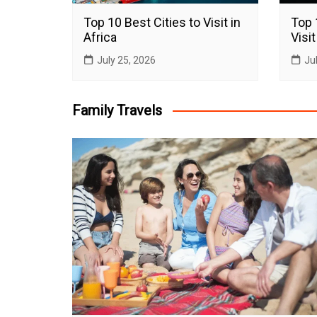
Top 10 Best Cities to Visit in
Top 
Africa
Visit
July 25, 2026
Ju
Family Travels