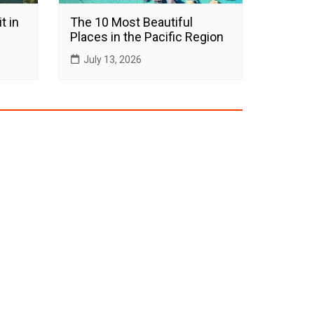
t in
The 10 Most Beautiful
Places in the Pacific Region
July 13, 2026