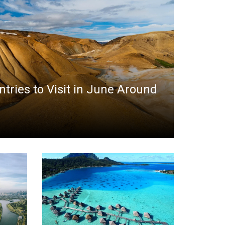
ntries to Visit in June Around