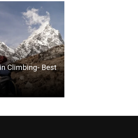
in Climbing- Best