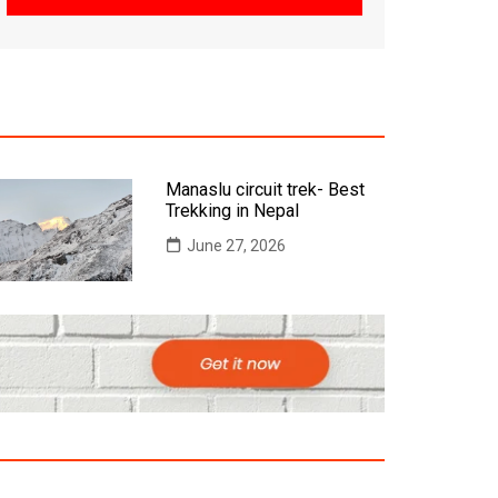
Manaslu circuit trek- Best
Trekking in Nepal
June 27, 2026