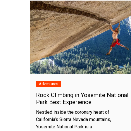
Adventures
Rock Climbing in Yosemite National
Park Best Experience
Nestled inside the coronary heart of
California’s Sierra Nevada mountains,
Yosemite National Park is a