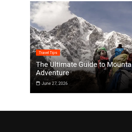
Travel Tips
The Ultimate Guide to Mounta
Adventure
June 27, 2026