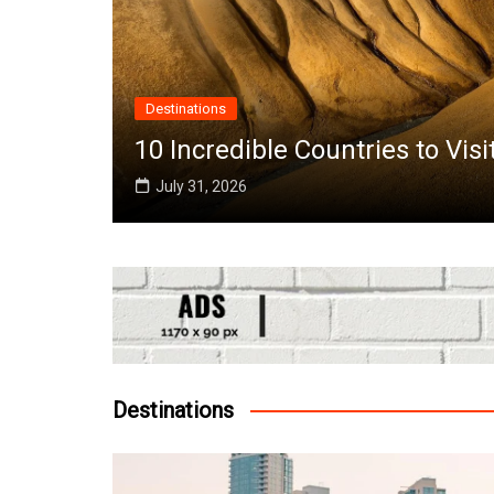
untries to Visit in June Around the World
Destinations