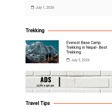
July 1, 2026
Trekking
Everest Base Camp
Trekking in Nepal- Best
Trekking
July 3, 2026
Travel Tips