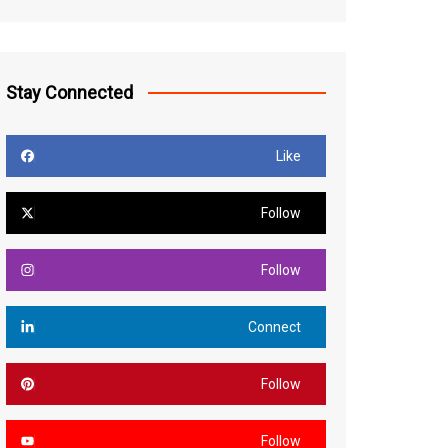
Stay Connected
Like
Follow
Follow
Connect
Follow
Follow