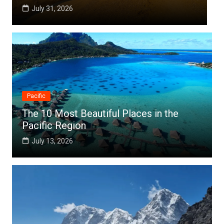
July 25, 2026
Pacific
The 10 Most Beautiful Places in the
Pacific Region
July 13, 2026