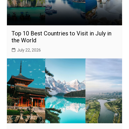
Top 10 Best Countries to Visit in July in
the World
July 22, 2026