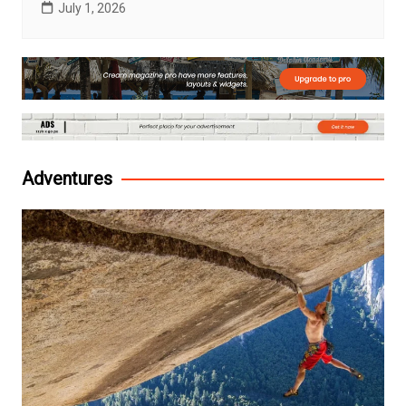
July 1, 2026
Adventures