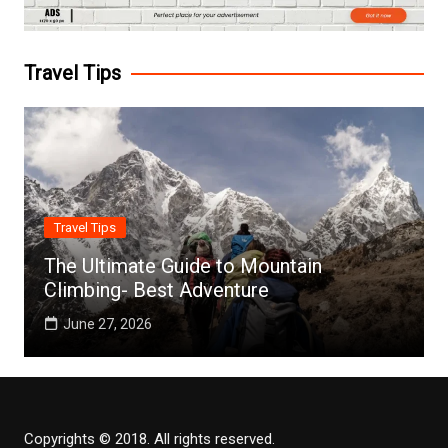
Travel Tips
Travel Tips
The Ultimate Guide to Mountain
Climbing- Best Adventure
June 27, 2026
Copyrights © 2018. All rights reserved.