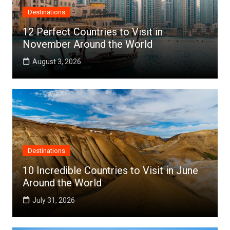
Destinations
12 Perfect Countries to Visit in
November Around the World
August 3, 2026
Destinations
10 Incredible Countries to Visit in June
Around the World
July 31, 2026