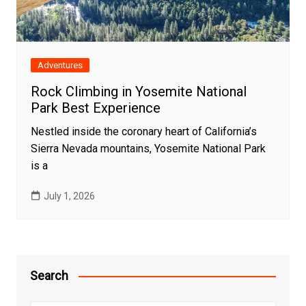
Adventures
Rock Climbing in Yosemite National
Park Best Experience
Nestled inside the coronary heart of California’s
Sierra Nevada mountains, Yosemite National Park
is a
July 1, 2026
Search