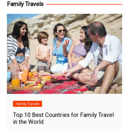
Family Travels
Family Travels
Top 10 Best Countries for Family Travel
in the World