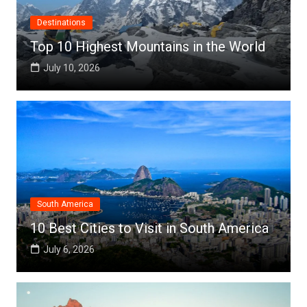
Destinations
Top 10 Highest Mountains in the World
July 10, 2026
South America
10 Best Cities to Visit in South America
July 6, 2026