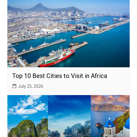
Top 10 Best Cities to Visit in Africa
July 25, 2026