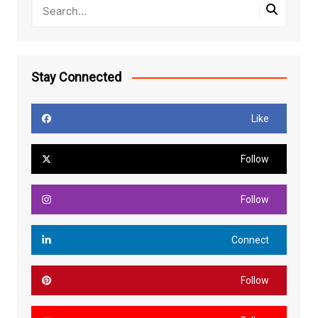
Stay Connected
Like
Follow
Follow
Connect
Follow