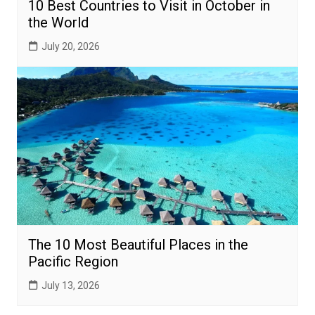
10 Best Countries to Visit in October in
the World
July 20, 2026
The 10 Most Beautiful Places in the
Pacific Region
July 13, 2026