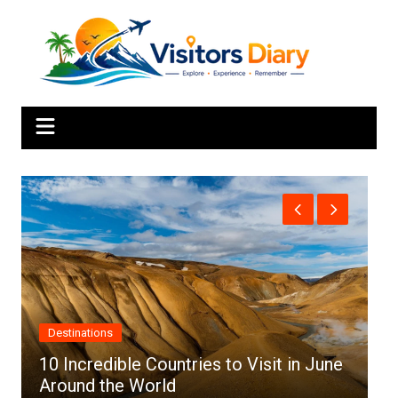
Skip
to
content
Africa
 in June
Top 10 Best Cities to Visit in Africa