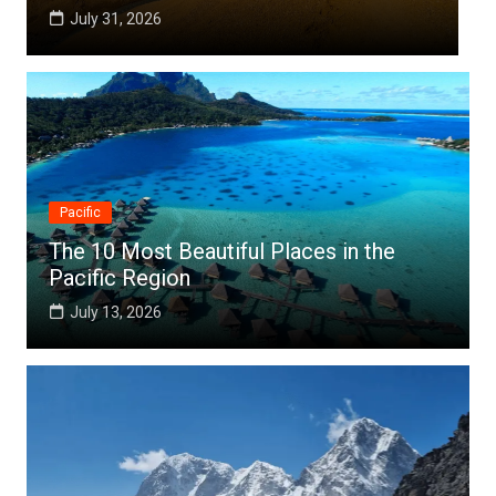
July 25, 2026
Pacific
The 10 Most Beautiful Places in the
Pacific Region
July 13, 2026