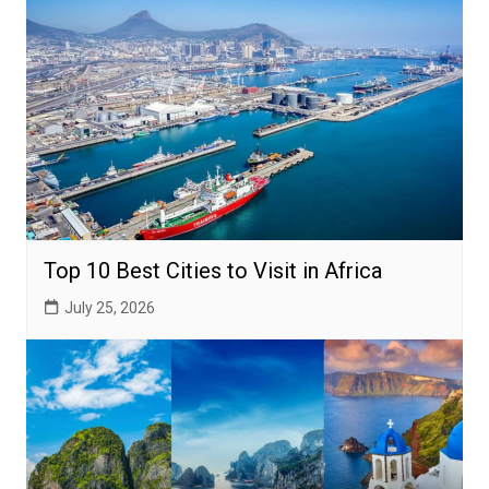
Top 10 Best Cities to Visit in Africa
July 25, 2026