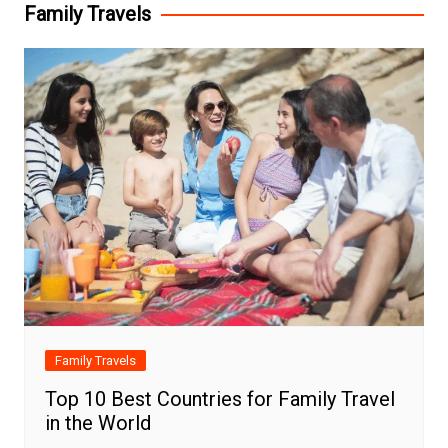
Family Travels
Family Travels
Top 10 Best Countries for Family Travel
in the World