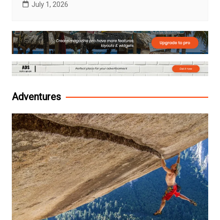
July 1, 2026
Adventures