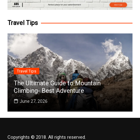
Travel Tips
Travel Tips
The Ultimate Guide to Mountain
Climbing- Best Adventure
June 27, 2026
Copyrights © 2018. All rights reserved.