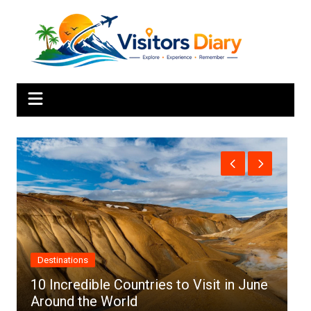
Skip
to
content
Africa
une
Top 10 Best Cities to Visit in Africa