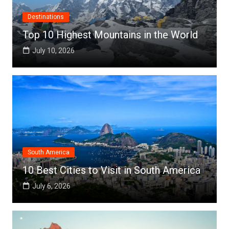
Destinations
Top 10 Highest Mountains in the World
July 10, 2026
South America
10 Best Cities to Visit in South America
July 6, 2026