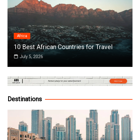
Africa
10 Best African Countries for Travel
July 5, 2026
Destinations