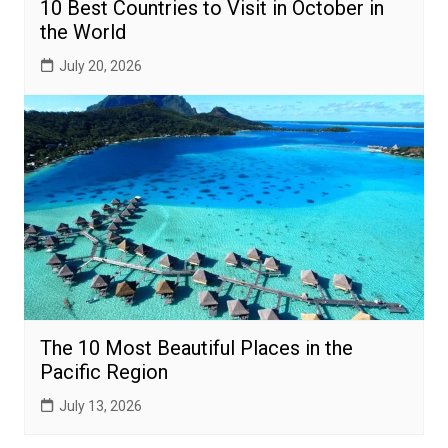
10 Best Countries to Visit in October in
the World
July 20, 2026
The 10 Most Beautiful Places in the
Pacific Region
July 13, 2026