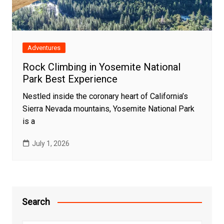
Adventures
Rock Climbing in Yosemite National
Park Best Experience
Nestled inside the coronary heart of California’s
Sierra Nevada mountains, Yosemite National Park
is a
July 1, 2026
Search