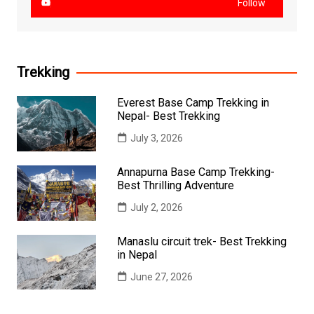
Follow
Trekking
Everest Base Camp Trekking in
Nepal- Best Trekking
July 3, 2026
Annapurna Base Camp Trekking-
Best Thrilling Adventure
July 2, 2026
Manaslu circuit trek- Best Trekking
in Nepal
June 27, 2026