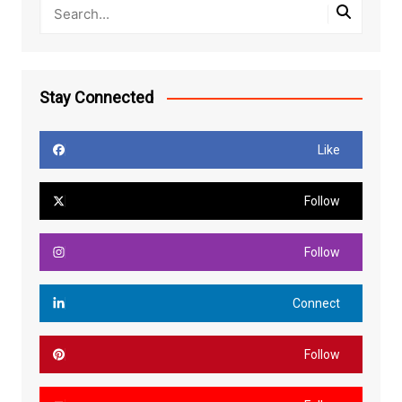
Stay Connected
Like
Follow
Follow
Connect
Follow