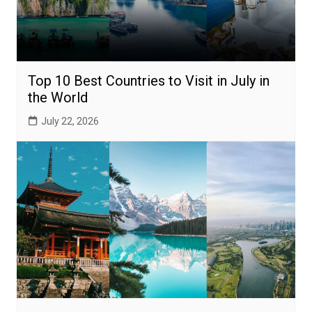
Top 10 Best Countries to Visit in July in
the World
July 22, 2026