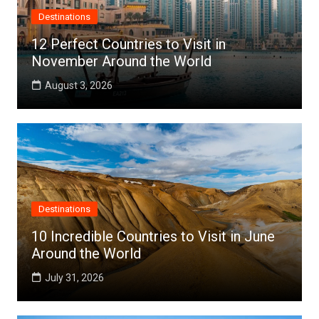
Destinations
12 Perfect Countries to Visit in
November Around the World
August 3, 2026
Destinations
10 Incredible Countries to Visit in June
Around the World
July 31, 2026