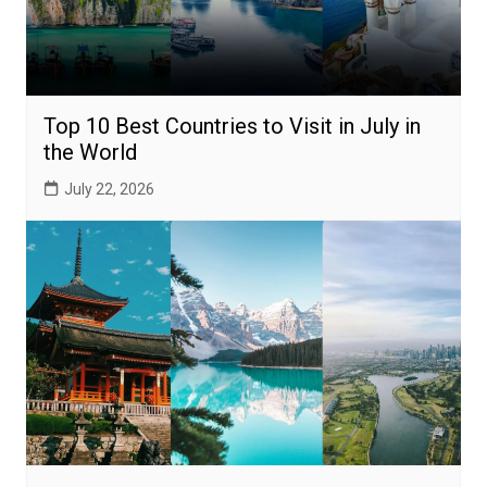
Top 10 Best Countries to Visit in July in
the World
July 22, 2026