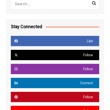
Stay Connected
Like
Follow
Follow
Connect
Follow