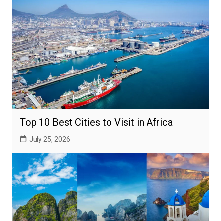
Top 10 Best Cities to Visit in Africa
July 25, 2026