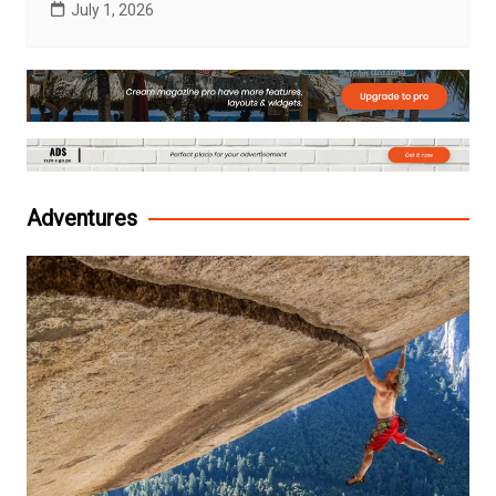
July 1, 2026
Adventures