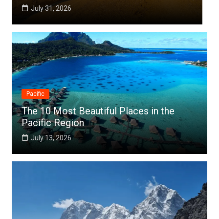
July 25, 2026
Pacific
The 10 Most Beautiful Places in the
Pacific Region
July 13, 2026