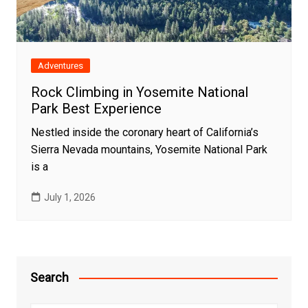
Adventures
Rock Climbing in Yosemite National
Park Best Experience
Nestled inside the coronary heart of California’s
Sierra Nevada mountains, Yosemite National Park
is a
July 1, 2026
Search