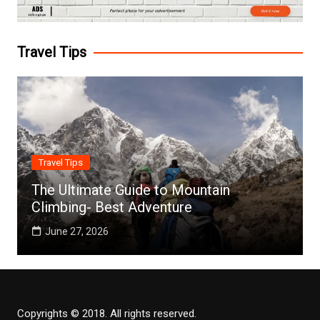
Travel Tips
Travel Tips
The Ultimate Guide to Mountain
Climbing- Best Adventure
June 27, 2026
Copyrights © 2018. All rights reserved.