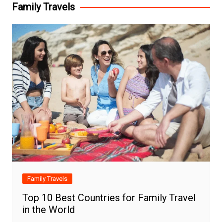
Family Travels
Family Travels
Top 10 Best Countries for Family Travel
in the World