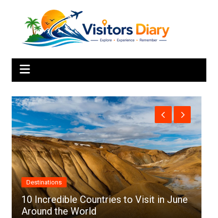
Skip
to
content
Africa
ountries to Visit in June
rld
Top 10 Best Cities to 