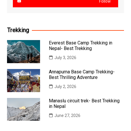
Follow
Trekking
Everest Base Camp Trekking in
Nepal- Best Trekking
July 3, 2026
Annapurna Base Camp Trekking-
Best Thrilling Adventure
July 2, 2026
Manaslu circuit trek- Best Trekking
in Nepal
June 27, 2026