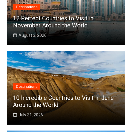
Destinations
12 Perfect Countries to Visit in
November Around the World
August 3, 2026
Destinations
10 Incredible Countries to Visit in June
Around the World
July 31, 2026