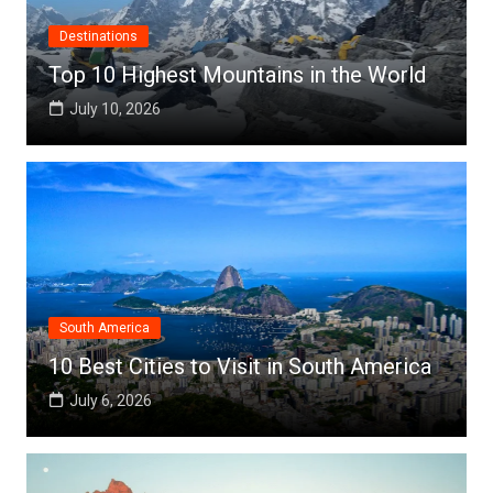
Destinations
Top 10 Highest Mountains in the World
July 10, 2026
South America
10 Best Cities to Visit in South America
July 6, 2026