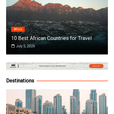
Africa
10 Best African Countries for Travel
July 5, 2026
Destinations