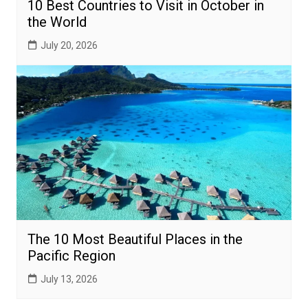
10 Best Countries to Visit in October in
the World
July 20, 2026
The 10 Most Beautiful Places in the
Pacific Region
July 13, 2026