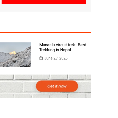
Manaslu circuit trek- Best
Trekking in Nepal
June 27, 2026