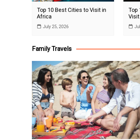
Top 10 Best Cities to Visit in
Top 
Africa
Visit
July 25, 2026
Ju
Family Travels