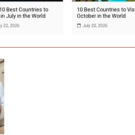
10 Best Countries to
10 Best Countries to Visi
 in July in the World
October in the World
ly 22, 2026
July 20, 2026