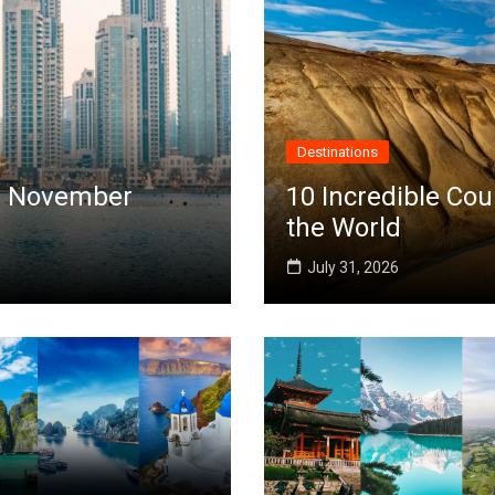
Destinations
 in November
10 Incredible Cou
the World
July 31, 2026