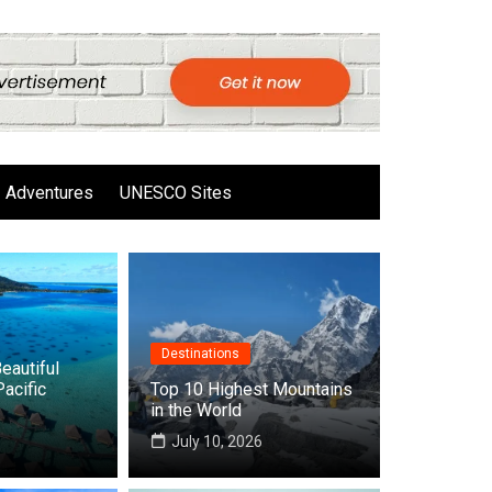
Adventures
UNESCO Sites
Destinations
eautiful
Pacific
Top 10 Highest Mountains
in the World
6
July 10, 2026