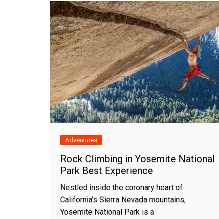
Adventures
Rock Climbing in Yosemite National
Park Best Experience
Nestled inside the coronary heart of
California’s Sierra Nevada mountains,
Yosemite National Park is a