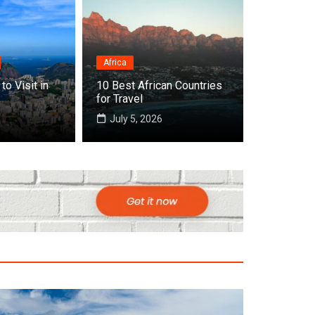
Africa
Destinations
to Visit in
10 Best African Countries
Top 10 Best Countries
for Travel
July 5, 2026
July 22, 2026