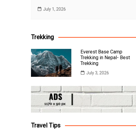
July 1, 2026
Trekking
Everest Base Camp
Trekking in Nepal- Best
Trekking
July 3, 2026
Travel Tips