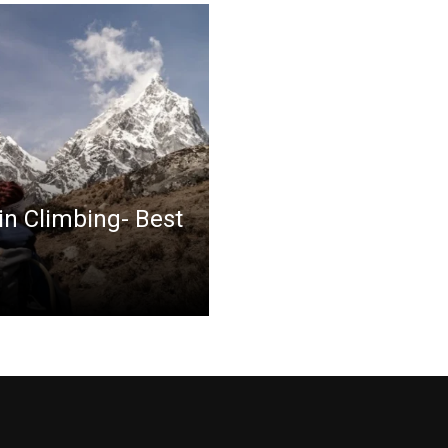
in Climbing- Best