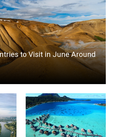
ntries to Visit in June Around