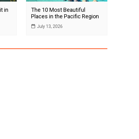
t in
The 10 Most Beautiful
Places in the Pacific Region
July 13, 2026