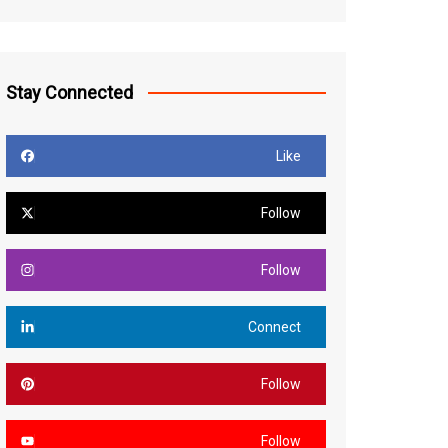
Stay Connected
Like
Follow
Follow
Connect
Follow
Follow