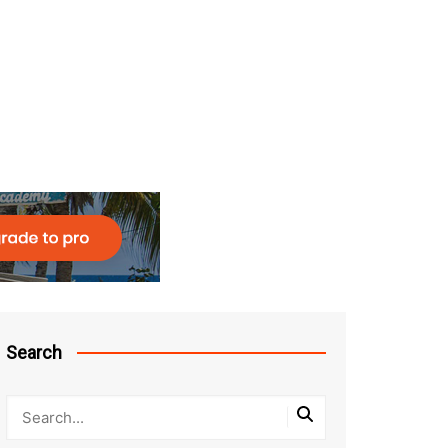
Search