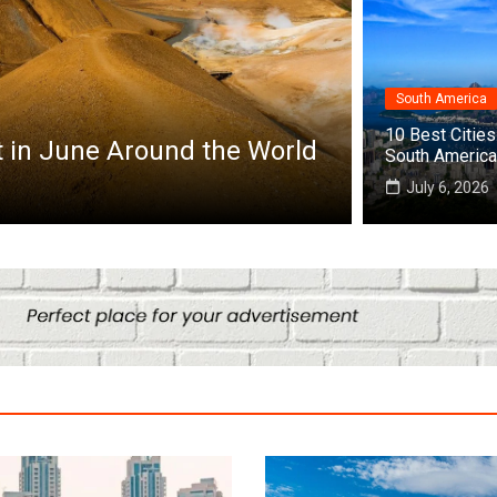
South America
Africa
10 Best Cities 
Top 10 Best Cities to Visit in Africa
South America
July 25, 2026
July 6, 2026