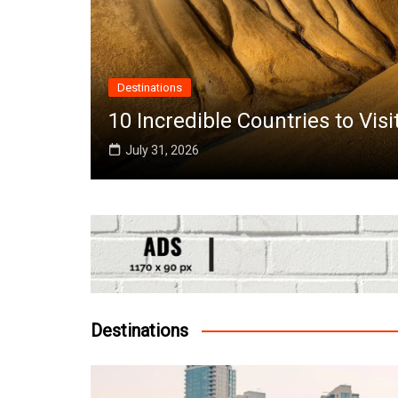
ries to Visit in June Around the World
Destinations