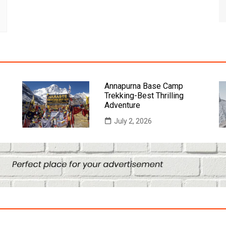
Annapurna Base Camp
Trekking-Best Thrilling
Adventure
July 2, 2026