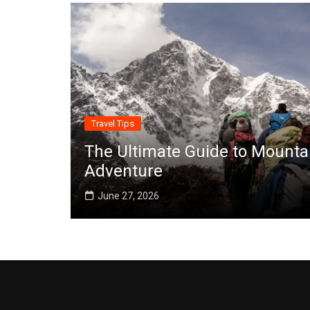
Travel Tips
The Ultimate Guide to Mounta
Adventure
June 27, 2026