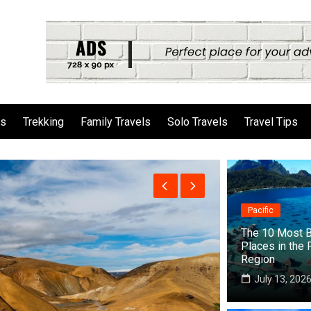
ls
Trekking
Family Travels
Solo Travels
Travel Tips
Pacific
The 10 Most B
Places in the 
Region
July 13, 202