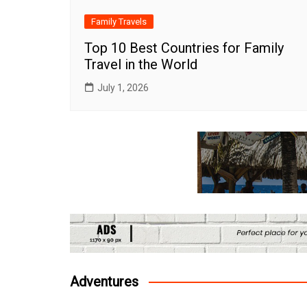
Family Travels
Top 10 Best Countries for Family
Travel in the World
July 1, 2026
Adventures