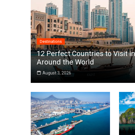
Destinations
12 Perfect Countries to Visit
Around the World
August 3, 2026