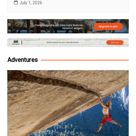
July 1, 2026
Adventures