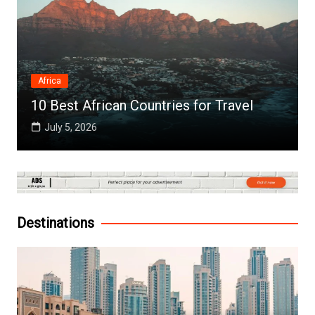
Africa
10 Best African Countries for Travel
July 5, 2026
Destinations