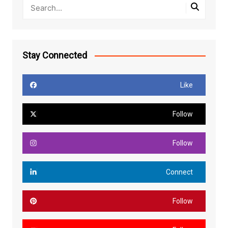
Stay Connected
Like
Follow
Follow
Connect
Follow