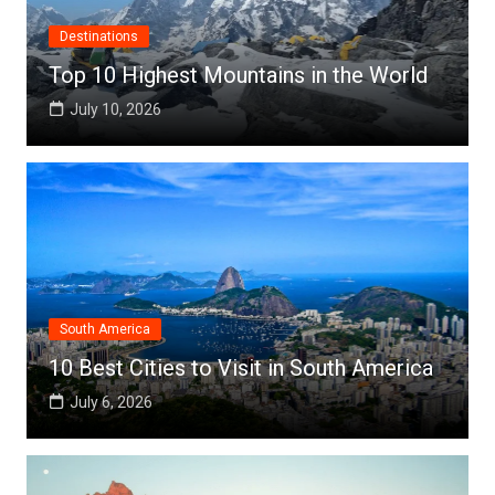
Destinations
Top 10 Highest Mountains in the World
July 10, 2026
South America
10 Best Cities to Visit in South America
July 6, 2026