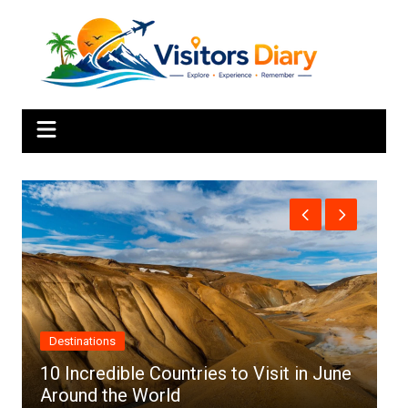
Skip
to
content
Destinations
10 Incredible Countries to Visit in June
Around the World
T