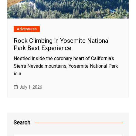
Adventures
Rock Climbing in Yosemite National
Park Best Experience
Nestled inside the coronary heart of California’s
Sierra Nevada mountains, Yosemite National Park
is a
July 1, 2026
Search