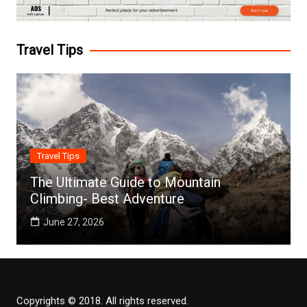
Travel Tips
Travel Tips
The Ultimate Guide to Mountain
Climbing- Best Adventure
June 27, 2026
Copyrights © 2018. All rights reserved.