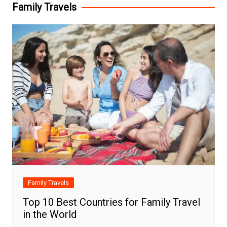
Family Travels
Family Travels
Top 10 Best Countries for Family Travel
in the World