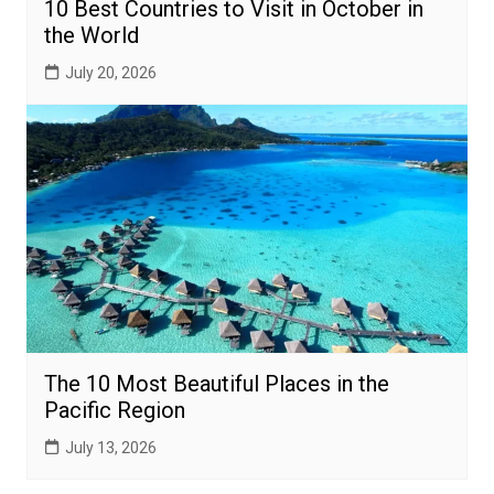
10 Best Countries to Visit in October in
the World
July 20, 2026
The 10 Most Beautiful Places in the
Pacific Region
July 13, 2026