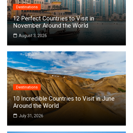
Destinations
12 Perfect Countries to Visit in
November Around the World
August 3, 2026
Destinations
10 Incredible Countries to Visit in June
Around the World
July 31, 2026