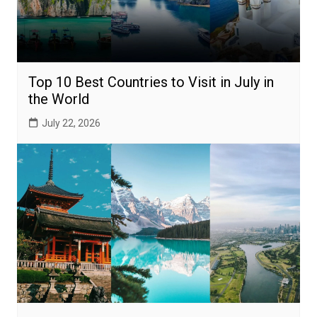
Top 10 Best Countries to Visit in July in
the World
July 22, 2026