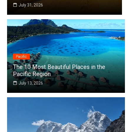
July 31, 2026
Pacific
The 10 Most Beautiful Places in the
Pacific Region
July 13, 2026