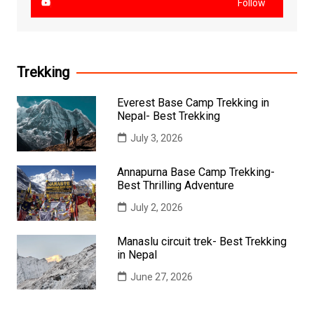
Follow
Trekking
Everest Base Camp Trekking in
Nepal- Best Trekking
July 3, 2026
Annapurna Base Camp Trekking-
Best Thrilling Adventure
July 2, 2026
Manaslu circuit trek- Best Trekking
in Nepal
June 27, 2026