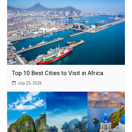
Top 10 Best Cities to Visit in Africa
July 25, 2026