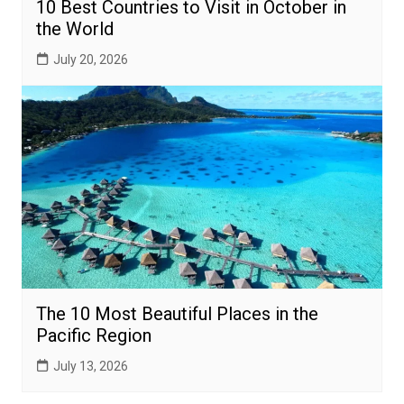
10 Best Countries to Visit in October in
the World
July 20, 2026
The 10 Most Beautiful Places in the
Pacific Region
July 13, 2026