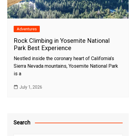
Adventures
Rock Climbing in Yosemite National
Park Best Experience
Nestled inside the coronary heart of California’s
Sierra Nevada mountains, Yosemite National Park
is a
July 1, 2026
Search