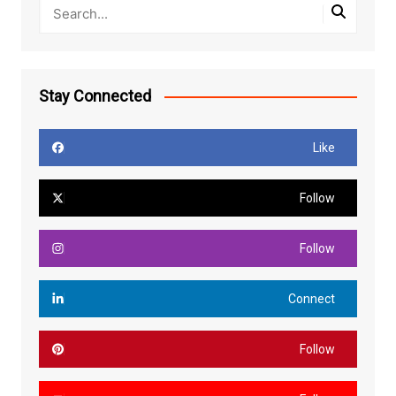
Stay Connected
Like
Follow
Follow
Connect
Follow