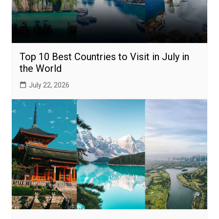
Top 10 Best Countries to Visit in July in
the World
July 22, 2026