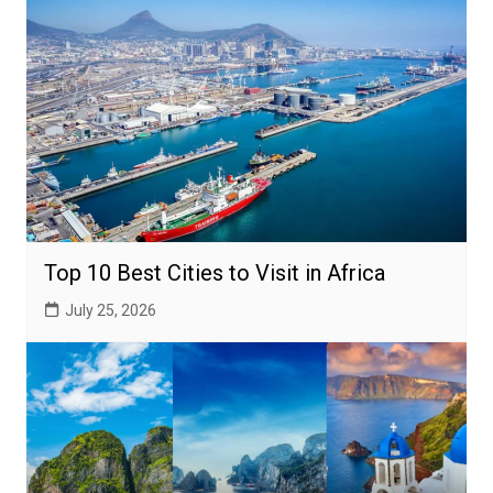
Top 10 Best Cities to Visit in Africa
July 25, 2026