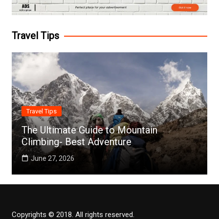
Travel Tips
Travel Tips
The Ultimate Guide to Mountain
Climbing- Best Adventure
June 27, 2026
Copyrights © 2018. All rights reserved.