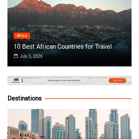
Africa
10 Best African Countries for Travel
July 5, 2026
Destinations