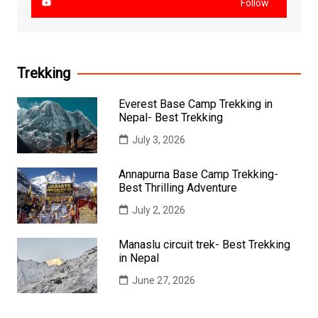
Follow
Trekking
Everest Base Camp Trekking in
Nepal- Best Trekking
July 3, 2026
Annapurna Base Camp Trekking-
Best Thrilling Adventure
July 2, 2026
Manaslu circuit trek- Best Trekking
in Nepal
June 27, 2026