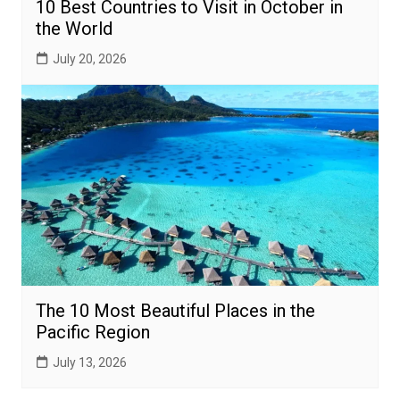
10 Best Countries to Visit in October in
the World
July 20, 2026
The 10 Most Beautiful Places in the
Pacific Region
July 13, 2026