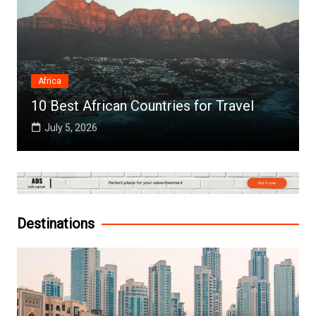
Africa
10 Best African Countries for Travel
July 5, 2026
Destinations