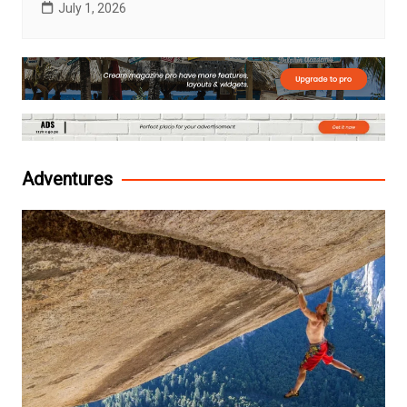
July 1, 2026
Adventures