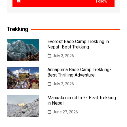
Follow
Trekking
Everest Base Camp Trekking in
Nepal- Best Trekking
July 3, 2026
Annapurna Base Camp Trekking-
Best Thrilling Adventure
July 2, 2026
Manaslu circuit trek- Best Trekking
in Nepal
June 27, 2026