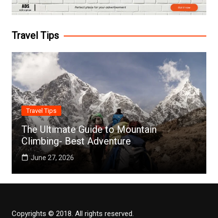
Travel Tips
Travel Tips
The Ultimate Guide to Mountain
Climbing- Best Adventure
June 27, 2026
Copyrights © 2018. All rights reserved.