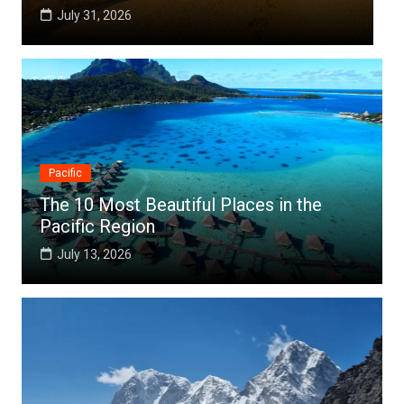
July 25, 2026
Pacific
The 10 Most Beautiful Places in the
Pacific Region
July 13, 2026