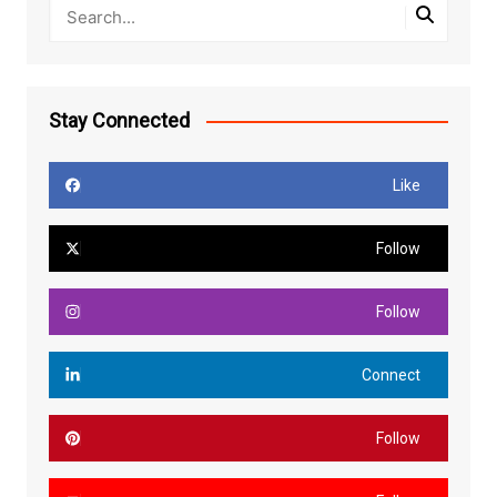
Stay Connected
Like
Follow
Follow
Connect
Follow