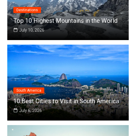
Destinations
Top 10 Highest Mountains in the World
July 10, 2026
South America
10 Best Cities to Visit in South America
July 6, 2026