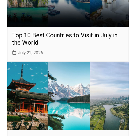
Top 10 Best Countries to Visit in July in
the World
July 22, 2026