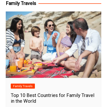
Family Travels
Family Travels
Top 10 Best Countries for Family Travel
in the World