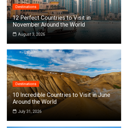
Destinations
12 Perfect Countries to Visit in
November Around the World
August 3, 2026
Destinations
10 Incredible Countries to Visit in June
Around the World
July 31, 2026