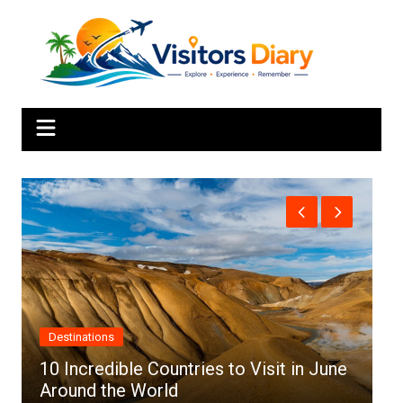
Skip
to
content
Africa
e
Top 10 Best Cities to Visit in Africa