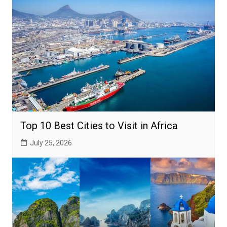
Top 10 Best Cities to Visit in Africa
July 25, 2026