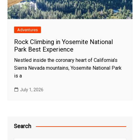
Adventures
Rock Climbing in Yosemite National
Park Best Experience
Nestled inside the coronary heart of California’s
Sierra Nevada mountains, Yosemite National Park
is a
July 1, 2026
Search