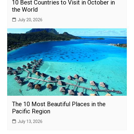
10 Best Countries to Visit in October in
the World
July 20, 2026
The 10 Most Beautiful Places in the
Pacific Region
July 13, 2026