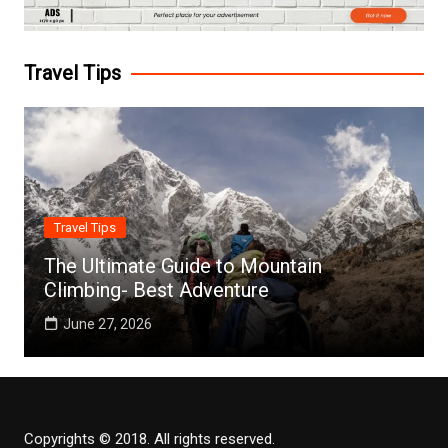
Travel Tips
Travel Tips
The Ultimate Guide to Mountain
Climbing- Best Adventure
June 27, 2026
Copyrights © 2018. All rights reserved.