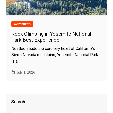
Adventures
Rock Climbing in Yosemite National
Park Best Experience
Nestled inside the coronary heart of California’s
Sierra Nevada mountains, Yosemite National Park
is a
July 1, 2026
Search