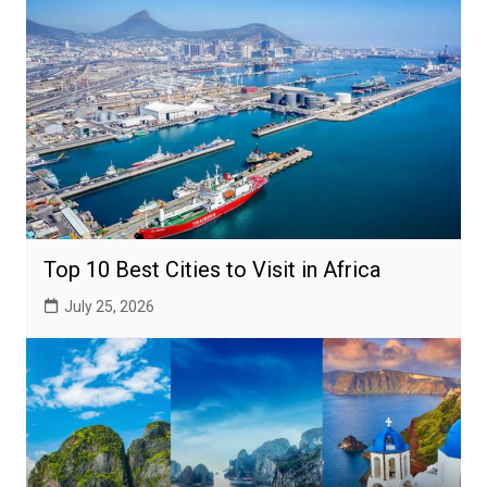
Top 10 Best Cities to Visit in Africa
July 25, 2026