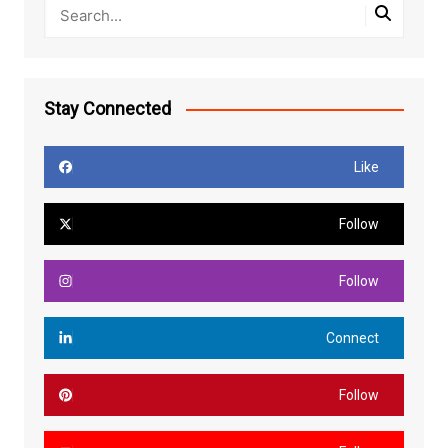
Stay Connected
Like
Follow
Follow
Connect
Follow