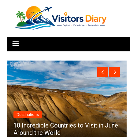
Skip
to
content
Africa
ne
Top 10 Best Cities to Visit in Africa