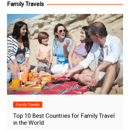
Family Travels
Family Travels
Top 10 Best Countries for Family Travel
in the World