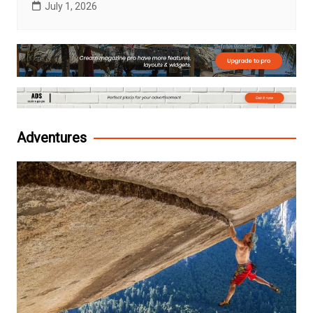
July 1, 2026
Adventures