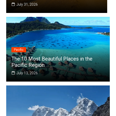
July 25, 2026
Pacific
The 10 Most Beautiful Places in the
Pacific Region
July 13, 2026