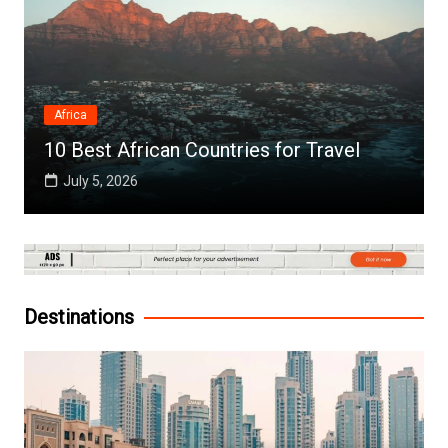
Africa
10 Best African Countries for Travel
July 5, 2026
Destinations