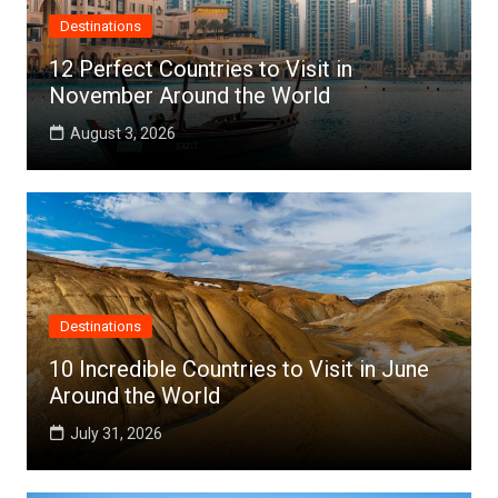
Destinations
12 Perfect Countries to Visit in
November Around the World
August 3, 2026
Destinations
10 Incredible Countries to Visit in June
Around the World
July 31, 2026