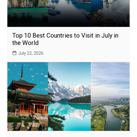
Top 10 Best Countries to Visit in July in
the World
July 22, 2026