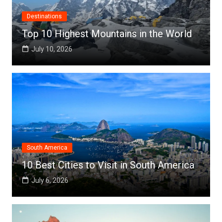
Destinations
Top 10 Highest Mountains in the World
July 10, 2026
South America
10 Best Cities to Visit in South America
July 6, 2026