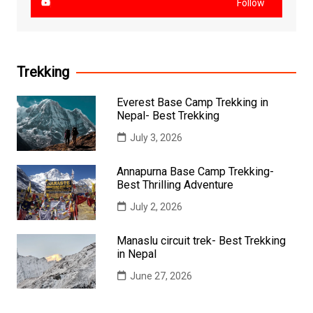
Follow
Trekking
Everest Base Camp Trekking in
Nepal- Best Trekking
July 3, 2026
Annapurna Base Camp Trekking-
Best Thrilling Adventure
July 2, 2026
Manaslu circuit trek- Best Trekking
in Nepal
June 27, 2026