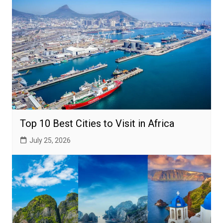
Top 10 Best Cities to Visit in Africa
July 25, 2026