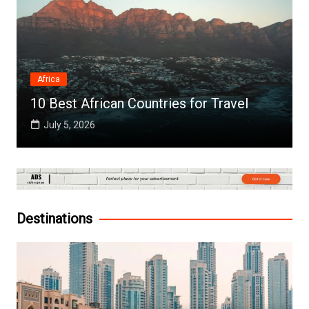
Africa
10 Best African Countries for Travel
July 5, 2026
Destinations