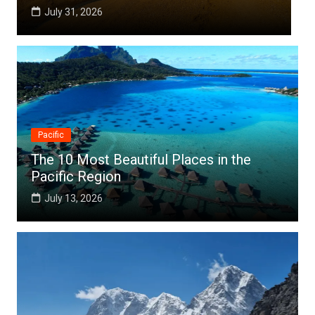
July 25, 2026
Pacific
The 10 Most Beautiful Places in the
Pacific Region
July 13, 2026