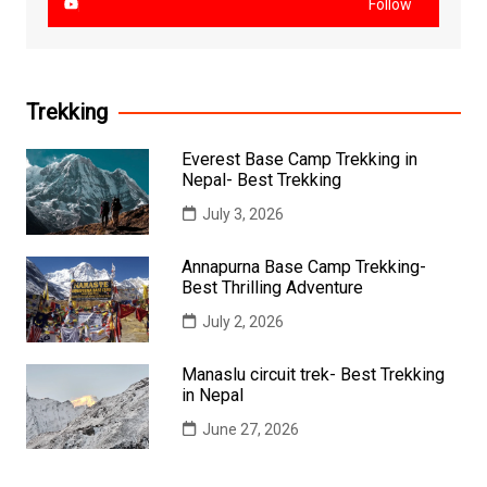
Follow
Trekking
Everest Base Camp Trekking in
Nepal- Best Trekking
July 3, 2026
Annapurna Base Camp Trekking-
Best Thrilling Adventure
July 2, 2026
Manaslu circuit trek- Best Trekking
in Nepal
June 27, 2026