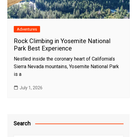
Adventures
Rock Climbing in Yosemite National
Park Best Experience
Nestled inside the coronary heart of California’s
Sierra Nevada mountains, Yosemite National Park
is a
July 1, 2026
Search