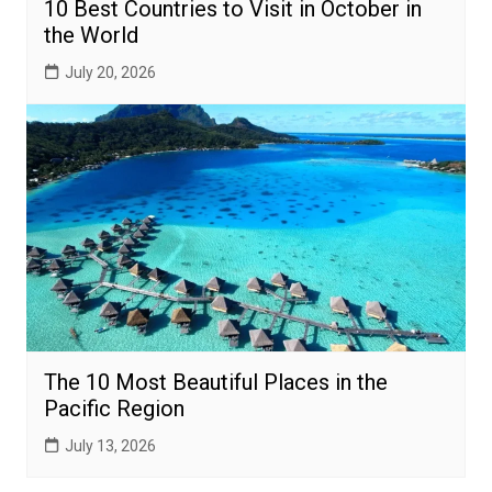
10 Best Countries to Visit in October in
the World
July 20, 2026
The 10 Most Beautiful Places in the
Pacific Region
July 13, 2026