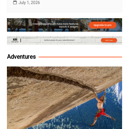
July 1, 2026
Adventures