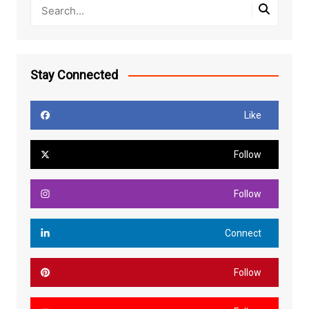
Stay Connected
Like
Follow
Follow
Connect
Follow