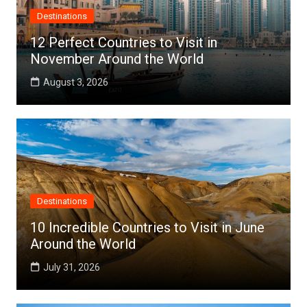
Destinations
12 Perfect Countries to Visit in
November Around the World
August 3, 2026
Destinations
10 Incredible Countries to Visit in June
Around the World
July 31, 2026