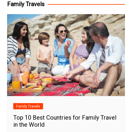
Family Travels
Family Travels
Top 10 Best Countries for Family Travel
in the World