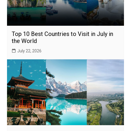
Top 10 Best Countries to Visit in July in
the World
July 22, 2026