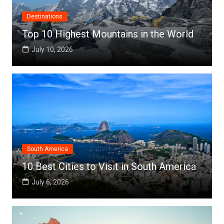
Destinations
Top 10 Highest Mountains in the World
July 10, 2026
South America
10 Best Cities to Visit in South America
July 6, 2026