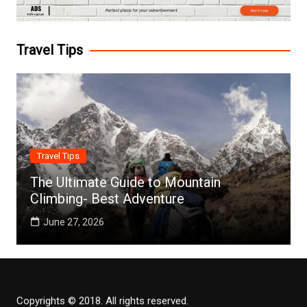
Travel Tips
Travel Tips
The Ultimate Guide to Mountain
Climbing- Best Adventure
June 27, 2026
Copyrights © 2018. All rights reserved.