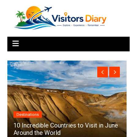
Skip
to
content
Africa
n June
Top 10 Best Cities to Visit in Africa