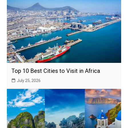
Top 10 Best Cities to Visit in Africa
July 25, 2026