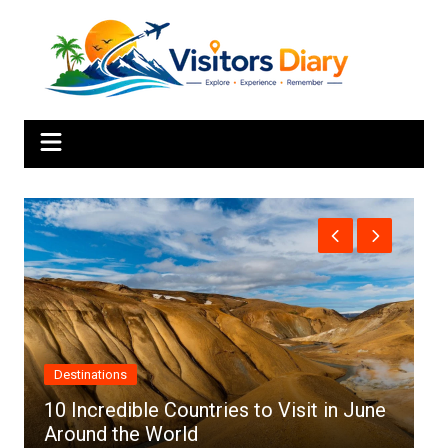
Skip
to
content
Africa
e
Top 10 Best Cities to Visit in Africa