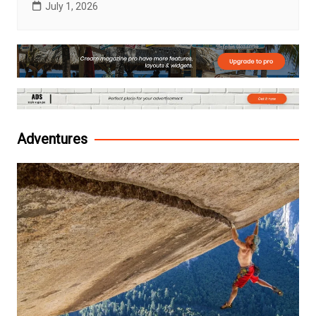
July 1, 2026
Adventures