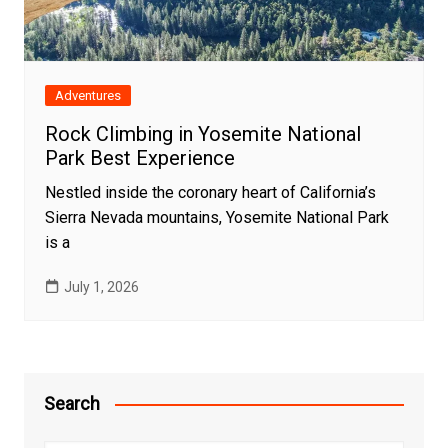
Adventures
Rock Climbing in Yosemite National
Park Best Experience
Nestled inside the coronary heart of California’s
Sierra Nevada mountains, Yosemite National Park
is a
July 1, 2026
Search