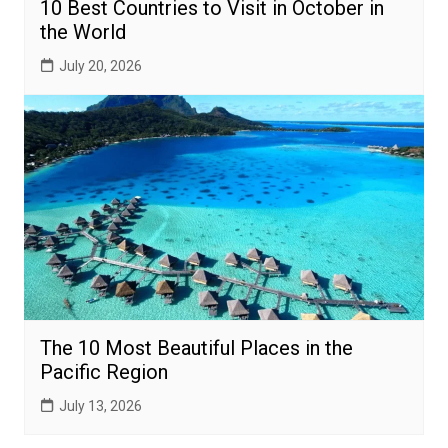
10 Best Countries to Visit in October in
the World
July 20, 2026
The 10 Most Beautiful Places in the
Pacific Region
July 13, 2026