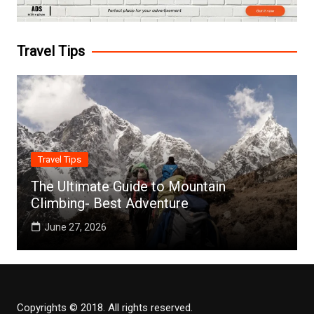
Travel Tips
Travel Tips
The Ultimate Guide to Mountain
Climbing- Best Adventure
June 27, 2026
Copyrights © 2018. All rights reserved.