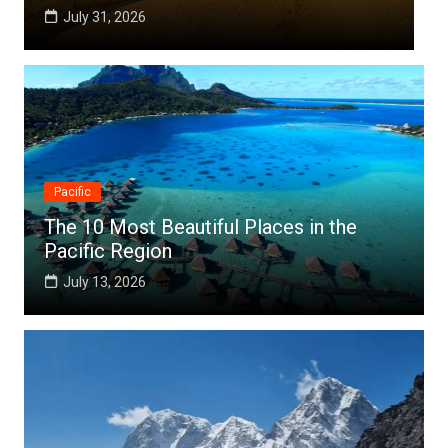
July 25, 2026
Pacific
The 10 Most Beautiful Places in the
Pacific Region
July 13, 2026