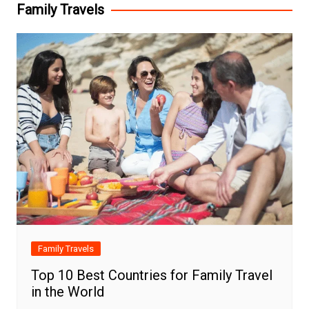
Family Travels
Family Travels
Top 10 Best Countries for Family Travel
in the World