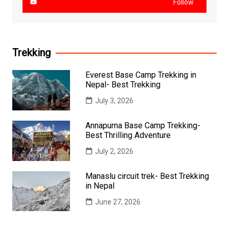
Follow
Trekking
Everest Base Camp Trekking in
Nepal- Best Trekking
July 3, 2026
Annapurna Base Camp Trekking-
Best Thrilling Adventure
July 2, 2026
Manaslu circuit trek- Best Trekking
in Nepal
June 27, 2026