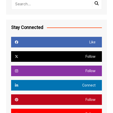
Stay Connected
Like
Follow
Follow
Connect
Follow