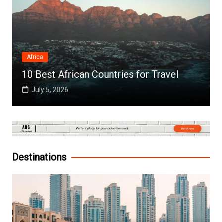
Africa
10 Best African Countries for Travel
July 5, 2026
Destinations