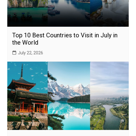
Top 10 Best Countries to Visit in July in
the World
July 22, 2026