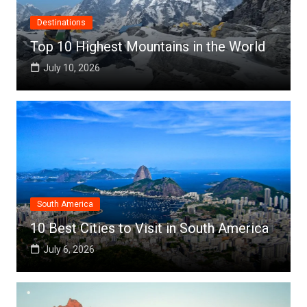
Destinations
Top 10 Highest Mountains in the World
July 10, 2026
South America
10 Best Cities to Visit in South America
July 6, 2026