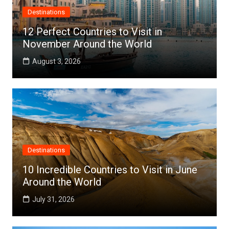
Destinations
12 Perfect Countries to Visit in
November Around the World
August 3, 2026
Destinations
10 Incredible Countries to Visit in June
Around the World
July 31, 2026