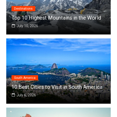
Destinations
Top 10 Highest Mountains in the World
July 10, 2026
South America
10 Best Cities to Visit in South America
July 6, 2026