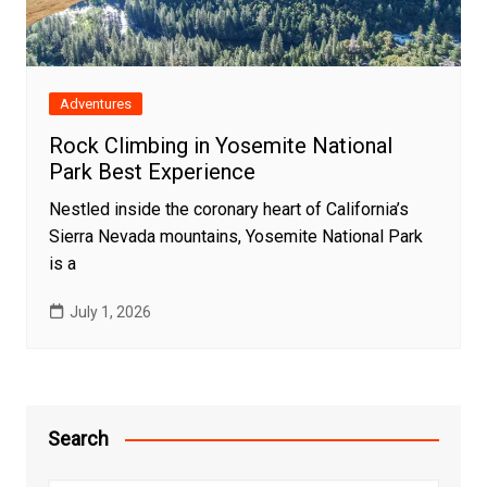
Adventures
Rock Climbing in Yosemite National
Park Best Experience
Nestled inside the coronary heart of California’s
Sierra Nevada mountains, Yosemite National Park
is a
July 1, 2026
Search