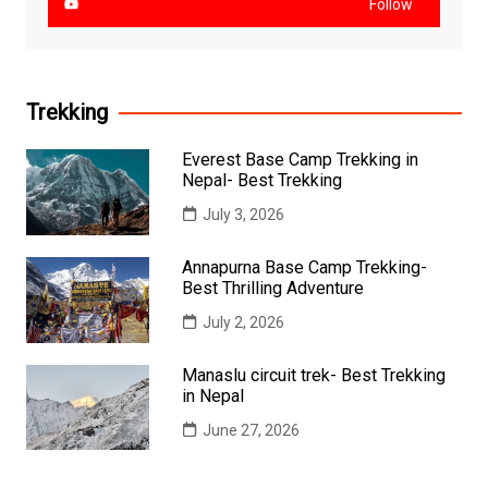
Follow
Trekking
Everest Base Camp Trekking in
Nepal- Best Trekking
July 3, 2026
Annapurna Base Camp Trekking-
Best Thrilling Adventure
July 2, 2026
Manaslu circuit trek- Best Trekking
in Nepal
June 27, 2026