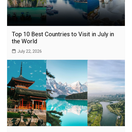
Top 10 Best Countries to Visit in July in
the World
July 22, 2026