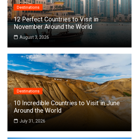
Destinations
12 Perfect Countries to Visit in
November Around the World
August 3, 2026
Destinations
10 Incredible Countries to Visit in June
Around the World
July 31, 2026