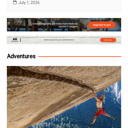
July 1, 2026
Adventures