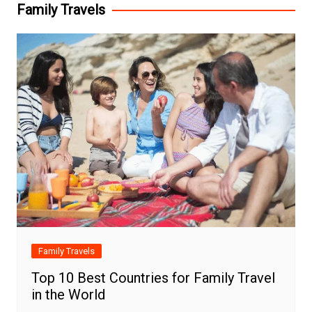
Family Travels
Family Travels
Top 10 Best Countries for Family Travel
in the World