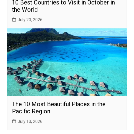
10 Best Countries to Visit in October in
the World
July 20, 2026
The 10 Most Beautiful Places in the
Pacific Region
July 13, 2026