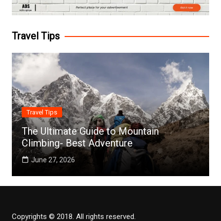
Travel Tips
Travel Tips
The Ultimate Guide to Mountain
Climbing- Best Adventure
June 27, 2026
Copyrights © 2018. All rights reserved.