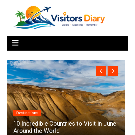
Skip
to
content
Africa
in June
Top 10 Best Cities to Visit in Africa