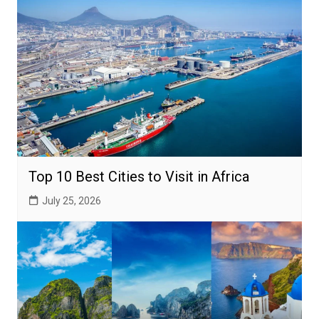
Top 10 Best Cities to Visit in Africa
July 25, 2026