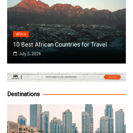
Africa
10 Best African Countries for Travel
July 5, 2026
Destinations