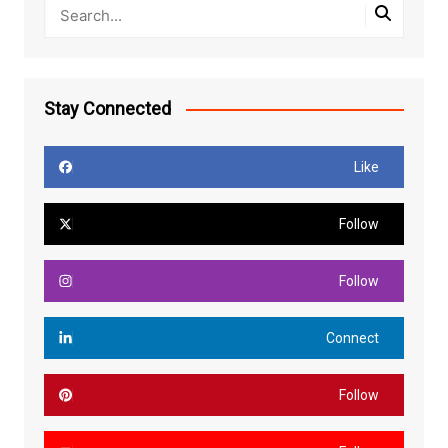
Stay Connected
Like
Follow
Follow
Connect
Follow