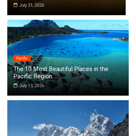
July 25, 2026
Pacific
The 10 Most Beautiful Places in the
Pacific Region
July 13, 2026