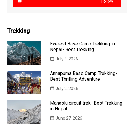
Follow
Trekking
Everest Base Camp Trekking in
Nepal- Best Trekking
July 3, 2026
Annapurna Base Camp Trekking-
Best Thrilling Adventure
July 2, 2026
Manaslu circuit trek- Best Trekking
in Nepal
June 27, 2026