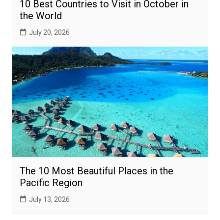
10 Best Countries to Visit in October in
the World
July 20, 2026
The 10 Most Beautiful Places in the
Pacific Region
July 13, 2026