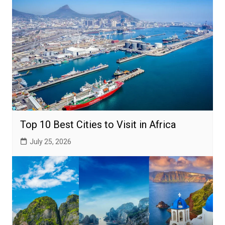
Top 10 Best Cities to Visit in Africa
July 25, 2026