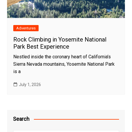
Adventures
Rock Climbing in Yosemite National
Park Best Experience
Nestled inside the coronary heart of California’s
Sierra Nevada mountains, Yosemite National Park
is a
July 1, 2026
Search