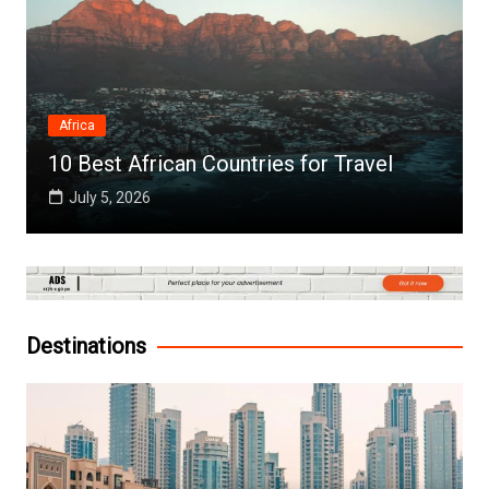
Africa
10 Best African Countries for Travel
July 5, 2026
Destinations