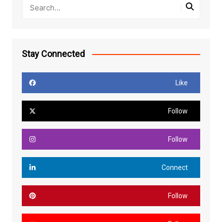
Stay Connected
Like
Follow
Follow
Connect
Follow