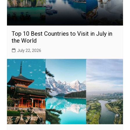
Top 10 Best Countries to Visit in July in
the World
July 22, 2026