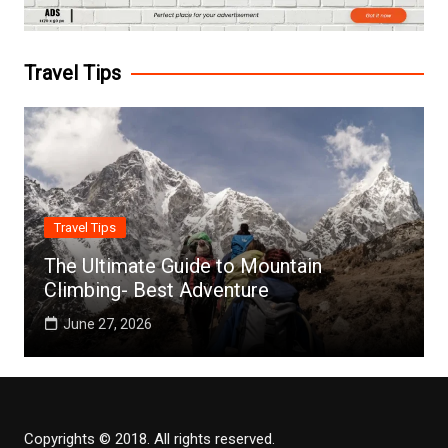
Travel Tips
Travel Tips
The Ultimate Guide to Mountain
Climbing- Best Adventure
June 27, 2026
Copyrights © 2018. All rights reserved.