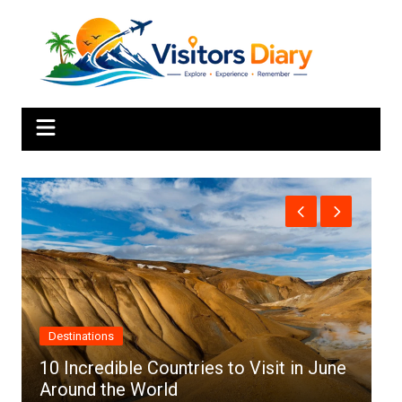
Skip
to
content
Africa
ntries to Visit in June
d
Top 10 Best Cities to Vi