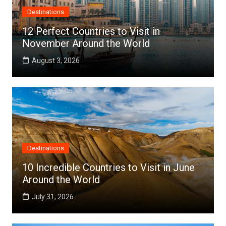
Destinations
12 Perfect Countries to Visit in
November Around the World
August 3, 2026
Destinations
10 Incredible Countries to Visit in June
Around the World
July 31, 2026