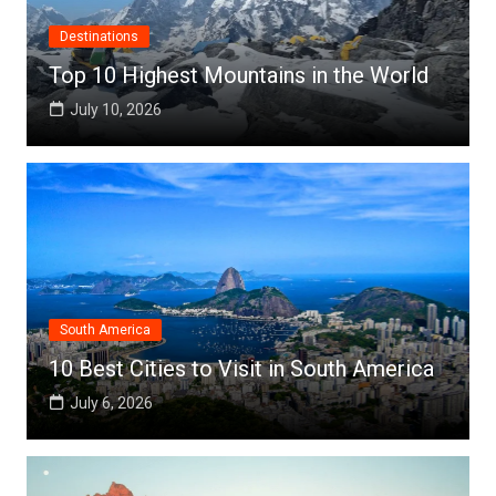
Destinations
Top 10 Highest Mountains in the World
July 10, 2026
South America
10 Best Cities to Visit in South America
July 6, 2026