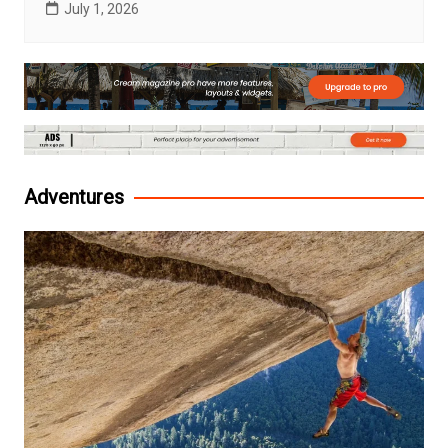
July 1, 2026
Adventures