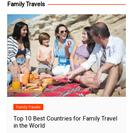
Family Travels
Family Travels
Top 10 Best Countries for Family Travel
in the World