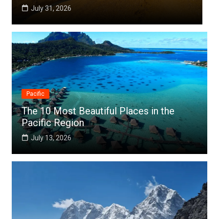
July 25, 2026
Pacific
The 10 Most Beautiful Places in the
Pacific Region
July 13, 2026