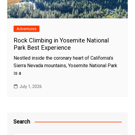
Adventures
Rock Climbing in Yosemite National
Park Best Experience
Nestled inside the coronary heart of California’s
Sierra Nevada mountains, Yosemite National Park
is a
July 1, 2026
Search