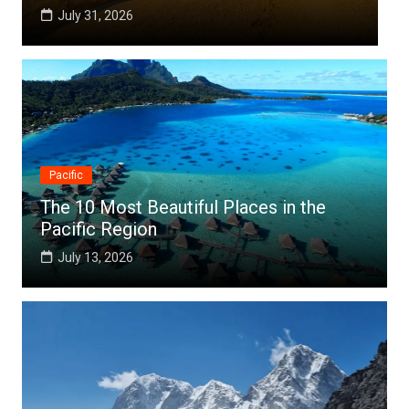
July 25, 2026
Pacific
The 10 Most Beautiful Places in the
Pacific Region
July 13, 2026