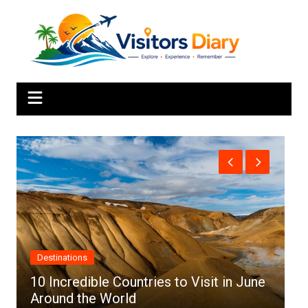
Skip
to
content
Africa
n June
Top 10 Best Cities to Visit in Africa