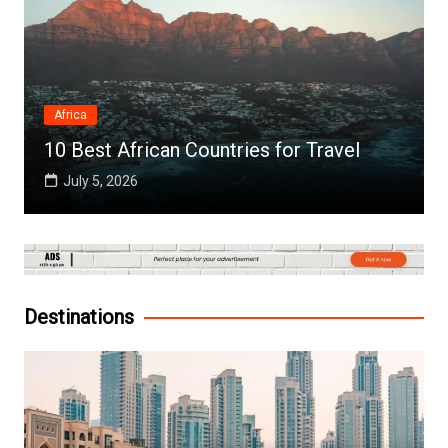
Africa
10 Best African Countries for Travel
July 5, 2026
Destinations