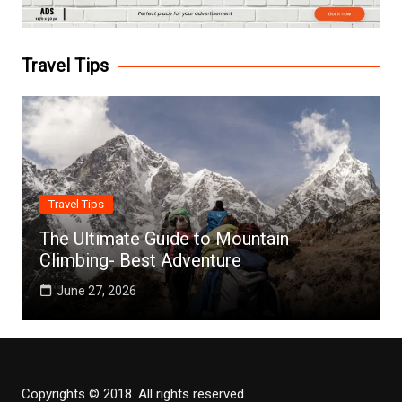
Travel Tips
Travel Tips
The Ultimate Guide to Mountain
Climbing- Best Adventure
June 27, 2026
Copyrights © 2018. All rights reserved.