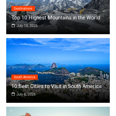
Destinations
Top 10 Highest Mountains in the World
July 10, 2026
South America
10 Best Cities to Visit in South America
July 6, 2026