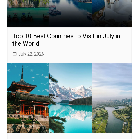
Top 10 Best Countries to Visit in July in
the World
July 22, 2026