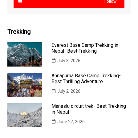
Follow
Trekking
Everest Base Camp Trekking in
Nepal- Best Trekking
July 3, 2026
Annapurna Base Camp Trekking-
Best Thrilling Adventure
July 2, 2026
Manaslu circuit trek- Best Trekking
in Nepal
June 27, 2026