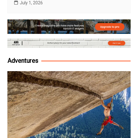
July 1, 2026
Adventures