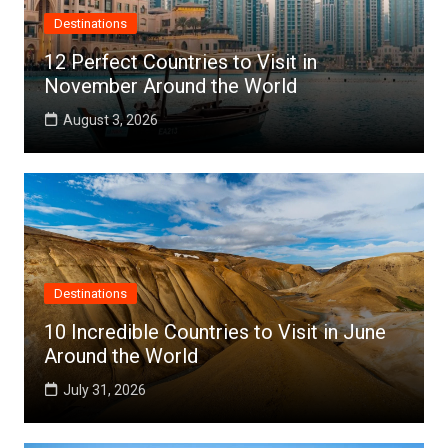
Destinations
12 Perfect Countries to Visit in
November Around the World
August 3, 2026
Destinations
10 Incredible Countries to Visit in June
Around the World
July 31, 2026