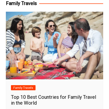
Family Travels
Family Travels
Top 10 Best Countries for Family Travel
in the World