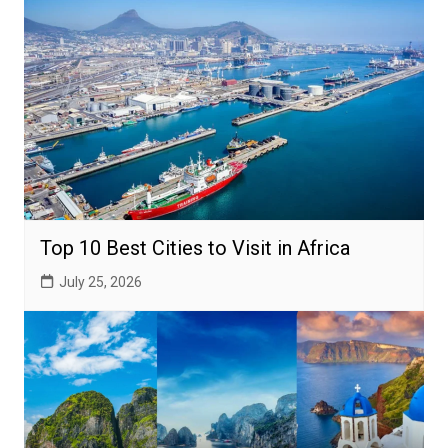
Top 10 Best Cities to Visit in Africa
July 25, 2026