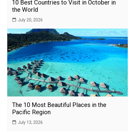
10 Best Countries to Visit in October in
the World
July 20, 2026
The 10 Most Beautiful Places in the
Pacific Region
July 13, 2026