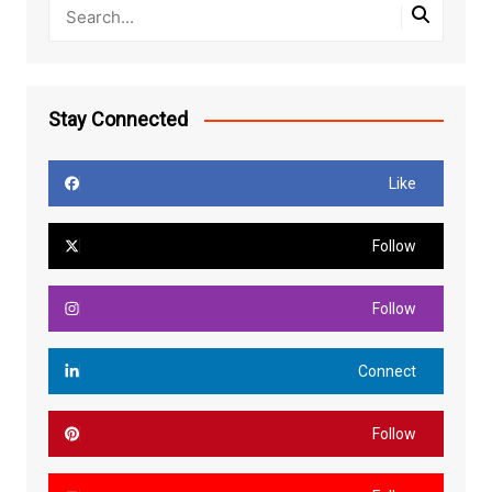
Stay Connected
Like
Follow
Follow
Connect
Follow