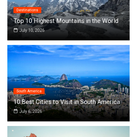
Destinations
Top 10 Highest Mountains in the World
July 10, 2026
South America
10 Best Cities to Visit in South America
July 6, 2026