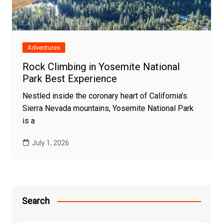
Adventures
Rock Climbing in Yosemite National
Park Best Experience
Nestled inside the coronary heart of California’s
Sierra Nevada mountains, Yosemite National Park
is a
July 1, 2026
Search