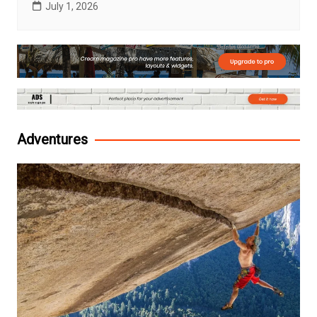
July 1, 2026
Adventures