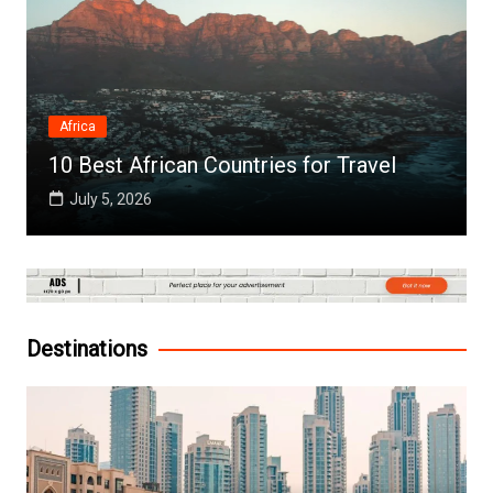
Africa
10 Best African Countries for Travel
July 5, 2026
Destinations