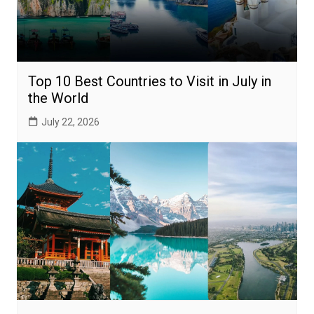
Top 10 Best Countries to Visit in July in
the World
July 22, 2026