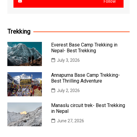
Follow
Trekking
Everest Base Camp Trekking in
Nepal- Best Trekking
July 3, 2026
Annapurna Base Camp Trekking-
Best Thrilling Adventure
July 2, 2026
Manaslu circuit trek- Best Trekking
in Nepal
June 27, 2026