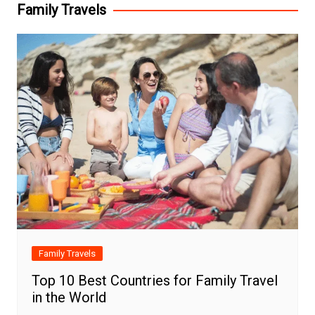
Family Travels
Family Travels
Top 10 Best Countries for Family Travel
in the World