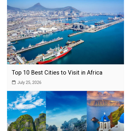
Top 10 Best Cities to Visit in Africa
July 25, 2026