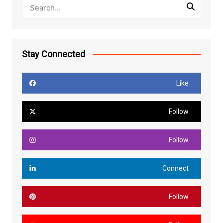
Stay Connected
Like
Follow
Follow
Connect
Follow