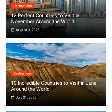
Destinations
12 Perfect Countries to Visit in
November Around the World
August 3, 2026
Destinations
10 Incredible Countries to Visit in June
Around the World
July 31, 2026