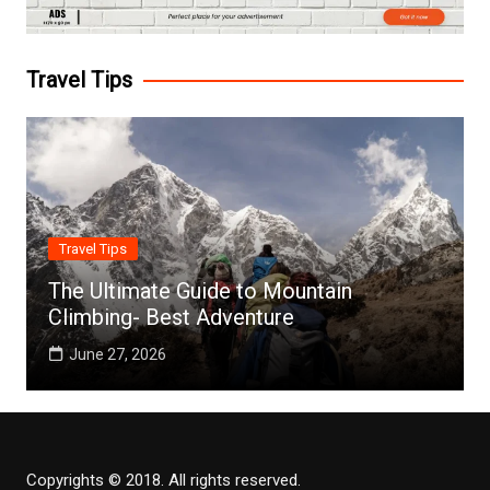
Travel Tips
Travel Tips
The Ultimate Guide to Mountain
Climbing- Best Adventure
June 27, 2026
Copyrights © 2018. All rights reserved.