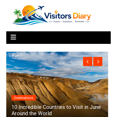
Skip
to
content
Africa
 in June
Top 10 Best Cities to Visit in Africa