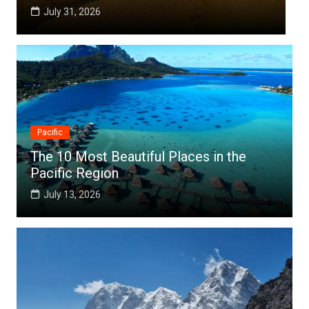
July 25, 2026
Pacific
The 10 Most Beautiful Places in the
Pacific Region
July 13, 2026