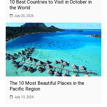
10 Best Countries to Visit in October in
the World
July 20, 2026
The 10 Most Beautiful Places in the
Pacific Region
July 13, 2026