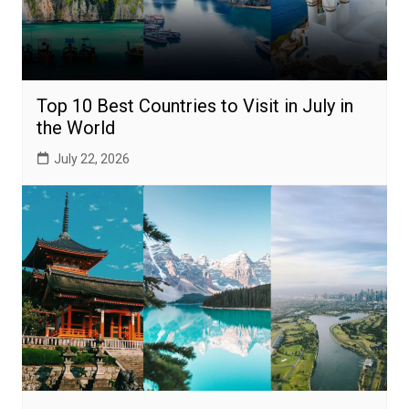
Top 10 Best Countries to Visit in July in
the World
July 22, 2026