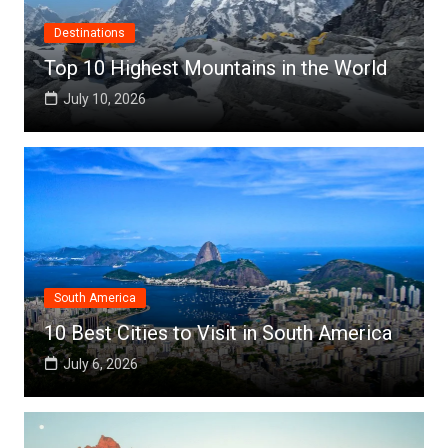
Destinations
Top 10 Highest Mountains in the World
July 10, 2026
South America
10 Best Cities to Visit in South America
July 6, 2026