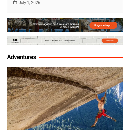
July 1, 2026
Adventures