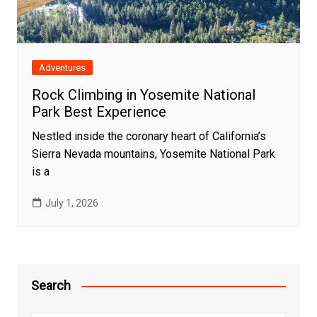
Adventures
Rock Climbing in Yosemite National
Park Best Experience
Nestled inside the coronary heart of California’s
Sierra Nevada mountains, Yosemite National Park
is a
July 1, 2026
Search