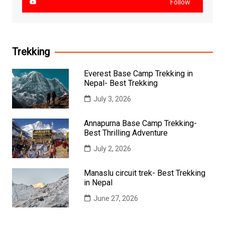
Follow
Trekking
Everest Base Camp Trekking in
Nepal- Best Trekking
July 3, 2026
Annapurna Base Camp Trekking-
Best Thrilling Adventure
July 2, 2026
Manaslu circuit trek- Best Trekking
in Nepal
June 27, 2026