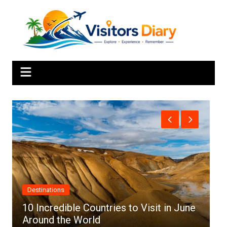
Skip
to
content
Africa
in June
Top 10 Best Cities to Visit in Africa