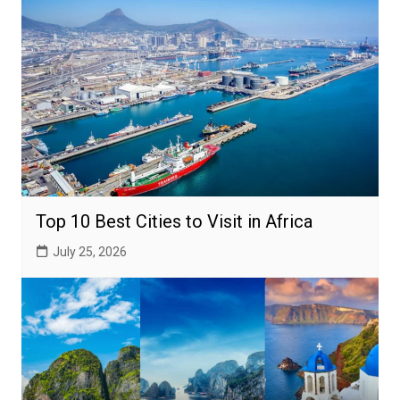
Top 10 Best Cities to Visit in Africa
July 25, 2026