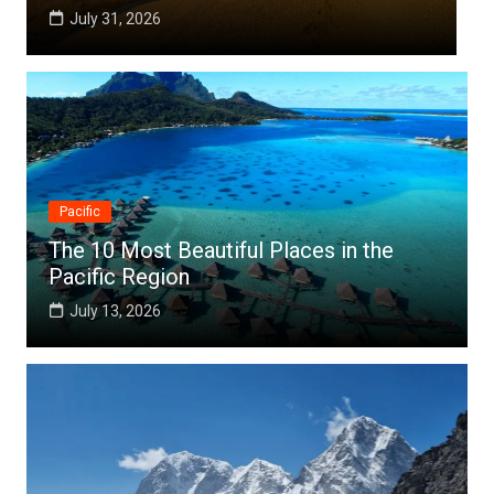
July 25, 2026
Pacific
The 10 Most Beautiful Places in the
Pacific Region
July 13, 2026