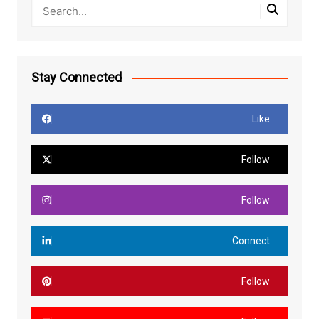
Stay Connected
Like
Follow
Follow
Connect
Follow