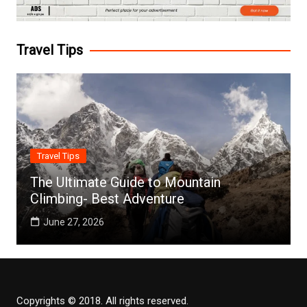
Travel Tips
Travel Tips
The Ultimate Guide to Mountain
Climbing- Best Adventure
June 27, 2026
Copyrights © 2018. All rights reserved.