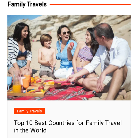
Family Travels
Family Travels
Top 10 Best Countries for Family Travel
in the World