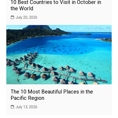
10 Best Countries to Visit in October in
the World
July 20, 2026
The 10 Most Beautiful Places in the
Pacific Region
July 13, 2026