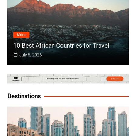
Africa
10 Best African Countries for Travel
July 5, 2026
Destinations