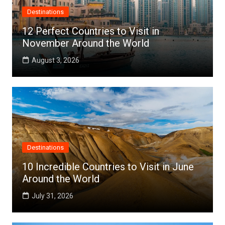
Destinations
12 Perfect Countries to Visit in
November Around the World
August 3, 2026
Destinations
10 Incredible Countries to Visit in June
Around the World
July 31, 2026