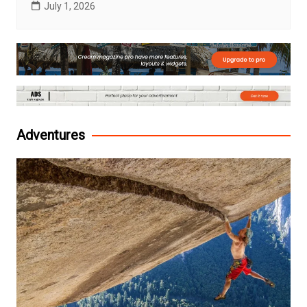
July 1, 2026
Adventures