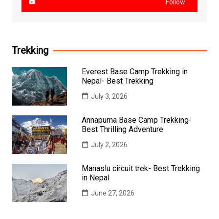
Follow
Trekking
Everest Base Camp Trekking in
Nepal- Best Trekking
July 3, 2026
Annapurna Base Camp Trekking-
Best Thrilling Adventure
July 2, 2026
Manaslu circuit trek- Best Trekking
in Nepal
June 27, 2026