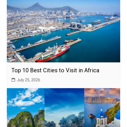
Top 10 Best Cities to Visit in Africa
July 25, 2026