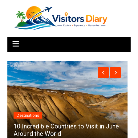
Skip
to
content
Africa
June
Top 10 Best Cities to Visit in Africa