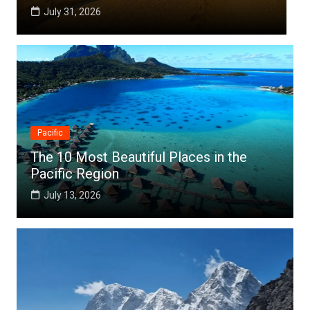
July 25, 2026
Pacific
The 10 Most Beautiful Places in the
Pacific Region
July 13, 2026