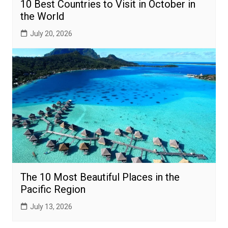
10 Best Countries to Visit in October in
the World
July 20, 2026
The 10 Most Beautiful Places in the
Pacific Region
July 13, 2026