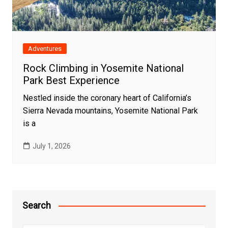
Adventures
Rock Climbing in Yosemite National
Park Best Experience
Nestled inside the coronary heart of California’s
Sierra Nevada mountains, Yosemite National Park
is a
July 1, 2026
Search