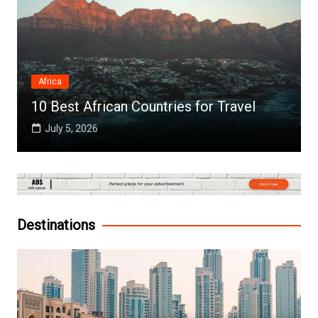
Africa
10 Best African Countries for Travel
July 5, 2026
Destinations