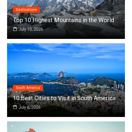
Destinations
Top 10 Highest Mountains in the World
July 10, 2026
South America
10 Best Cities to Visit in South America
July 6, 2026