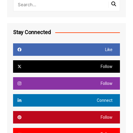
Stay Connected
Like
Follow
Follow
Connect
Follow