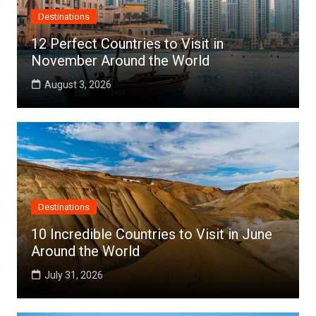
Destinations
12 Perfect Countries to Visit in
November Around the World
August 3, 2026
Destinations
10 Incredible Countries to Visit in June
Around the World
July 31, 2026