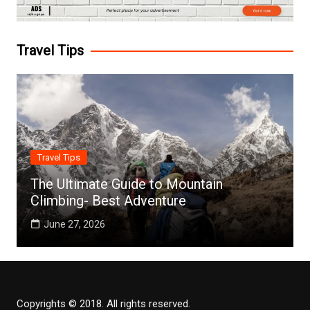
Travel Tips
Travel Tips
The Ultimate Guide to Mountain
Climbing- Best Adventure
June 27, 2026
Copyrights © 2018. All rights reserved.