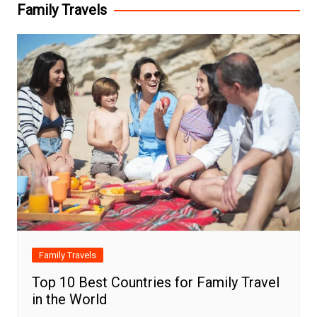
Family Travels
Family Travels
Top 10 Best Countries for Family Travel
in the World