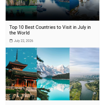
Top 10 Best Countries to Visit in July in
the World
July 22, 2026