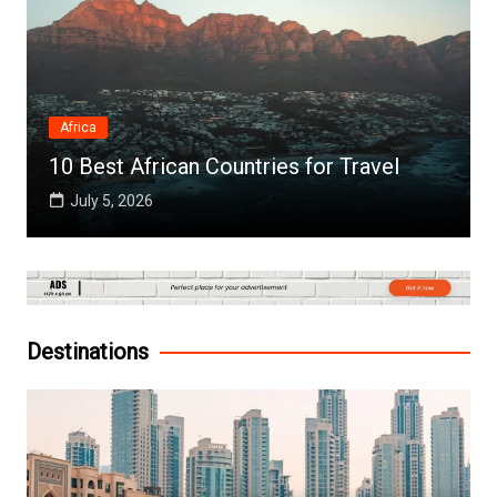
Africa
10 Best African Countries for Travel
July 5, 2026
Destinations