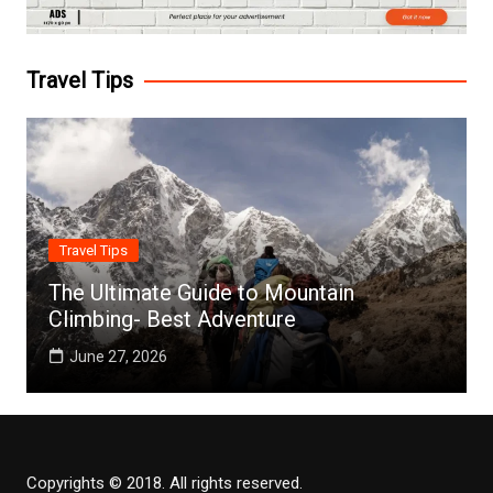
Travel Tips
Travel Tips
The Ultimate Guide to Mountain
Climbing- Best Adventure
June 27, 2026
Copyrights © 2018. All rights reserved.