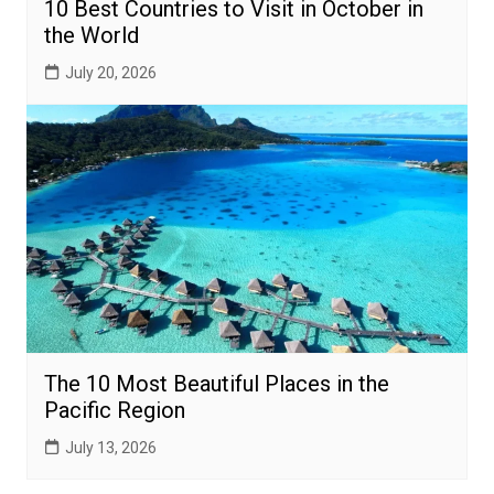
10 Best Countries to Visit in October in
the World
July 20, 2026
The 10 Most Beautiful Places in the
Pacific Region
July 13, 2026