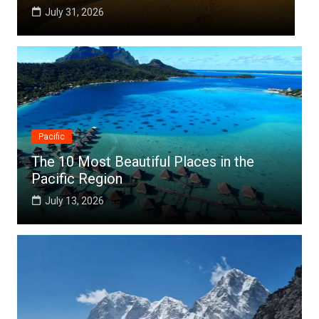
July 25, 2026
Pacific
The 10 Most Beautiful Places in the
Pacific Region
July 13, 2026