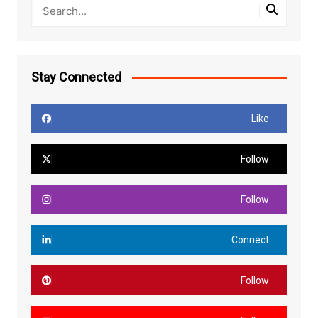
Stay Connected
Like
Follow
Follow
Connect
Follow