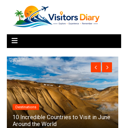
Skip
to
content
Africa
une
Top 10 Best Cities to Visit in Africa