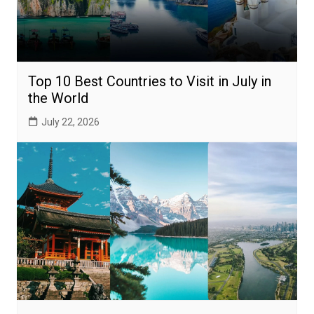
Top 10 Best Countries to Visit in July in
the World
July 22, 2026