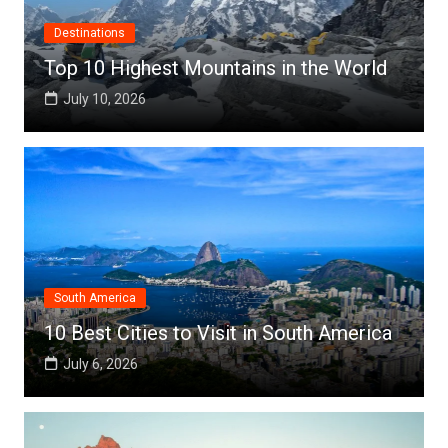
Destinations
Top 10 Highest Mountains in the World
July 10, 2026
South America
10 Best Cities to Visit in South America
July 6, 2026