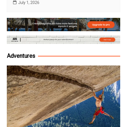
July 1, 2026
Adventures