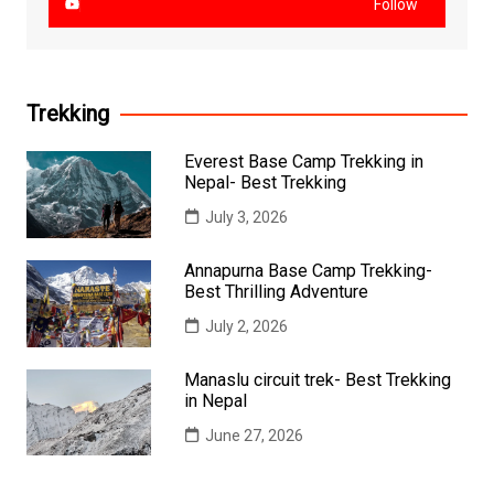
Follow
Trekking
Everest Base Camp Trekking in
Nepal- Best Trekking
July 3, 2026
Annapurna Base Camp Trekking-
Best Thrilling Adventure
July 2, 2026
Manaslu circuit trek- Best Trekking
in Nepal
June 27, 2026