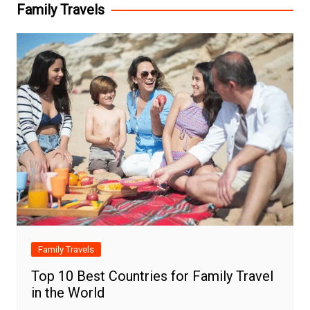
Family Travels
Family Travels
Top 10 Best Countries for Family Travel
in the World