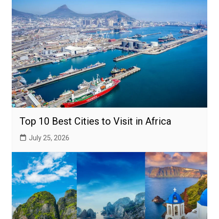
Top 10 Best Cities to Visit in Africa
July 25, 2026