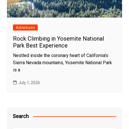
Adventures
Rock Climbing in Yosemite National
Park Best Experience
Nestled inside the coronary heart of California’s
Sierra Nevada mountains, Yosemite National Park
is a
July 1, 2026
Search