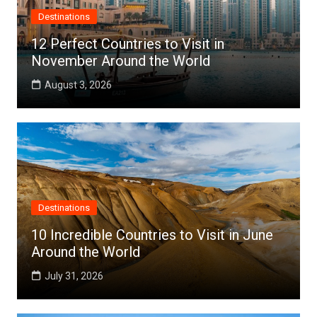
Destinations
12 Perfect Countries to Visit in
November Around the World
August 3, 2026
Destinations
10 Incredible Countries to Visit in June
Around the World
July 31, 2026