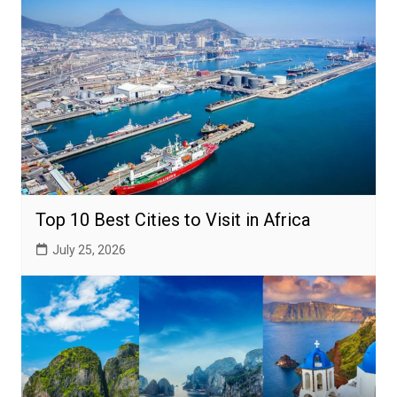
Top 10 Best Cities to Visit in Africa
July 25, 2026