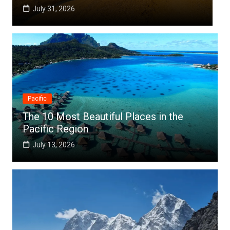
July 25, 2026
Pacific
The 10 Most Beautiful Places in the
Pacific Region
July 13, 2026