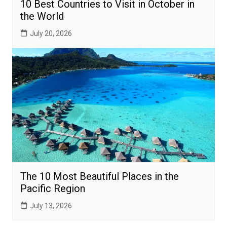
10 Best Countries to Visit in October in
the World
July 20, 2026
The 10 Most Beautiful Places in the
Pacific Region
July 13, 2026