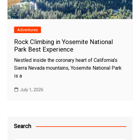
Adventures
Rock Climbing in Yosemite National
Park Best Experience
Nestled inside the coronary heart of California’s
Sierra Nevada mountains, Yosemite National Park
is a
July 1, 2026
Search