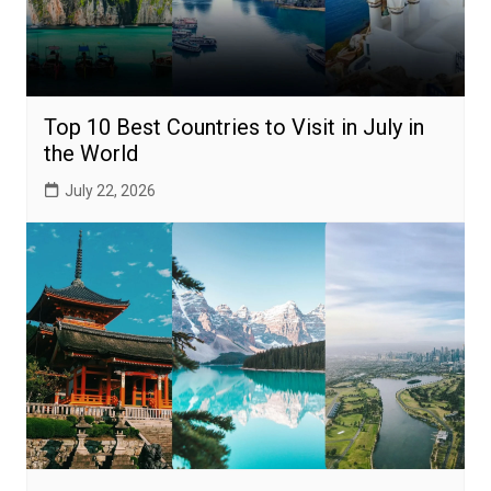
Top 10 Best Countries to Visit in July in
the World
July 22, 2026