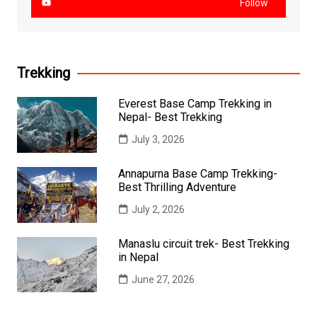
Follow
Trekking
Everest Base Camp Trekking in
Nepal- Best Trekking
July 3, 2026
Annapurna Base Camp Trekking-
Best Thrilling Adventure
July 2, 2026
Manaslu circuit trek- Best Trekking
in Nepal
June 27, 2026