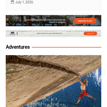
July 1, 2026
Adventures