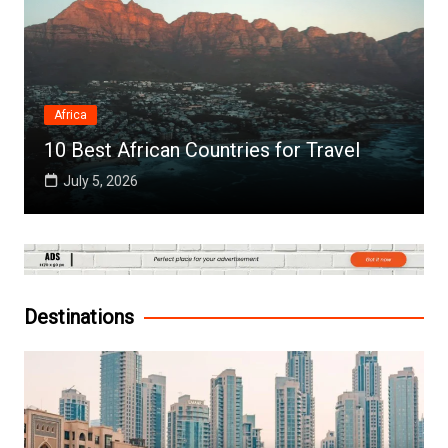
Africa
10 Best African Countries for Travel
July 5, 2026
Destinations