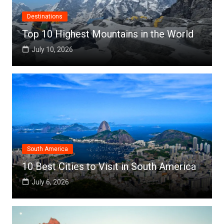
Destinations
Top 10 Highest Mountains in the World
July 10, 2026
South America
10 Best Cities to Visit in South America
July 6, 2026