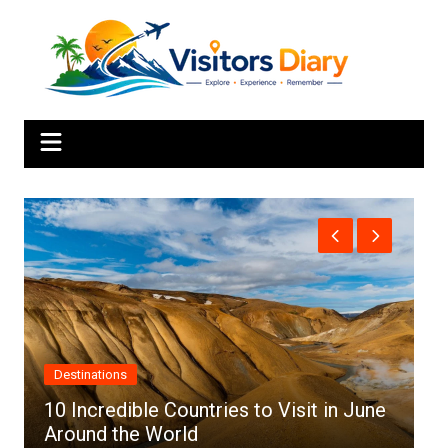
Skip
to
content
Africa
ntries to Visit in June
d
Top 10 Best Cities to Vi