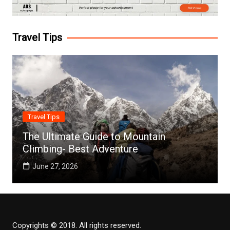
Travel Tips
Travel Tips
The Ultimate Guide to Mountain
Climbing- Best Adventure
June 27, 2026
Copyrights © 2018. All rights reserved.