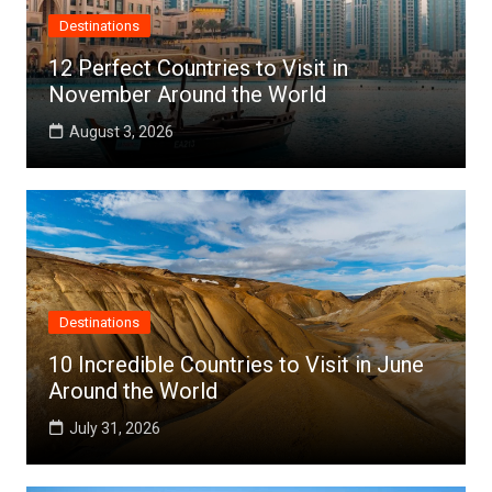
Destinations
12 Perfect Countries to Visit in
November Around the World
August 3, 2026
Destinations
10 Incredible Countries to Visit in June
Around the World
July 31, 2026