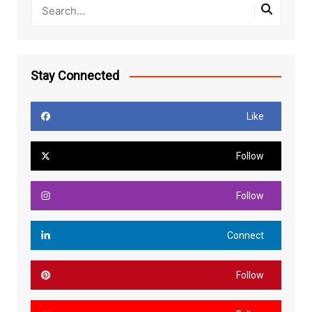
Stay Connected
Like
Follow
Follow
Connect
Follow