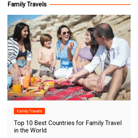
Family Travels
Family Travels
Top 10 Best Countries for Family Travel
in the World