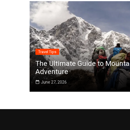
Travel Tips
The Ultimate Guide to Mounta
Adventure
June 27, 2026