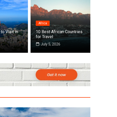
Africa
Destinations
to Visit in
10 Best African Countries
Top 10 Best Countries
for Travel
July 5, 2026
July 22, 2026