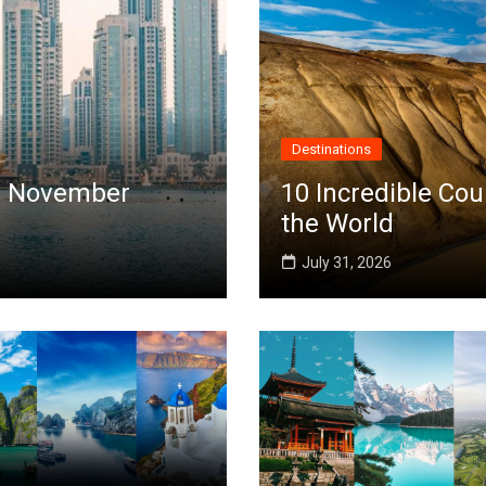
Destinations
 in November
10 Incredible Cou
the World
July 31, 2026