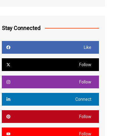
Stay Connected
Like
Follow
Follow
Connect
Follow
Follow