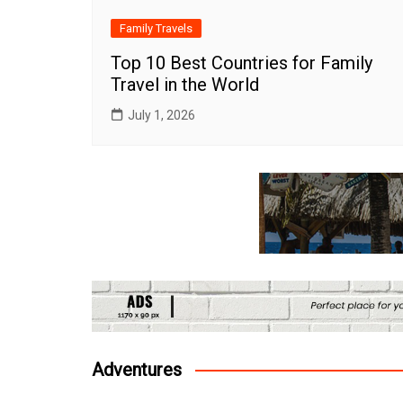
Family Travels
Top 10 Best Countries for Family
Travel in the World
July 1, 2026
Adventures