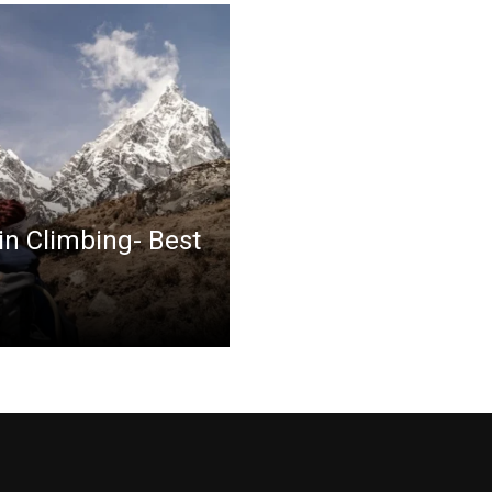
in Climbing- Best