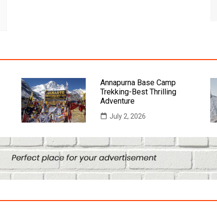
Annapurna Base Camp
Trekking-Best Thrilling
Adventure
July 2, 2026