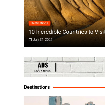
ries to Visit in June Around the World
Destinations