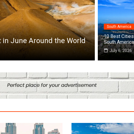
South America
Africa
10 Best Cities 
Top 10 Best Cities to Visit in Africa
South America
July 25, 2026
July 6, 2026