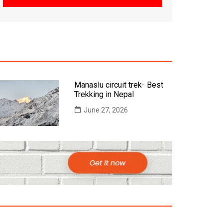
Manaslu circuit trek- Best
Trekking in Nepal
June 27, 2026