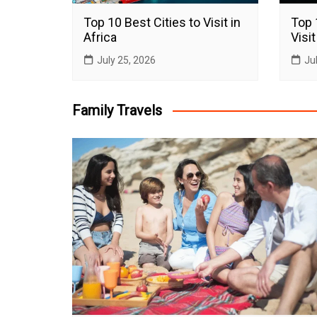
Top 10 Best Cities to Visit in
Top 
Africa
Visit
July 25, 2026
Ju
Family Travels