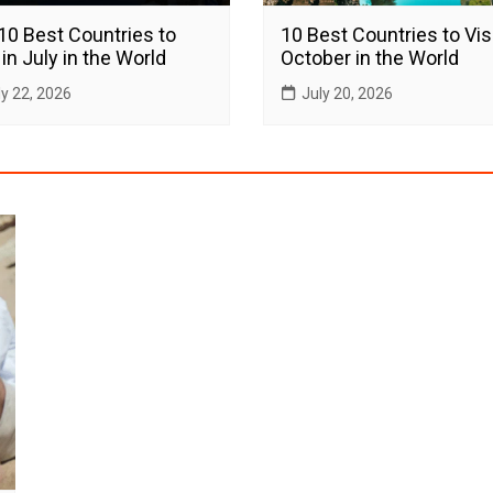
10 Best Countries to
10 Best Countries to Visi
 in July in the World
October in the World
ly 22, 2026
July 20, 2026