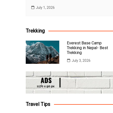
July 1, 2026
Trekking
Everest Base Camp
Trekking in Nepal- Best
Trekking
July 3, 2026
Travel Tips