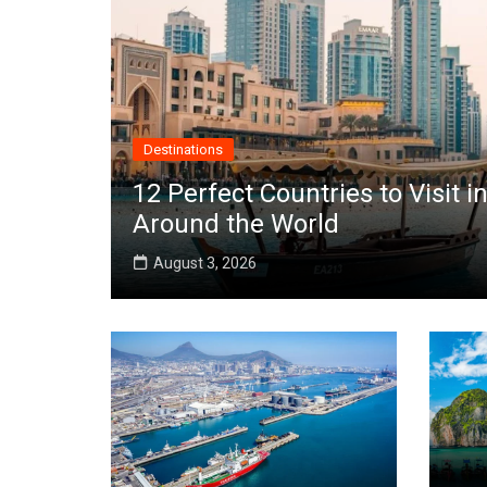
Destinations
12 Perfect Countries to Visit
Around the World
August 3, 2026