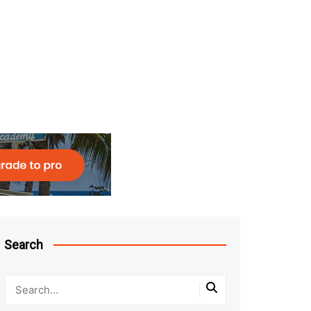
Search