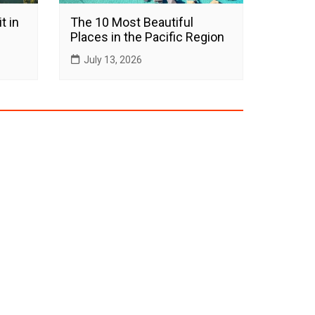
t in
The 10 Most Beautiful
Places in the Pacific Region
July 13, 2026