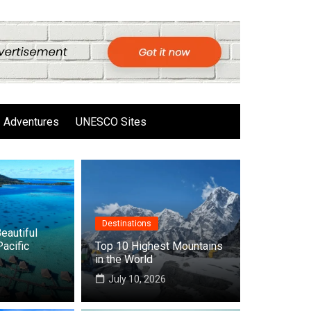
Adventures
UNESCO Sites
Destinations
eautiful
Pacific
Top 10 Highest Mountains
in the World
6
July 10, 2026