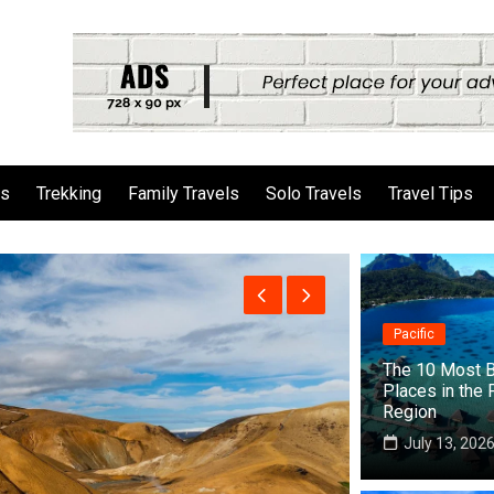
ls
Trekking
Family Travels
Solo Travels
Travel Tips
Pacific
The 10 Most B
Places in the 
Region
July 13, 202