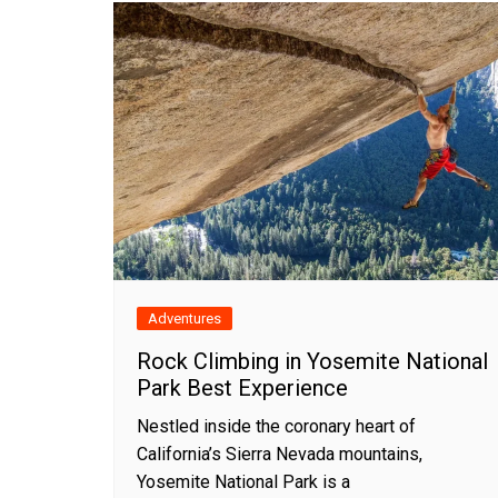
Adventures
Rock Climbing in Yosemite National
Park Best Experience
Nestled inside the coronary heart of
California’s Sierra Nevada mountains,
Yosemite National Park is a