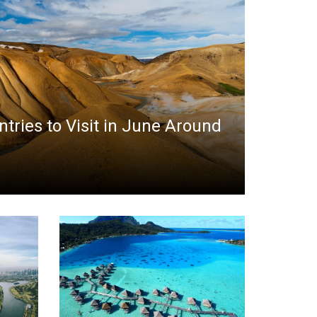
ntries to Visit in June Around