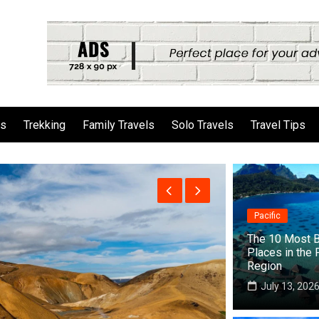
ls
Trekking
Family Travels
Solo Travels
Travel Tips
Pacific
The 10 Most B
Places in the 
Region
July 13, 202