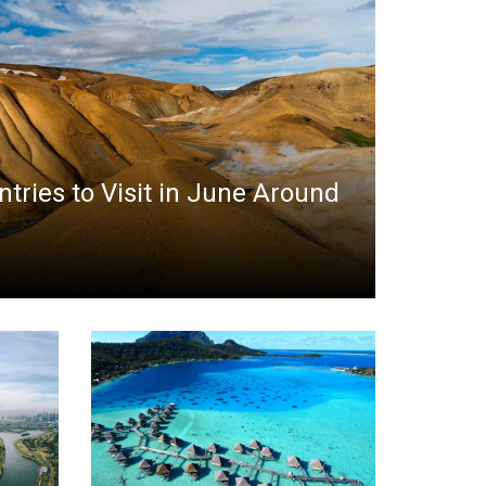
ntries to Visit in June Around