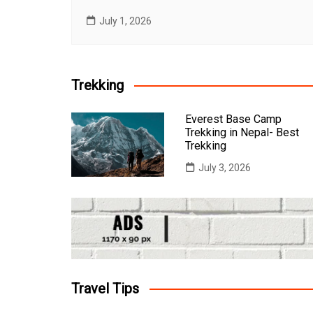
July 1, 2026
Trekking
Everest Base Camp
Trekking in Nepal- Best
Trekking
July 3, 2026
Travel Tips