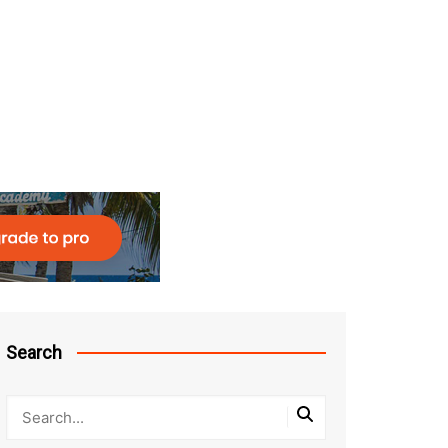
Search