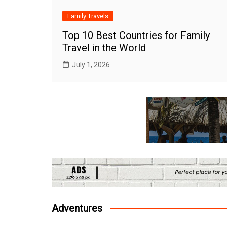
Family Travels
Top 10 Best Countries for Family
Travel in the World
July 1, 2026
Adventures