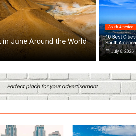
South America
Africa
10 Best Cities 
he World
Top 10 Best Cities to Visit in A
South America
July 25, 2026
July 6, 2026