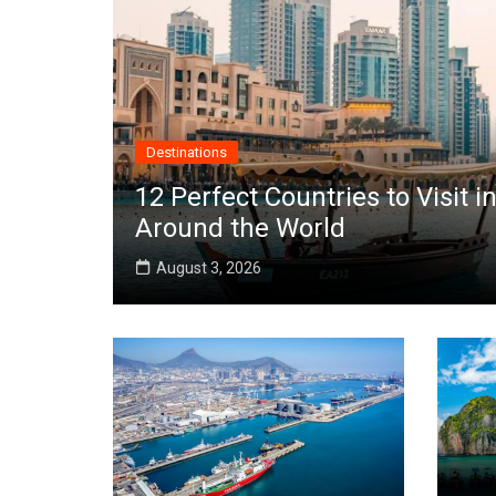
Destinations
12 Perfect Countries to Visit
Around the World
August 3, 2026