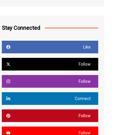
Stay Connected
Like
Follow
Follow
Connect
Follow
Follow