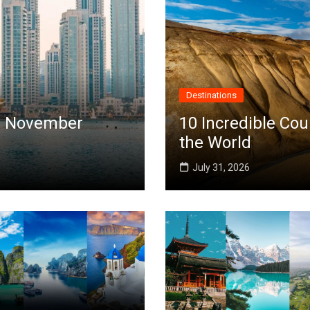
Destinations
 in November
10 Incredible Cou
the World
July 31, 2026