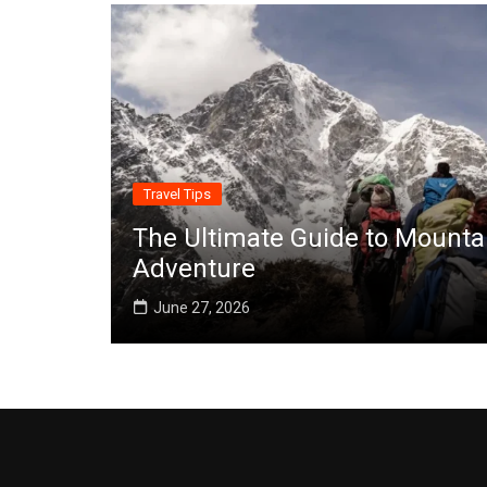
Travel Tips
The Ultimate Guide to Mounta
Adventure
June 27, 2026