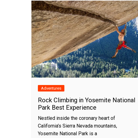
Adventures
Rock Climbing in Yosemite National
Park Best Experience
Nestled inside the coronary heart of
California’s Sierra Nevada mountains,
Yosemite National Park is a