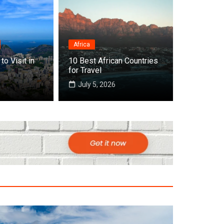
Africa
Destinations
to Visit in
10 Best African Countries
frica
Top 10 Bes
for Travel
July 5, 2026
July 22, 2026