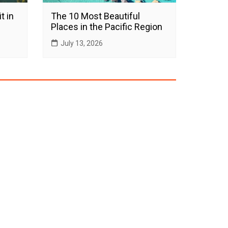
t in
The 10 Most Beautiful
Places in the Pacific Region
July 13, 2026