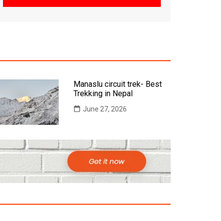
Manaslu circuit trek- Best
Trekking in Nepal
June 27, 2026