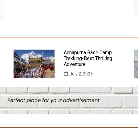
Annapurna Base Camp
Trekking-Best Thrilling
Adventure
July 2, 2026