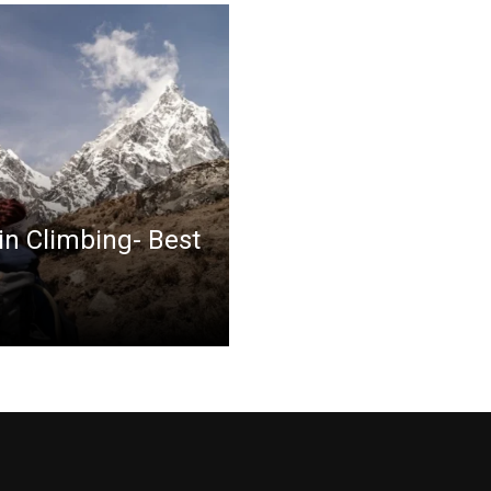
in Climbing- Best