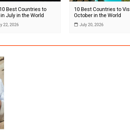
10 Best Countries to
10 Best Countries to Visi
 in July in the World
October in the World
ly 22, 2026
July 20, 2026