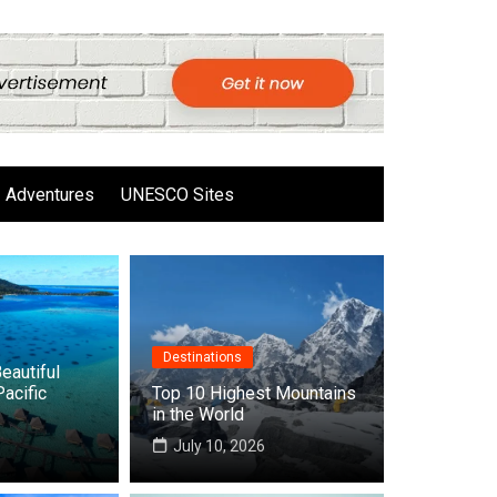
Adventures
UNESCO Sites
Destinations
eautiful
Pacific
Top 10 Highest Mountains
in the World
6
July 10, 2026