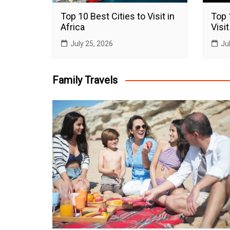
Top 10 Best Cities to Visit in
Top 
Africa
Visit
July 25, 2026
Ju
Family Travels