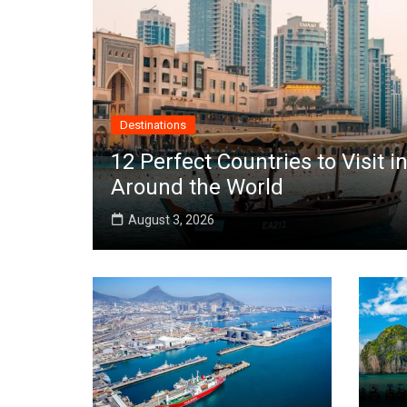
Destinations
12 Perfect Countries to Visit
Around the World
August 3, 2026