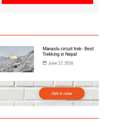
Manaslu circuit trek- Best
Trekking in Nepal
June 27, 2026