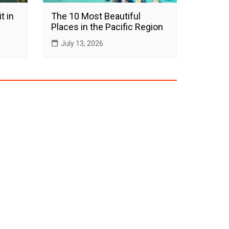
t in
The 10 Most Beautiful
Places in the Pacific Region
July 13, 2026