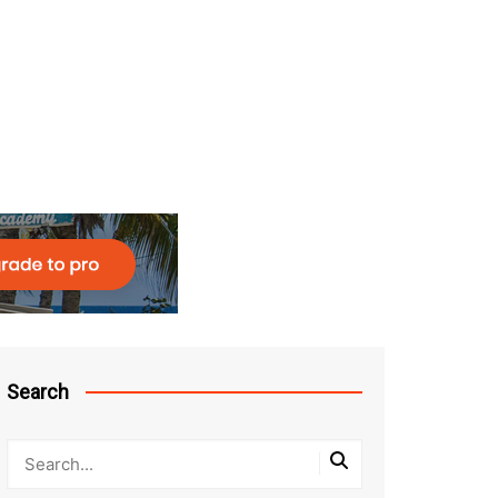
Search