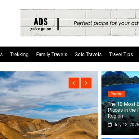
ls
Trekking
Family Travels
Solo Travels
Travel Tips
Pacific
The 10 Most B
Places in the 
Region
July 13, 202