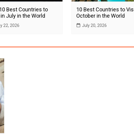
10 Best Countries to
10 Best Countries to Visi
 in July in the World
October in the World
ly 22, 2026
July 20, 2026