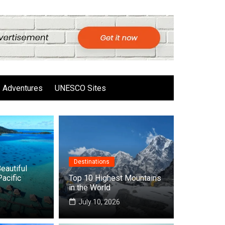
Adventures
UNESCO Sites
Destinations
eautiful
Pacific
Top 10 Highest Mountains
in the World
6
July 10, 2026