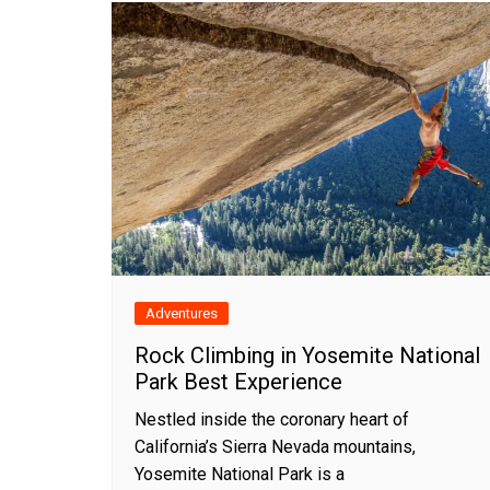
Adventures
Rock Climbing in Yosemite National
Park Best Experience
Nestled inside the coronary heart of
California’s Sierra Nevada mountains,
Yosemite National Park is a