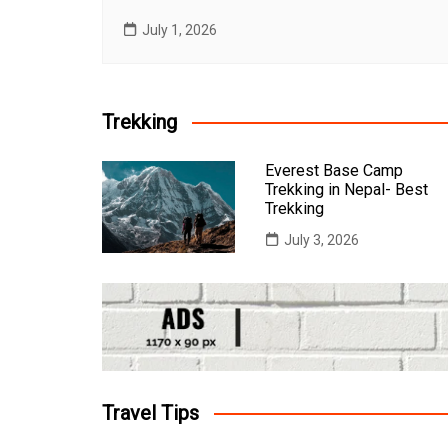
July 1, 2026
Trekking
Everest Base Camp
Trekking in Nepal- Best
Trekking
July 3, 2026
Travel Tips