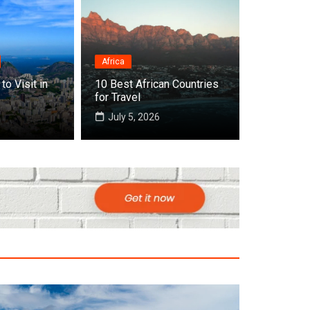
Africa
Destinations
to Visit in
10 Best African Countries
Top 10 Best Countries to V
for Travel
July 5, 2026
July 22, 2026