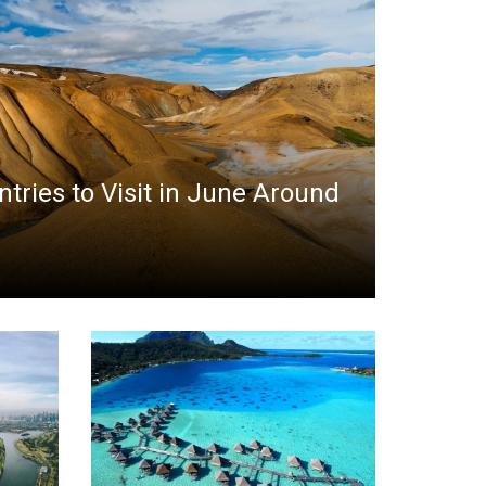
ntries to Visit in June Around