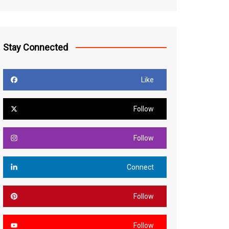
Stay Connected
Like
Follow
Follow
Connect
Follow
Follow