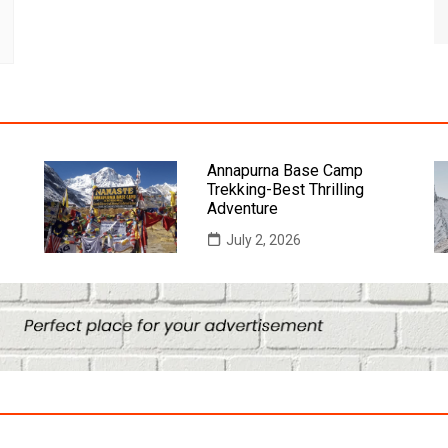
Annapurna Base Camp
Trekking-Best Thrilling
Adventure
July 2, 2026