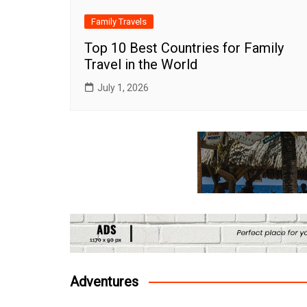
Family Travels
Top 10 Best Countries for Family
Travel in the World
July 1, 2026
Adventures