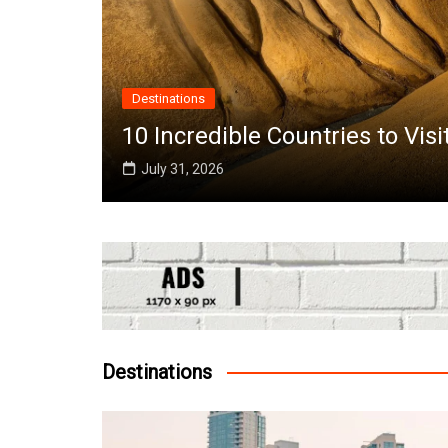
Afric
to Visit in June Around the World
Top 
July
Destinations