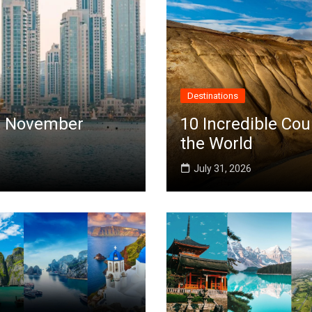
Destinations
 in November
10 Incredible Cou
the World
July 31, 2026