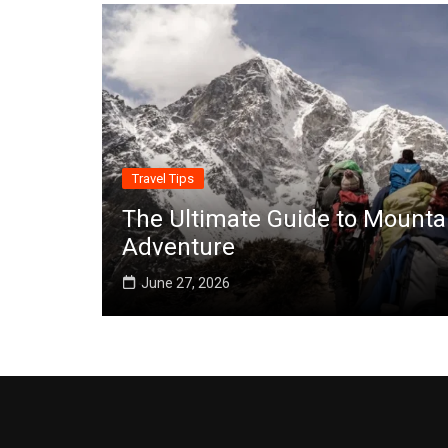
Travel Tips
The Ultimate Guide to Mounta
Adventure
June 27, 2026