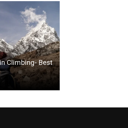
in Climbing- Best