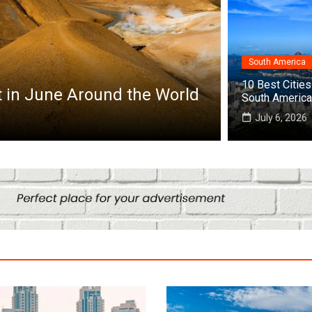
South America
a
10 Best Cities 
10 Best Cities to Visit in Africa
South America
 25, 2026
July 6, 2026