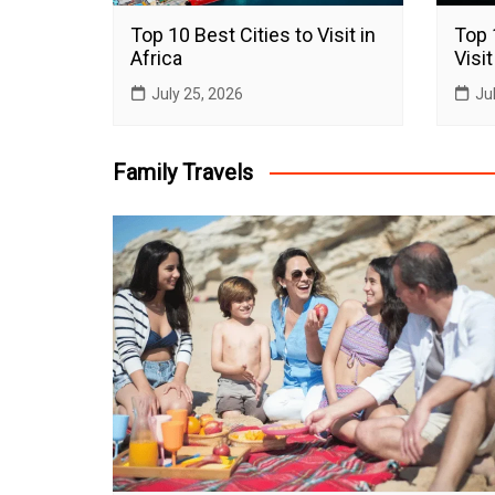
Top 10 Best Cities to Visit in
Top 
Africa
Visit
July 25, 2026
Ju
Family Travels