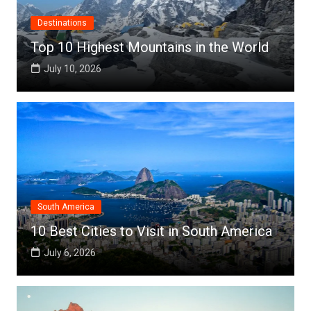
Destinations
Top 10 Highest Mountains in the World
July 10, 2026
South America
10 Best Cities to Visit in South America
July 6, 2026