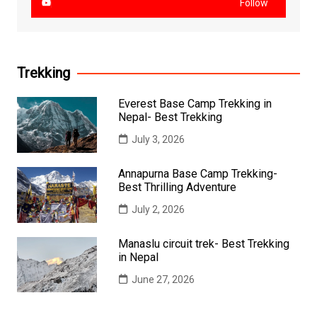
Follow
Trekking
Everest Base Camp Trekking in
Nepal- Best Trekking
July 3, 2026
Annapurna Base Camp Trekking-
Best Thrilling Adventure
July 2, 2026
Manaslu circuit trek- Best Trekking
in Nepal
June 27, 2026