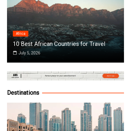
Africa
10 Best African Countries for Travel
July 5, 2026
Destinations