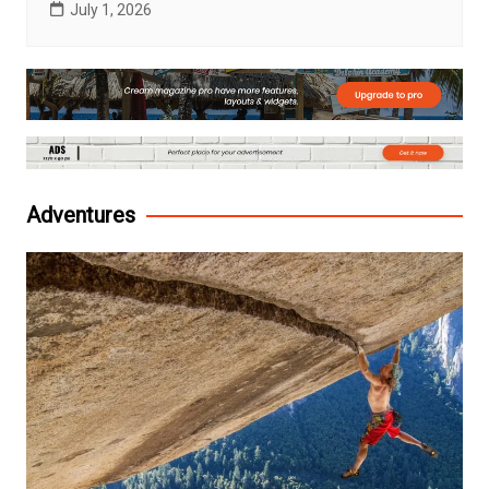
July 1, 2026
Adventures