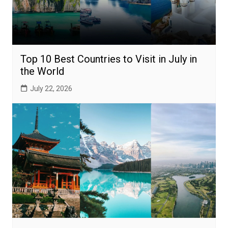
Top 10 Best Countries to Visit in July in
the World
July 22, 2026