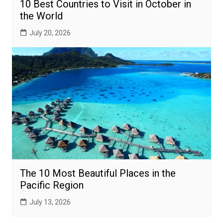
10 Best Countries to Visit in October in
the World
July 20, 2026
The 10 Most Beautiful Places in the
Pacific Region
July 13, 2026