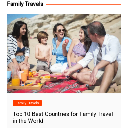
Family Travels
Family Travels
Top 10 Best Countries for Family Travel
in the World