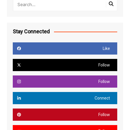
Stay Connected
Like
Follow
Follow
Connect
Follow