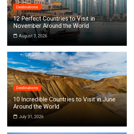
Destinations
12 Perfect Countries to Visit in
November Around the World
August 3, 2026
Destinations
10 Incredible Countries to Visit in June
Around the World
July 31, 2026