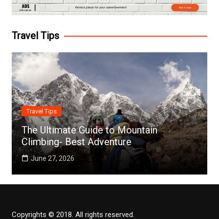
Travel Tips
Travel Tips
The Ultimate Guide to Mountain
Climbing- Best Adventure
June 27, 2026
Copyrights © 2018. All rights reserved.