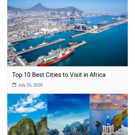
Top 10 Best Cities to Visit in Africa
July 25, 2026