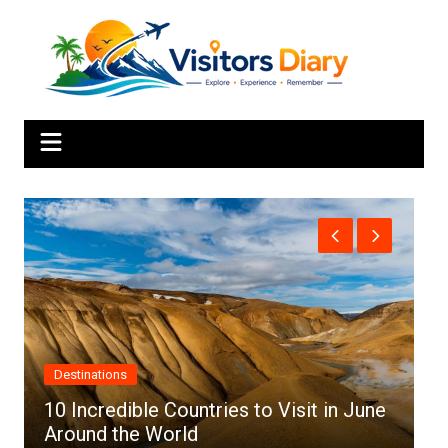
Skip
to
content
Africa
s to Visit in June
Top 10 Best Cities to Visit in