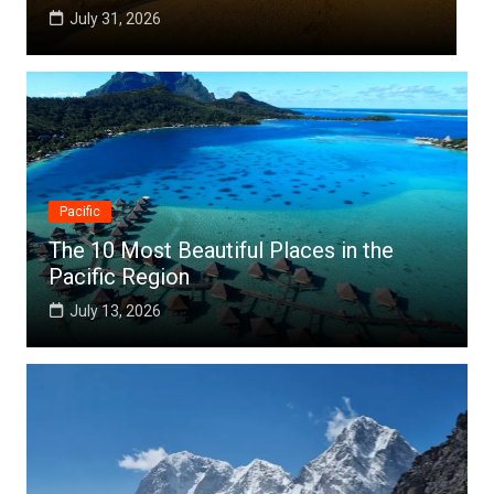
July 25, 2026
Pacific
The 10 Most Beautiful Places in the
Pacific Region
July 13, 2026