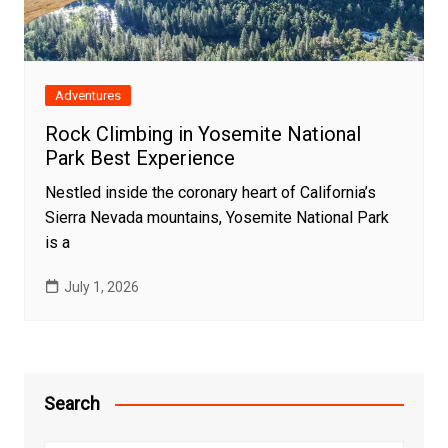
Adventures
Rock Climbing in Yosemite National
Park Best Experience
Nestled inside the coronary heart of California’s
Sierra Nevada mountains, Yosemite National Park
is a
July 1, 2026
Search