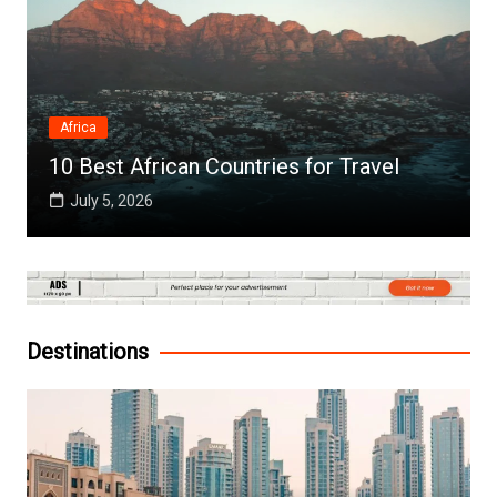
Africa
10 Best African Countries for Travel
July 5, 2026
Destinations