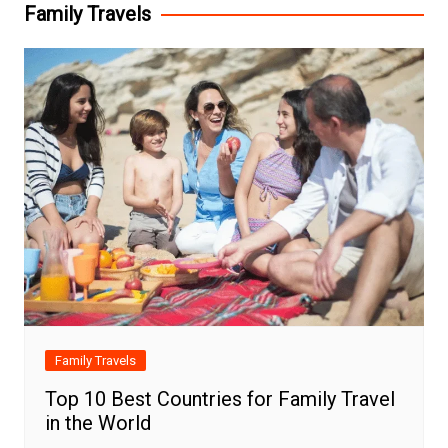
Family Travels
Family Travels
Top 10 Best Countries for Family Travel
in the World