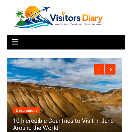
Skip
to
content
Africa
es to Visit in June
Top 10 Best Cities to Visit 