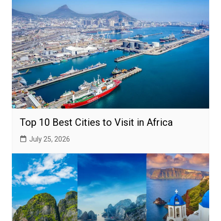
Top 10 Best Cities to Visit in Africa
July 25, 2026