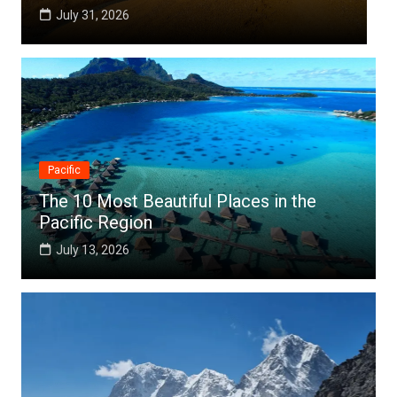
July 25, 2026
Pacific
The 10 Most Beautiful Places in the
Pacific Region
July 13, 2026