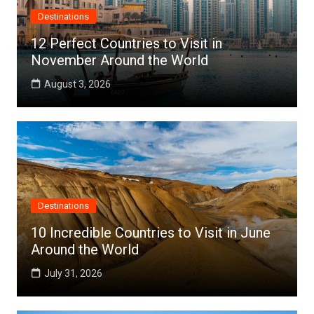
Destinations
12 Perfect Countries to Visit in
November Around the World
August 3, 2026
Destinations
10 Incredible Countries to Visit in June
Around the World
July 31, 2026