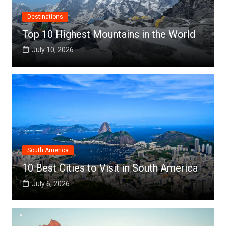
Destinations
Top 10 Highest Mountains in the World
July 10, 2026
South America
10 Best Cities to Visit in South America
July 6, 2026