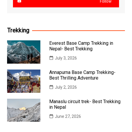
Follow
Trekking
Everest Base Camp Trekking in
Nepal- Best Trekking
July 3, 2026
Annapurna Base Camp Trekking-
Best Thrilling Adventure
July 2, 2026
Manaslu circuit trek- Best Trekking
in Nepal
June 27, 2026