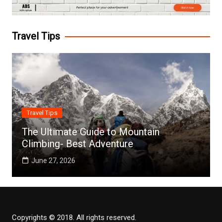
Travel Tips
Travel Tips
The Ultimate Guide to Mountain
Climbing- Best Adventure
June 27, 2026
Copyrights © 2018. All rights reserved.