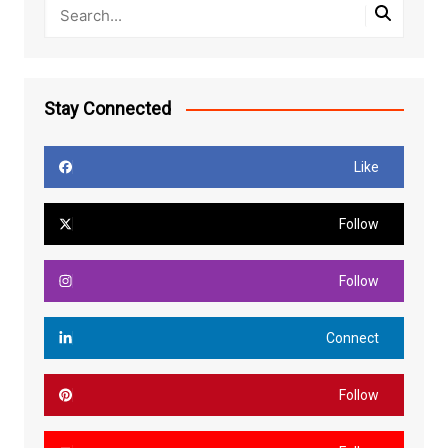
Stay Connected
Like
Follow
Follow
Connect
Follow