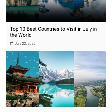
Top 10 Best Countries to Visit in July in
the World
July 22, 2026