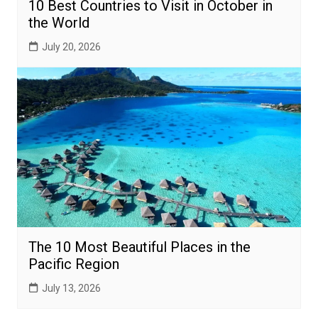
10 Best Countries to Visit in October in
the World
July 20, 2026
The 10 Most Beautiful Places in the
Pacific Region
July 13, 2026