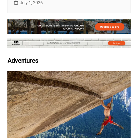
July 1, 2026
Adventures