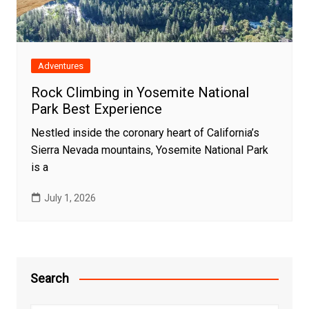
Adventures
Rock Climbing in Yosemite National
Park Best Experience
Nestled inside the coronary heart of California’s
Sierra Nevada mountains, Yosemite National Park
is a
July 1, 2026
Search